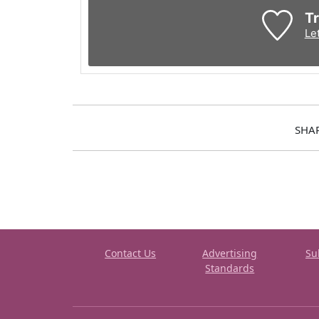
Tr
Le
SHA
Contact Us
Advertising
Su
Standards