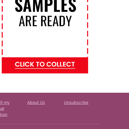
ll my
About Us
Unsubscribe
nal
tion