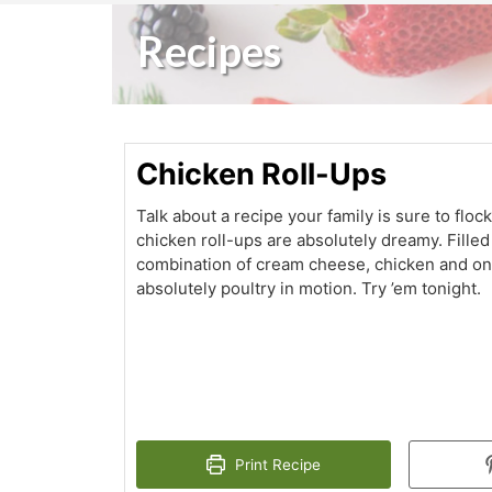
Recipes
Chicken Roll-Ups
Talk about a recipe your family is sure to flo
chicken roll-ups are absolutely dreamy. Filled
combination of cream cheese, chicken and onio
absolutely poultry in motion. Try ’em tonight.
Print Recipe