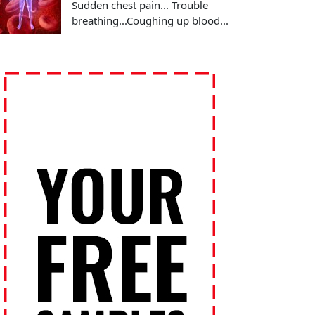
Sudden chest pain... Trouble
breathing...Coughing up blood...