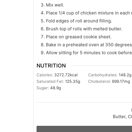
Mix well.
Place 1/4 cup of chicken mixture in each r
Fold edges of roll around filling.
Brush top of rolls with melted butter.
Place on greased cookie sheet.
Bake in a preheated oven at 350 degrees 
Allow sitting for 5 minutes to cook before
NUTRITION
Calories:
3272.72
kcal
Carbohydrates:
148.2
g
Saturated Fat:
125.35
g
Cholesterol:
699.17
mg
Sugar:
48.9
g
Butter, C