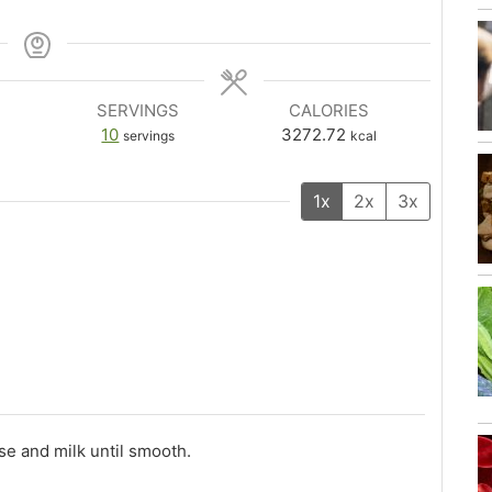
SERVINGS
CALORIES
10
3272.72
servings
kcal
1x
2x
3x
se and milk until smooth.