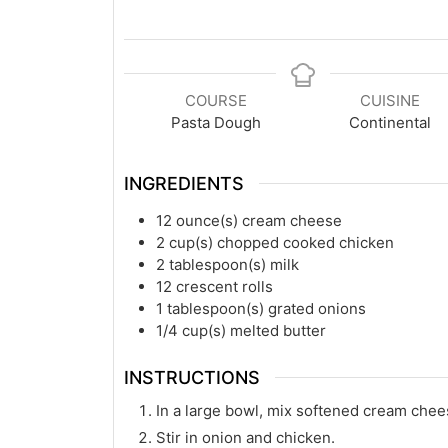
COURSE
CUISINE
Pasta Dough
Continental
INGREDIENTS
12
ounce(s)
cream cheese
2
cup(s)
chopped cooked chicken
2
tablespoon(s)
milk
12
crescent rolls
1
tablespoon(s)
grated onions
1/4
cup(s)
melted butter
INSTRUCTIONS
In a large bowl, mix softened cream chee
Stir in onion and chicken.