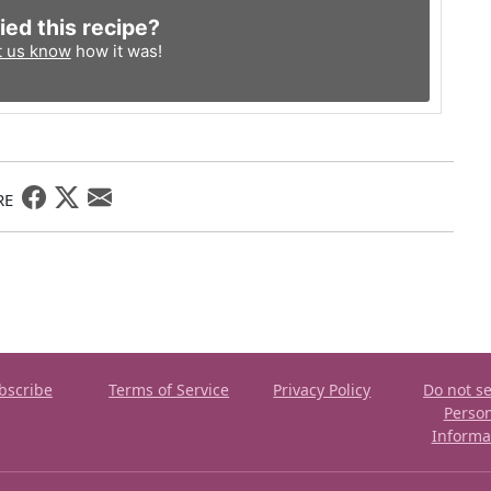
ied this recipe?
t us know
how it was!
RE
bscribe
Terms of Service
Privacy Policy
Do not se
Perso
Informa