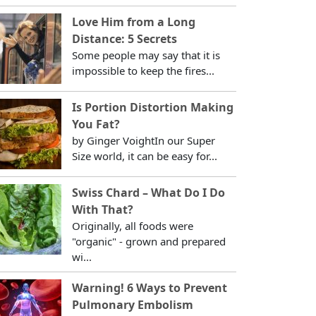
Love Him from a Long
Distance: 5 Secrets
Some people may say that it is
impossible to keep the fires...
Is Portion Distortion Making
You Fat?
by Ginger VoightIn our Super
Size world, it can be easy for...
Swiss Chard – What Do I Do
With That?
Originally, all foods were
"organic" - grown and prepared
wi...
Warning! 6 Ways to Prevent
Pulmonary Embolism