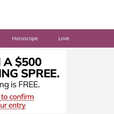
Horoscope
Love