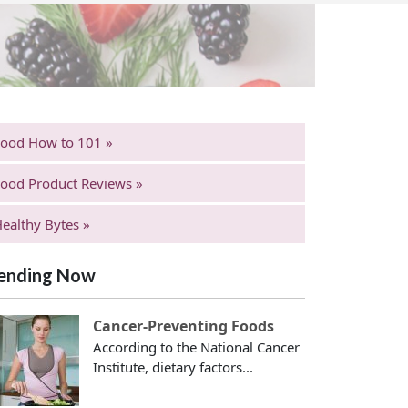
Food How to 101 »
ood Product Reviews »
ealthy Bytes »
ending Now
Cancer-Preventing Foods
According to the National Cancer
Institute, dietary factors...