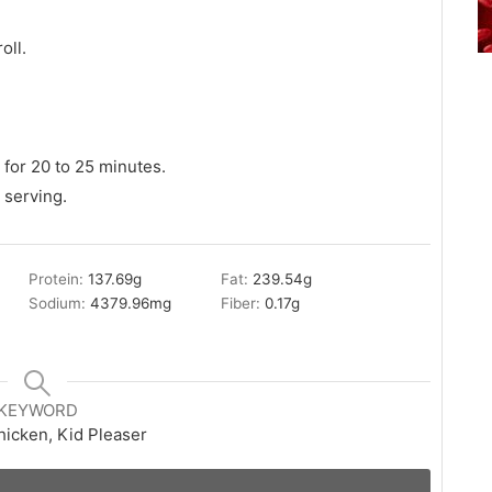
oll.
for 20 to 25 minutes.
 serving.
Protein:
137.69
g
Fat:
239.54
g
Sodium:
4379.96
mg
Fiber:
0.17
g
KEYWORD
hicken, Kid Pleaser