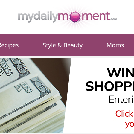
Recipes
Style & Beauty
Moms