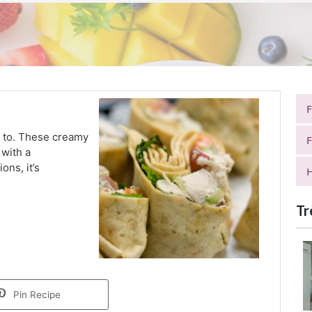
ck to. These creamy
F
 with a
ns, it’s
H
Tr
Pin Recipe