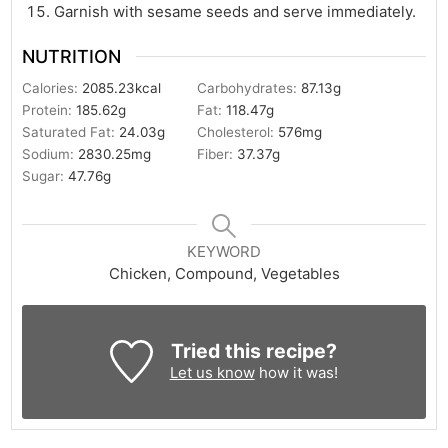
Garnish with sesame seeds and serve immediately.
NUTRITION
Calories:
2085.23
kcal
Carbohydrates:
87.13
g
Protein:
185.62
g
Fat:
118.47
g
Saturated Fat:
24.03
g
Cholesterol:
576
mg
Sodium:
2830.25
mg
Fiber:
37.37
g
Sugar:
47.76
g
KEYWORD
Chicken, Compound, Vegetables
Tried this recipe?
Let us know
how it was!