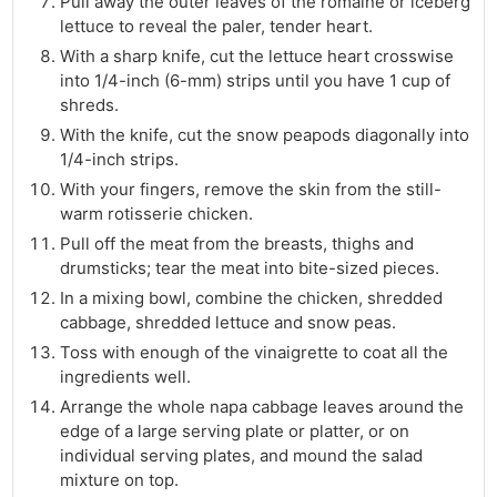
Pull away the outer leaves of the romaine or iceberg
lettuce to reveal the paler, tender heart.
With a sharp knife, cut the lettuce heart crosswise
into 1/4-inch (6-mm) strips until you have 1 cup of
shreds.
With the knife, cut the snow peapods diagonally into
1/4-inch strips.
With your fingers, remove the skin from the still-
warm rotisserie chicken.
Pull off the meat from the breasts, thighs and
drumsticks; tear the meat into bite-sized pieces.
In a mixing bowl, combine the chicken, shredded
cabbage, shredded lettuce and snow peas.
Toss with enough of the vinaigrette to coat all the
ingredients well.
Arrange the whole napa cabbage leaves around the
edge of a large serving plate or platter, or on
individual serving plates, and mound the salad
mixture on top.