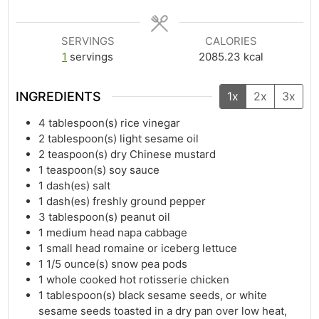
SERVINGS
CALORIES
1
servings
2085.23
kcal
INGREDIENTS
1x
2x
3x
4
tablespoon(s)
rice vinegar
2
tablespoon(s)
light sesame oil
2
teaspoon(s)
dry Chinese mustard
1
teaspoon(s)
soy sauce
1
dash(es)
salt
1
dash(es)
freshly ground pepper
3
tablespoon(s)
peanut oil
1
medium head napa cabbage
1
small head romaine or iceberg lettuce
1 1/5
ounce(s)
snow pea pods
1
whole cooked hot rotisserie chicken
1
tablespoon(s)
black sesame seeds, or white
sesame seeds toasted in a dry pan over low heat,