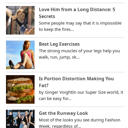
Love Him from a Long Distance: 5
Secrets
Some people may say that it is impossible
to keep the fires...
Best Leg Exercises
The strong muscles of your legs help you
walk, run, jump, sk...
Is Portion Distortion Making You
Fat?
by Ginger VoightIn our Super Size world, it
can be easy for...
Get the Runway Look
Most of the looks you see during Fashion
Week, regardless of...