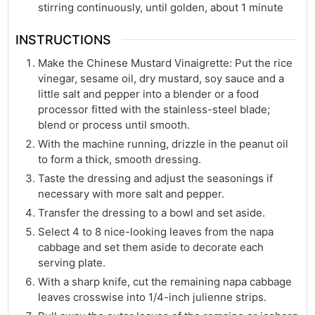
stirring continuously, until golden, about 1 minute
INSTRUCTIONS
Make the Chinese Mustard Vinaigrette: Put the rice
vinegar, sesame oil, dry mustard, soy sauce and a
little salt and pepper into a blender or a food
processor fitted with the stainless-steel blade;
blend or process until smooth.
With the machine running, drizzle in the peanut oil
to form a thick, smooth dressing.
Taste the dressing and adjust the seasonings if
necessary with more salt and pepper.
Transfer the dressing to a bowl and set aside.
Select 4 to 8 nice-looking leaves from the napa
cabbage and set them aside to decorate each
serving plate.
With a sharp knife, cut the remaining napa cabbage
leaves crosswise into 1/4-inch julienne strips.