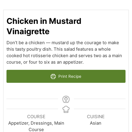
Chicken in Mustard
Vinaigrette
Don’t be a chicken — mustard up the courage to make
this tasty poultry dish. This salad features a whole
cooked hot rotisserie chicken and serves two as a main
course, or four to six as an appetizer.
Print Recipe
COURSE
CUISINE
Appetizer, Dressings, Main
Asian
Course