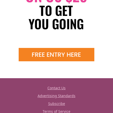
Contact Us
Advertising Standards
Subscribe
Terms of Service