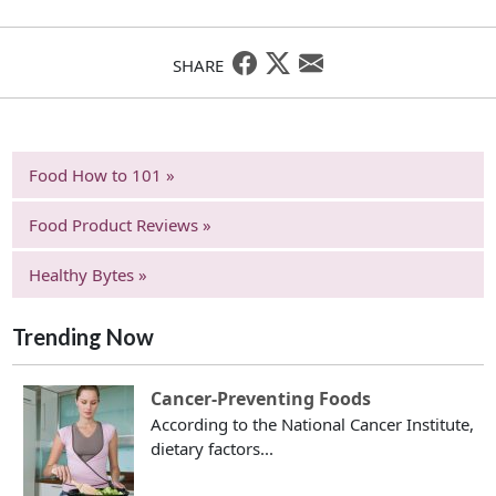
SHARE
Food How to 101 »
Food Product Reviews »
Healthy Bytes »
Trending Now
Cancer-Preventing Foods
According to the National Cancer Institute,
dietary factors...