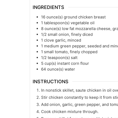
INGREDIENTS
16
ounce(s)
ground chicken breast
1
tablespoon(s)
vegetable oil
8
ounce(s)
low fat mozzarella cheese, gr
1/2
small onion, finely diced
1
clove garlic, minced
1
medium green pepper, seeded and min
1
small tomato, finely chopped
1/2
teaspoon(s)
salt
5
cup(s)
instant corn flour
64
ounce(s)
water
INSTRUCTIONS
In nonstick skillet, saute chicken in oil ov
Stir chicken constantly to keep it from sti
Add onion, garlic, green pepper, and tom
Cook chicken mixture through.