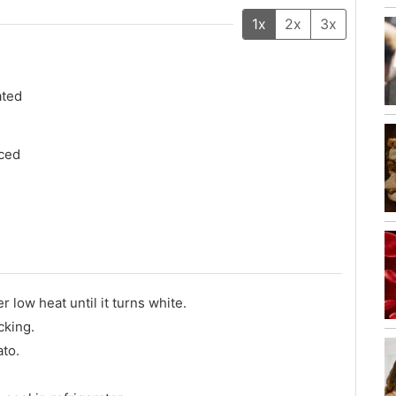
1x
2x
3x
ated
ced
er low heat until it turns white.
cking.
ato.