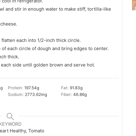
cool in refrigerator.
 and stir in enough water to make stiff, tortilla-like
 cheese.
flatten each into 1/2-inch thick circle.
 of each circle of dough and bring edges to center.
nch thick.
on each side until golden brown and serve hot.
8
g
Protein:
197.54
g
Fat:
91.83
g
Sodium:
2773.62
mg
Fiber:
46.86
g
KEYWORD
eart Healthy, Tomato