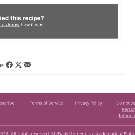
ied this recipe?
t us know
how it was!
RE
bscribe
Terms of Service
Privacy Policy
Do not se
Perso
Informa
026. All rights reserved. MyDailyMoment is a trademark of Flati