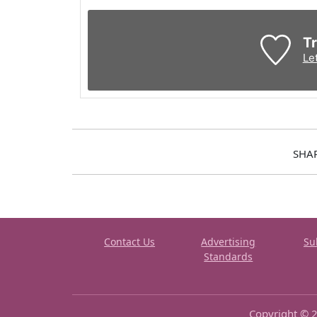
Tr
Le
SHA
Contact Us
Advertising
Su
Standards
Copyright © 2