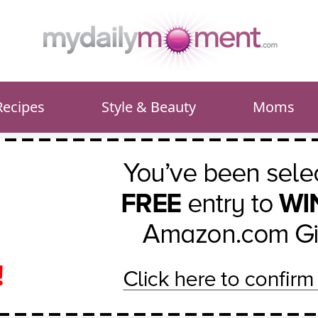
Recipes
Style & Beauty
Moms