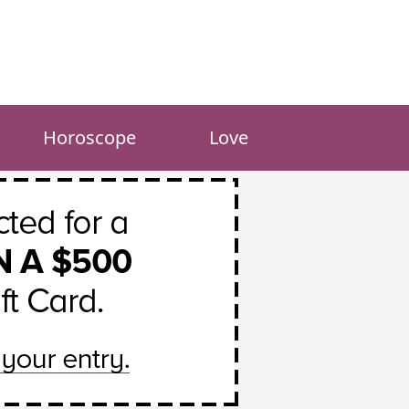
Horoscope
Love