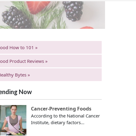
Food How to 101 »
ood Product Reviews »
ealthy Bytes »
ending Now
Cancer-Preventing Foods
According to the National Cancer
Institute, dietary factors...