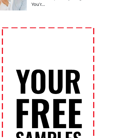
You'r...