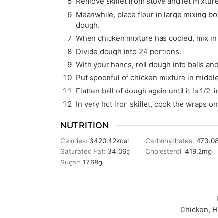
Remove skillet from stove and let mixture 
Meanwhile, place flour in large mixing bowl
dough.
When chicken mixture has cooled, mix in
Divide dough into 24 portions.
With your hands, roll dough into balls and 
Put spoonful of chicken mixture in middle
Flatten ball of dough again until it is 1/2-i
In very hot iron skillet, cook the wraps 
NUTRITION
Calories:
3420.42
kcal
Carbohydrates:
473.0
Saturated Fat:
34.06
g
Cholesterol:
419.2
mg
Sugar:
17.68
g
Chicken, H