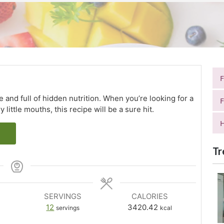
and full of hidden nutrition. When you’re looking for a
F
little mouths, this recipe will be a sure hit.
H
Tr
SERVINGS
CALORIES
12
3420.42
servings
kcal