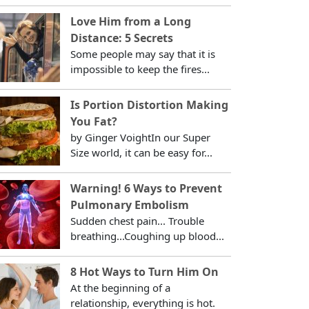
Love Him from a Long
Distance: 5 Secrets
Some people may say that it is
impossible to keep the fires...
Is Portion Distortion Making
You Fat?
by Ginger VoightIn our Super
Size world, it can be easy for...
Warning! 6 Ways to Prevent
Pulmonary Embolism
Sudden chest pain... Trouble
breathing...Coughing up blood...
8 Hot Ways to Turn Him On
At the beginning of a
relationship, everything is hot.