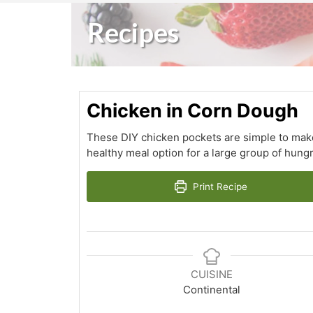
Recipes
Chicken in Corn Dough
These DIY chicken pockets are simple to make 
healthy meal option for a large group of hungry 
Print Recipe
CUISINE
Continental