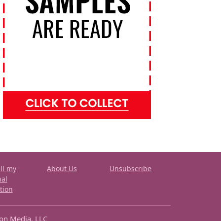
ll my
About Us
Unsubscribe
nal
tion
ron Media, LLC