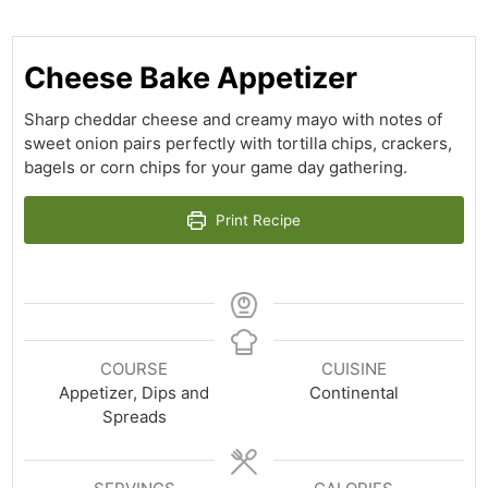
Cheese Bake Appetizer
Sharp cheddar cheese and creamy mayo with notes of
sweet onion pairs perfectly with tortilla chips, crackers,
bagels or corn chips for your game day gathering.
Print Recipe
COURSE
CUISINE
Appetizer, Dips and
Continental
Spreads