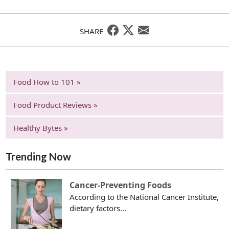
SHARE
Food How to 101 »
Food Product Reviews »
Healthy Bytes »
Trending Now
Cancer-Preventing Foods
According to the National Cancer Institute,
dietary factors...