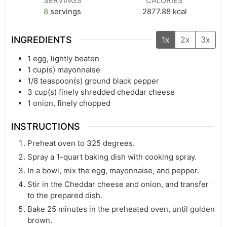
SERVINGS
CALORIES
8
servings
2877.88
kcal
INGREDIENTS
1x
2x
3x
1
egg, lightly beaten
1
cup(s)
mayonnaise
1/8
teaspoon(s)
ground black pepper
3
cup(s)
finely shredded cheddar cheese
1
onion, finely chopped
INSTRUCTIONS
Preheat oven to 325 degrees.
Spray a 1-quart baking dish with cooking spray.
In a bowl, mix the egg, mayonnaise, and pepper.
Stir in the Cheddar cheese and onion, and transfer
to the prepared dish.
Bake 25 minutes in the preheated oven, until golden
brown.