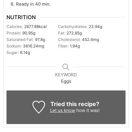
Ready in 40 min.
NUTRITION
Calories:
2877.88
kcal
Carbohydrates:
23.94
g
Protein:
90.95
g
Fat:
272.85
g
Saturated Fat:
97.8
g
Cholesterol:
452.4
mg
Sodium:
3616.24
mg
Fiber:
1.94
g
Sugar:
6.14
g
KEYWORD
Eggs
Tried this recipe?
Let us know
how it was!