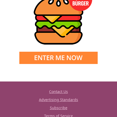
Contact Us
Advertising Standards
Subscribe
Terms of Service