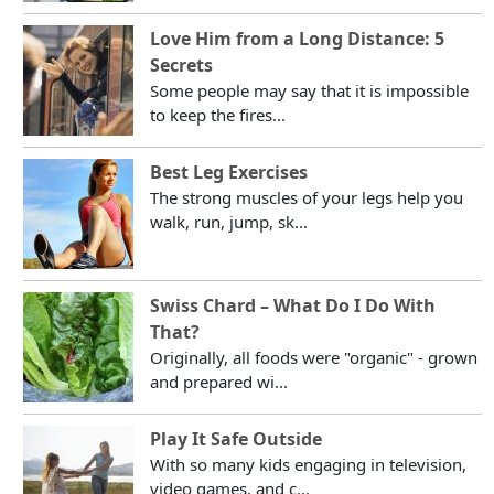
Love Him from a Long Distance: 5
Secrets
Some people may say that it is impossible
to keep the fires...
Best Leg Exercises
The strong muscles of your legs help you
walk, run, jump, sk...
Swiss Chard – What Do I Do With
That?
Originally, all foods were "organic" - grown
and prepared wi...
Play It Safe Outside
With so many kids engaging in television,
video games, and c...