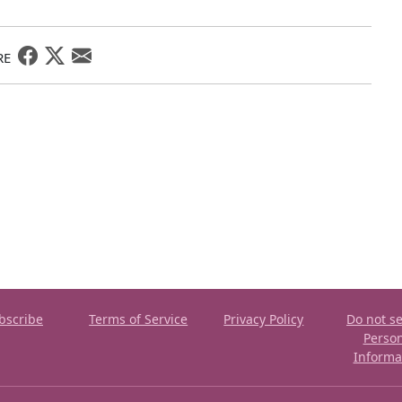
RE
bscribe
Terms of Service
Privacy Policy
Do not se
Perso
Informa