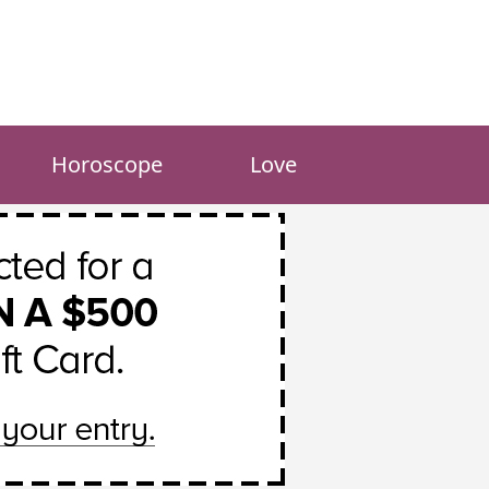
Horoscope
Love