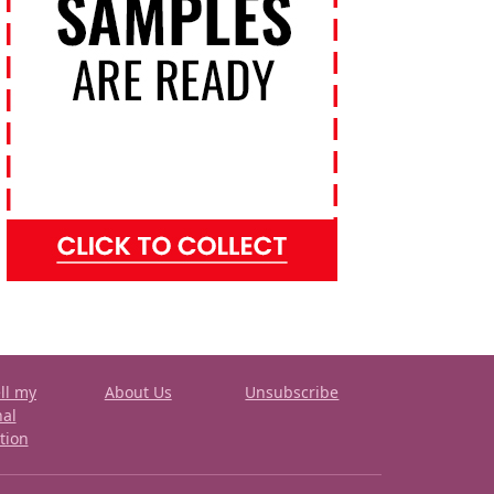
ll my
About Us
Unsubscribe
nal
tion