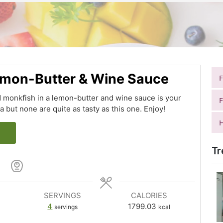
Lemon-Butter & Wine Sauce
 monkfish in a lemon-butter and wine sauce is your
F
a but none are quite as tasty as this one. Enjoy!
H
Tr
SERVINGS
CALORIES
4
1799.03
servings
kcal