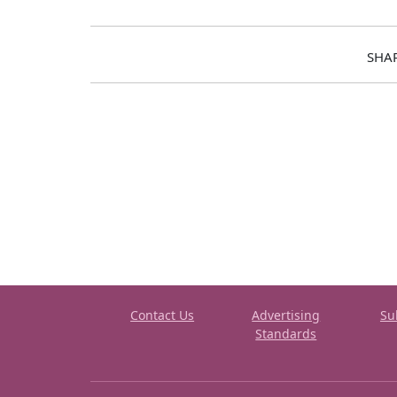
SHA
Contact Us
Advertising
Su
Standards