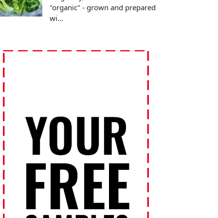
"organic" - grown and prepared
wi...