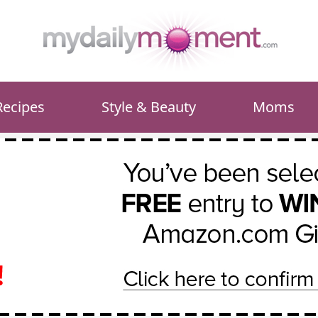
Recipes
Style & Beauty
Moms