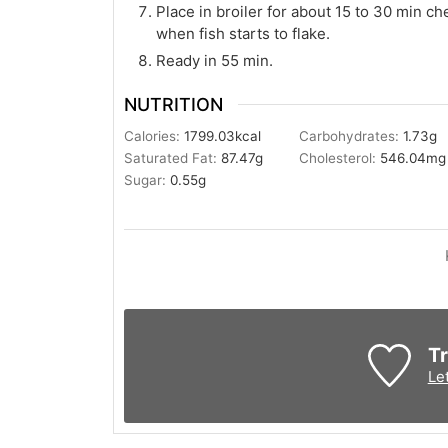
Place in broiler for about 15 to 30 min c
when fish starts to flake.
Ready in 55 min.
NUTRITION
Calories:
1799.03
kcal
Carbohydrates:
1.73
g
Saturated Fat:
87.47
g
Cholesterol:
546.04
mg
Sugar:
0.55
g
Tr
Le