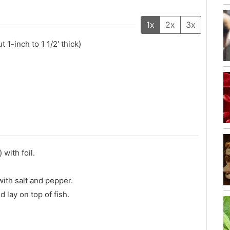
1x
2x
3x
t 1-inch to 1 1/2′ thick)
 with foil.
with salt and pepper.
d lay on top of fish.