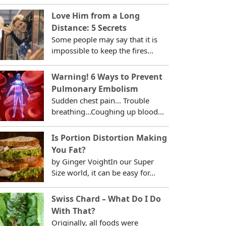
Love Him from a Long
Distance: 5 Secrets
Some people may say that it is
impossible to keep the fires...
Warning! 6 Ways to Prevent
Pulmonary Embolism
Sudden chest pain... Trouble
breathing...Coughing up blood...
Is Portion Distortion Making
You Fat?
by Ginger VoightIn our Super
Size world, it can be easy for...
Swiss Chard – What Do I Do
With That?
Originally, all foods were