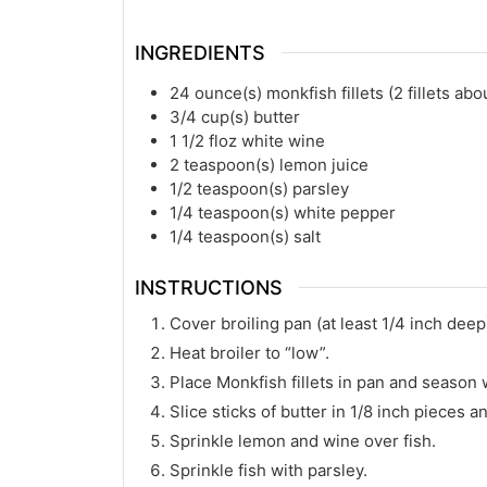
INGREDIENTS
24
ounce(s)
monkfish fillets (2 fillets abou
3/4
cup(s)
butter
1 1/2
floz
white wine
2
teaspoon(s)
lemon juice
1/2
teaspoon(s)
parsley
1/4
teaspoon(s)
white pepper
1/4
teaspoon(s)
salt
INSTRUCTIONS
Cover broiling pan (at least 1/4 inch deep)
Heat broiler to “low”.
Place Monkfish fillets in pan and season 
Slice sticks of butter in 1/8 inch pieces an
Sprinkle lemon and wine over fish.
Sprinkle fish with parsley.