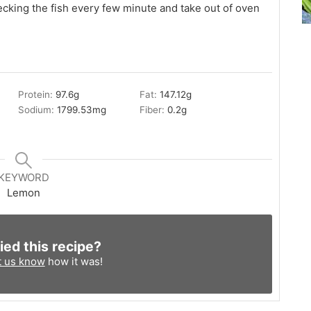
hecking the fish every few minute and take out of oven
Protein:
97.6
g
Fat:
147.12
g
Sodium:
1799.53
mg
Fiber:
0.2
g
KEYWORD
Lemon
ied this recipe?
t us know
how it was!