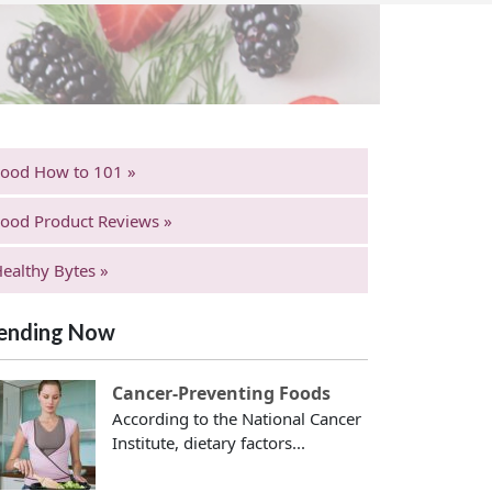
Food How to 101 »
ood Product Reviews »
ealthy Bytes »
ending Now
Cancer-Preventing Foods
According to the National Cancer
Institute, dietary factors...