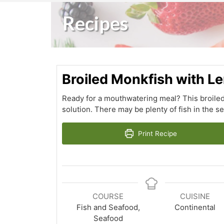
Recipes
Broiled Monkfish with 
Ready for a mouthwatering meal? This broiled
solution. There may be plenty of fish in the se
Print Recipe
COURSE
CUISINE
Fish and Seafood,
Continental
Seafood