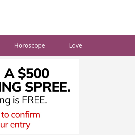
Horoscope
Love