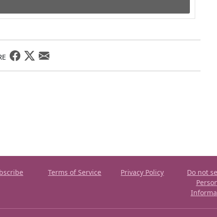
RE
bscribe
Terms of Service
Privacy Policy
Do not se
Perso
Informa