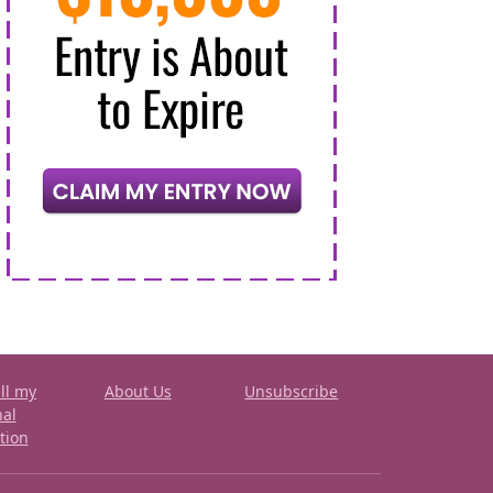
ll my
About Us
Unsubscribe
nal
tion