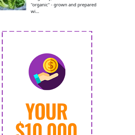
"organic" - grown and prepared
wi...