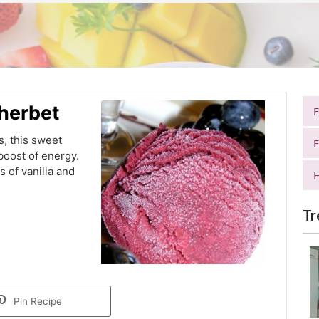
Sherbet
, this sweet
F
boost of energy.
 of vanilla and
H
.
Tr
Pin Recipe