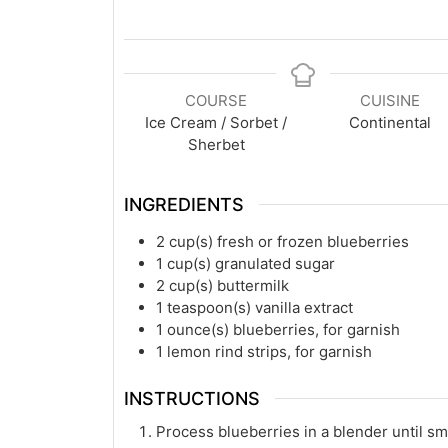
COURSE
CUISINE
Ice Cream / Sorbet /
Continental
Sherbet
INGREDIENTS
2
cup(s)
fresh or frozen blueberries
1
cup(s)
granulated sugar
2
cup(s)
buttermilk
1
teaspoon(s)
vanilla extract
1
ounce(s)
blueberries, for garnish
1
lemon rind strips, for garnish
INSTRUCTIONS
Process blueberries in a blender until s