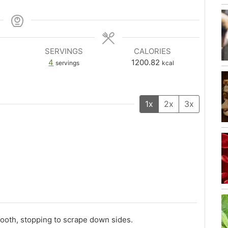
SERVINGS
CALORIES
4
1200.82
servings
kcal
1x
2x
3x
mooth, stopping to scrape down sides.