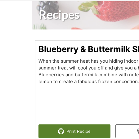
Recipes
Blueberry & Buttermilk 
When the summer heat has you hiding indoors
summer treat will cool you off and give you a 
Blueberries and buttermilk combine with notes
lemon to create a fabulous frozen concoction
Print Recipe