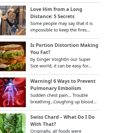
Love Him from a Long
Distance: 5 Secrets
Some people may say that it is
impossible to keep the fires...
Is Portion Distortion Making
You Fat?
by Ginger VoightIn our Super
Size world, it can be easy for...
Warning! 6 Ways to Prevent
Pulmonary Embolism
Sudden chest pain... Trouble
breathing...Coughing up blood...
Swiss Chard – What Do I Do
With That?
Originally, all foods were