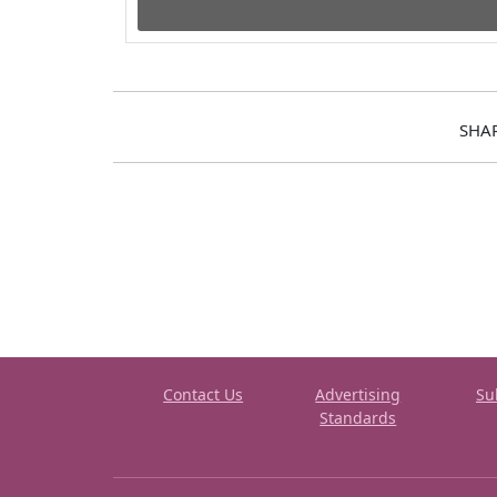
SHA
Contact Us
Advertising
Su
Standards