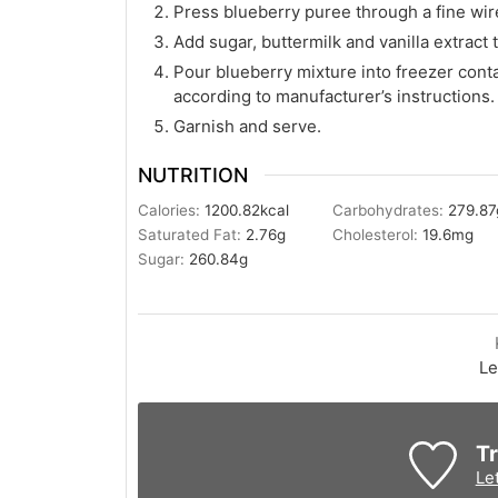
Press blueberry puree through a fine wire
Add sugar, buttermilk and vanilla extract t
Pour blueberry mixture into freezer cont
according to manufacturer’s instructions.
Garnish and serve.
NUTRITION
Calories:
1200.82
kcal
Carbohydrates:
279.87
Saturated Fat:
2.76
g
Cholesterol:
19.6
mg
Sugar:
260.84
g
Le
Tr
Le