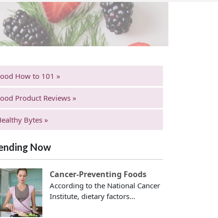
Food How to 101 »
ood Product Reviews »
ealthy Bytes »
ending Now
Cancer-Preventing Foods
According to the National Cancer
Institute, dietary factors...