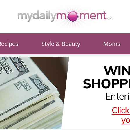
Recipes
Style & Beauty
Moms