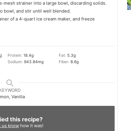
-mesh strainer into a large bowl, discarding solids.
o bowl, and stir until well blended.
ainer of a 4-quart ice cream maker, and freeze
g
Protein:
18.4
g
Fat:
5.3
g
Sodium:
943.84
mg
Fiber:
8.6
g
KEYWORD
mon, Vanilla
ied this recipe?
t us know
how it was!