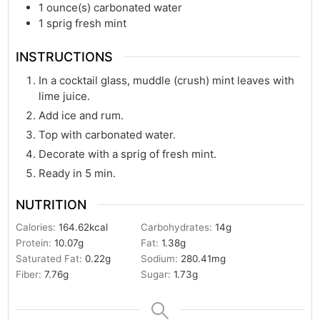
1
ounce(s)
carbonated water
1
sprig fresh mint
INSTRUCTIONS
In a cocktail glass, muddle (crush) mint leaves with
lime juice.
Add ice and rum.
Top with carbonated water.
Decorate with a sprig of fresh mint.
Ready in 5 min.
NUTRITION
Calories:
164.62
kcal
Carbohydrates:
14
g
Protein:
10.07
g
Fat:
1.38
g
Saturated Fat:
0.22
g
Sodium:
280.41
mg
Fiber:
7.76
g
Sugar:
1.73
g