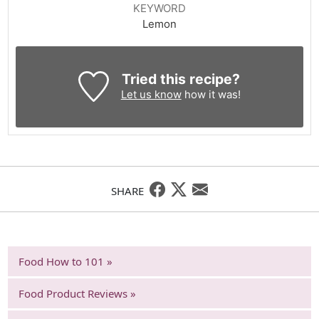
KEYWORD
Lemon
Tried this recipe?
Let us know
how it was!
SHARE
Food How to 101 »
Food Product Reviews »