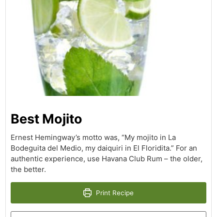
Best Mojito
Ernest Hemingway’s motto was, “My mojito in La
Bodeguita del Medio, my daiquiri in El Floridita.” For an
authentic experience, use Havana Club Rum – the older,
the better.
Print Recipe