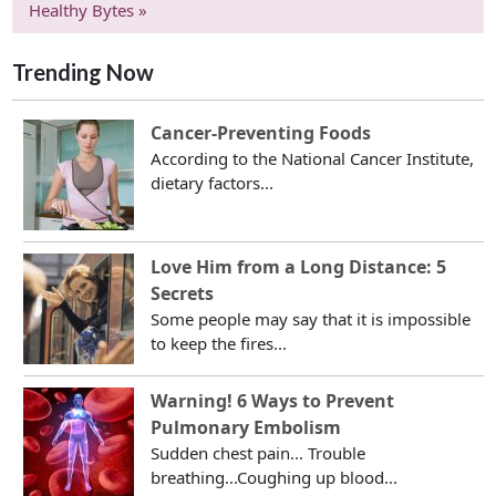
Healthy Bytes »
Trending Now
Cancer-Preventing Foods
According to the National Cancer Institute,
dietary factors...
Love Him from a Long Distance: 5
Secrets
Some people may say that it is impossible
to keep the fires...
Warning! 6 Ways to Prevent
Pulmonary Embolism
Sudden chest pain... Trouble
breathing...Coughing up blood...