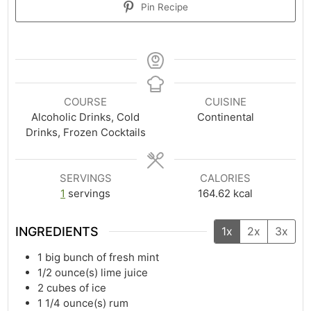
Pin Recipe
COURSE
CUISINE
Alcoholic Drinks, Cold
Continental
Drinks, Frozen Cocktails
SERVINGS
CALORIES
1
servings
164.62
kcal
INGREDIENTS
1x
2x
3x
1
big bunch of fresh mint
1/2
ounce(s)
lime juice
2
cubes of ice
1 1/4
ounce(s)
rum