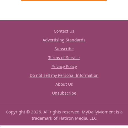
Contact Us
Advertising Standards
Subscribe
Terms of Service
Privacy Policy
Do not sell my Personal Information
About Us
Unsubscribe
Copyright © 2026. All rights reserved. MyDailyMoment is a
trademark of Flatiron Media, LLC