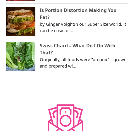
Is Portion Distortion Making You
Fat?
by Ginger VoightIn our Super Size world, it
can be easy for...
Swiss Chard – What Do I Do With
That?
Originally, all foods were "organic" - grown
and prepared wi...