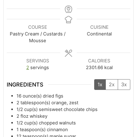
COURSE
CUISINE
Pastry Cream / Custards /
Continental
Mousse
SERVINGS
CALORIES
2
servings
2301.66
kcal
INGREDIENTS
1x
2x
3x
16
ounce(s)
dried figs
2
tablespoon(s)
orange, zest
1/2
cup(s)
semisweet chocolate chips
2
floz
whiskey
1/2
cup(s)
chopped walnuts
1
teaspoon(s)
cinnamon
12
teaspoon(s)
maple sugar