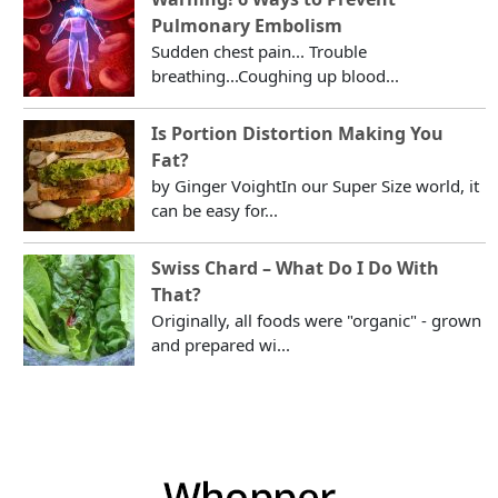
Pulmonary Embolism
Sudden chest pain... Trouble
breathing...Coughing up blood...
Is Portion Distortion Making You
Fat?
by Ginger VoightIn our Super Size world, it
can be easy for...
Swiss Chard – What Do I Do With
That?
Originally, all foods were "organic" - grown
and prepared wi...