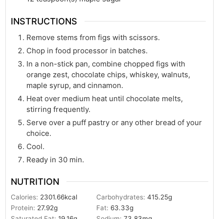
INSTRUCTIONS
Remove stems from figs with scissors.
Chop in food processor in batches.
In a non-stick pan, combine chopped figs with
orange zest, chocolate chips, whiskey, walnuts,
maple syrup, and cinnamon.
Heat over medium heat until chocolate melts,
stirring frequently.
Serve over a puff pastry or any other bread of your
choice.
Cool.
Ready in 30 min.
NUTRITION
Calories:
2301.66
kcal
Carbohydrates:
415.25
g
Protein:
27.92
g
Fat:
63.33
g
Saturated Fat:
19.16
g
Sodium:
73.83
mg