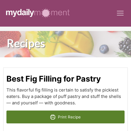
Skip
to
content
Recipes
Best Fig Filling for Pastry
This flavorful fig filling is certain to satisfy the pickiest
eaters. Buy a package of puff pastry and stuff the shells
— and yourself — with goodness.
Print Recipe