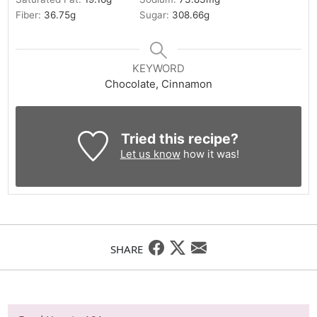
Fiber:
36.75
g
Sugar:
308.66
g
KEYWORD
Chocolate, Cinnamon
Tried this recipe?
Let us know
how it was!
SHARE