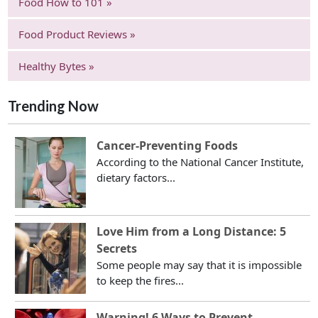
Food How to 101 »
Food Product Reviews »
Healthy Bytes »
Trending Now
Cancer-Preventing Foods
According to the National Cancer Institute,
dietary factors...
Love Him from a Long Distance: 5
Secrets
Some people may say that it is impossible
to keep the fires...
Warning! 6 Ways to Prevent