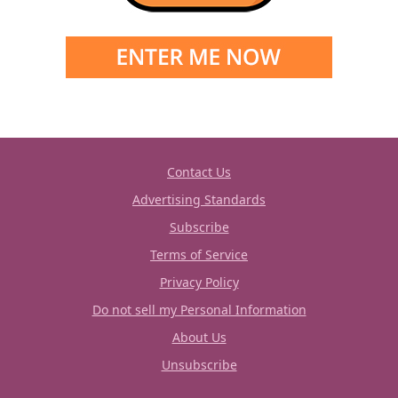
Contact Us
Advertising Standards
Subscribe
Terms of Service
Privacy Policy
Do not sell my Personal Information
About Us
Unsubscribe