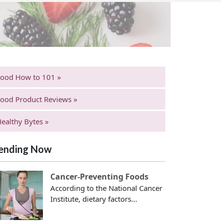
Food How to 101 »
ood Product Reviews »
ealthy Bytes »
ending Now
Cancer-Preventing Foods
According to the National Cancer
Institute, dietary factors...