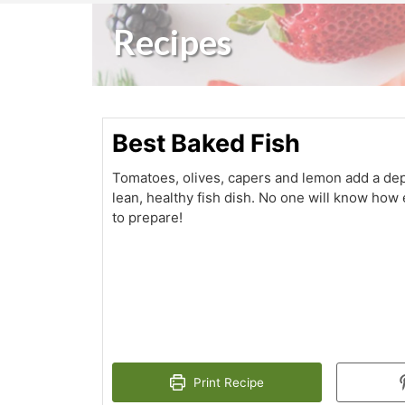
Recipes
Best Baked Fish
Tomatoes, olives, capers and lemon add a dept
lean, healthy fish dish. No one will know how
to prepare!
Print Recipe