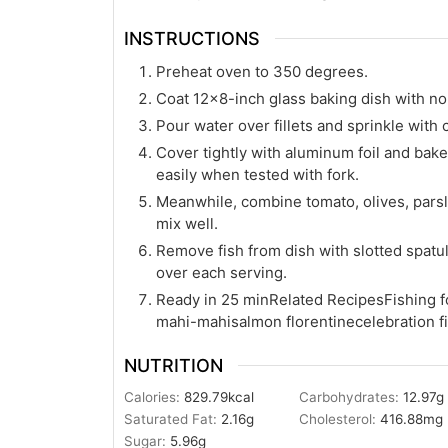
INSTRUCTIONS
Preheat oven to 350 degrees.
Coat 12×8-inch glass baking dish with nons
Pour water over fillets and sprinkle with 
Cover tightly with aluminum foil and bake 
easily when tested with fork.
Meanwhile, combine tomato, olives, parsle
mix well.
Remove fish from dish with slotted spatul
over each serving.
Ready in 25 minRelated RecipesFishing f
mahi-mahisalmon florentinecelebration fi
NUTRITION
Calories:
829.79
kcal
Carbohydrates:
12.97
g
Saturated Fat:
2.16
g
Cholesterol:
416.88
mg
Sugar:
5.96
g