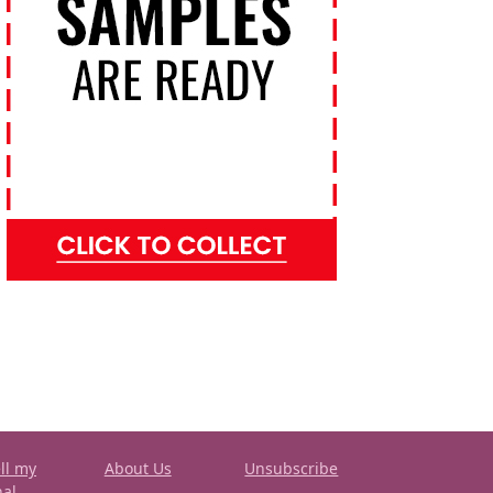
ll my
About Us
Unsubscribe
nal