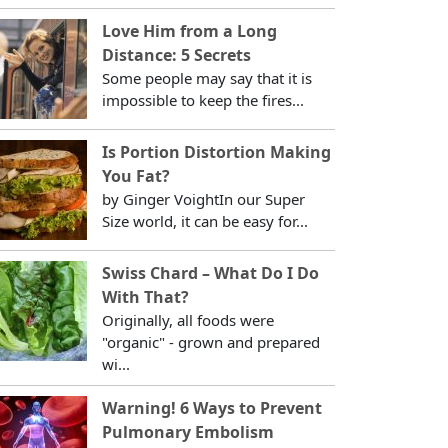
Love Him from a Long
Distance: 5 Secrets
Some people may say that it is
impossible to keep the fires...
Is Portion Distortion Making
You Fat?
by Ginger VoightIn our Super
Size world, it can be easy for...
Swiss Chard – What Do I Do
With That?
Originally, all foods were
"organic" - grown and prepared
wi...
Warning! 6 Ways to Prevent
Pulmonary Embolism