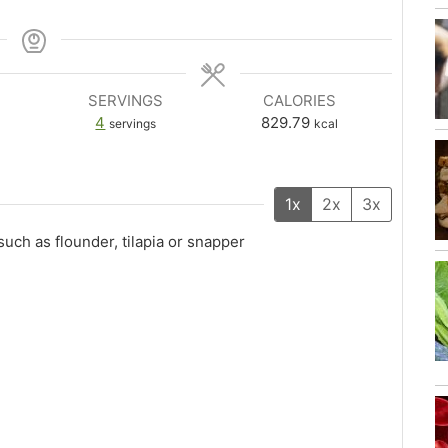
SERVINGS
CALORIES
4
829.79
servings
kcal
1x
2x
3x
, such as flounder, tilapia or snapper