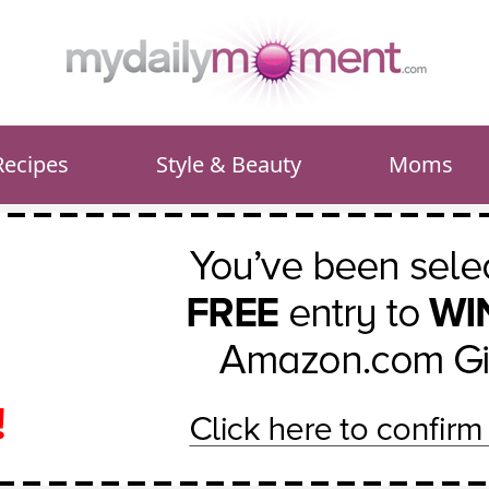
Recipes
Style & Beauty
Moms