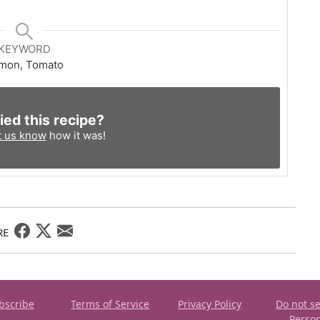
KEYWORD
mon, Tomato
ied this recipe?
t us know
how it was!
RE
bscribe
Terms of Service
Privacy Policy
Do not se
Perso