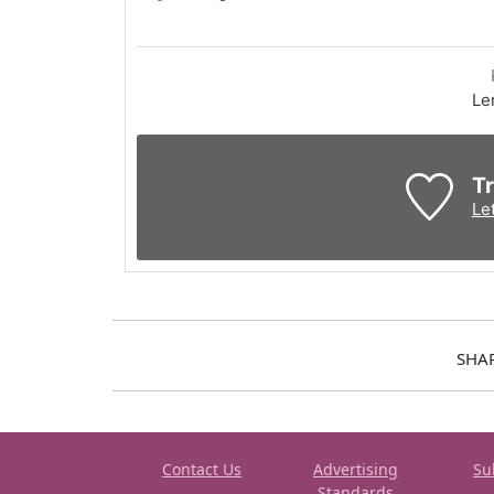
Le
Tr
Le
SHA
Contact Us
Advertising
Su
Standards