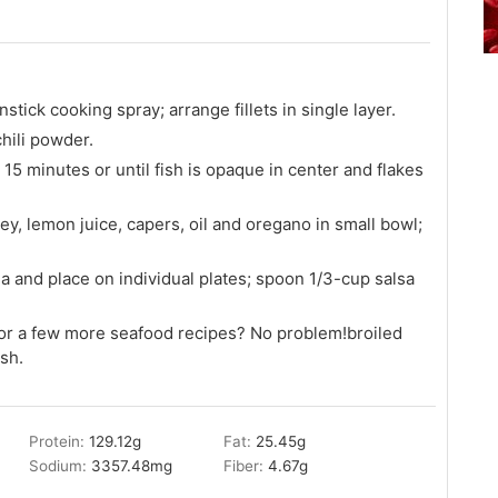
tick cooking spray; arrange fillets in single layer.
chili powder.
15 minutes or until fish is opaque in center and flakes
y, lemon juice, capers, oil and oregano in small bowl;
a and place on individual plates; spoon 1/3-cup salsa
or a few more seafood recipes? No problem!broiled
sh.
Protein:
129.12
g
Fat:
25.45
g
Sodium:
3357.48
mg
Fiber:
4.67
g