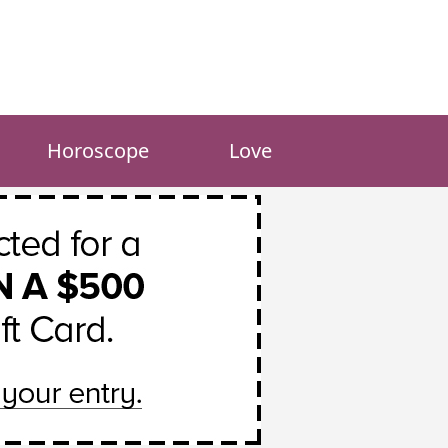
Horoscope
Love