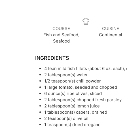
COURSE
CUISINE
Fish and Seafood,
Continental
Seafood
INGREDIENTS
4
lean mild fish fillets (about 6 oz. each)
2
tablespoon(s)
water
1/2
teaspoon(s)
chili powder
1
large tomato, seeded and chopped
6
ounce(s)
ripe olives, sliced
2
tablespoon(s)
chopped fresh parsley
2
tablespoon(s)
lemon juice
1
tablespoon(s)
capers, drained
2
teaspoon(s)
olive oil
1
teaspoon(s)
dried oregano