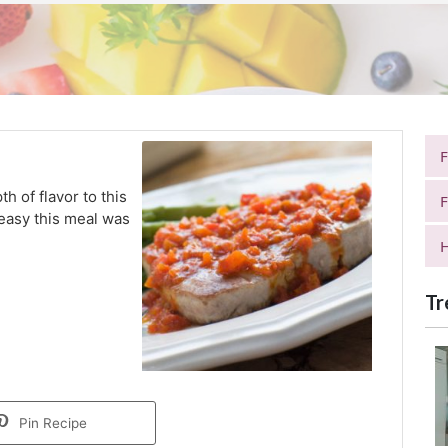
h of flavor to this
F
 easy this meal was
H
Tr
Pin Recipe