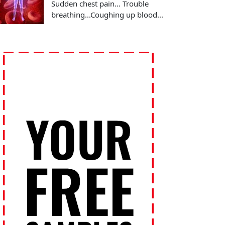
Sudden chest pain... Trouble
breathing...Coughing up blood...