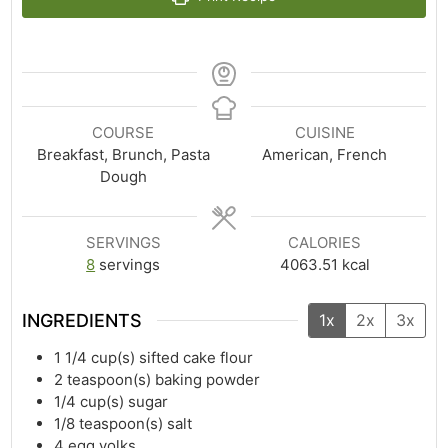
COURSE
CUISINE
Breakfast, Brunch, Pasta
American, French
Dough
SERVINGS
CALORIES
8
servings
4063.51
kcal
INGREDIENTS
1x
2x
3x
1 1/4
cup(s)
sifted cake flour
2
teaspoon(s)
baking powder
1/4
cup(s)
sugar
1/8
teaspoon(s)
salt
4
egg yolks