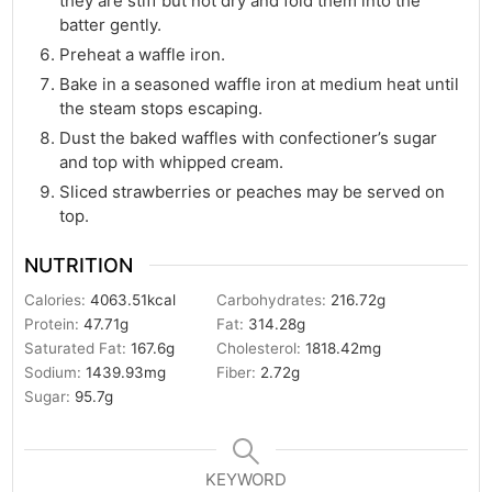
they are stiff but not dry and fold them into the
batter gently.
Preheat a waffle iron.
Bake in a seasoned waffle iron at medium heat until
the steam stops escaping.
Dust the baked waffles with confectioner’s sugar
and top with whipped cream.
Sliced strawberries or peaches may be served on
top.
NUTRITION
Calories:
4063.51
kcal
Carbohydrates:
216.72
g
Protein:
47.71
g
Fat:
314.28
g
Saturated Fat:
167.6
g
Cholesterol:
1818.42
mg
Sodium:
1439.93
mg
Fiber:
2.72
g
Sugar:
95.7
g
KEYWORD