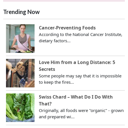
Trending Now
Cancer-Preventing Foods
According to the National Cancer Institute,
dietary factors...
Love Him from a Long Distance: 5
Secrets
Some people may say that it is impossible
to keep the fires...
Swiss Chard – What Do I Do With
That?
Originally, all foods were "organic" - grown
and prepared wi...