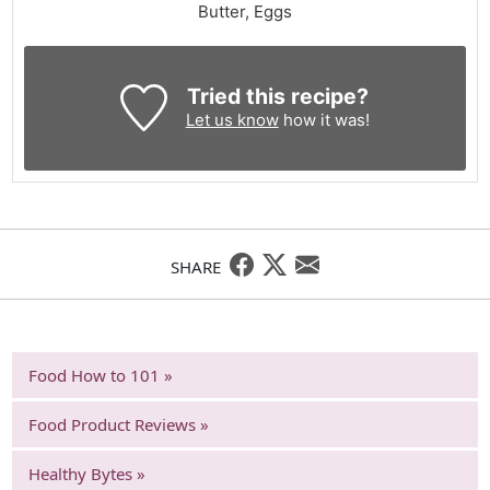
Butter, Eggs
Tried this recipe?
Let us know
how it was!
SHARE
Food How to 101 »
Food Product Reviews »
Healthy Bytes »