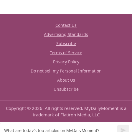
Contact Us
Advertising Standards
Subscribe
Terms of Service
Privacy Policy
Do not sell my Personal Information
About Us
Unsubscribe
Copyright © 2026. All rights reserved. MyDailyMoment is a
trademark of Flatiron Media, LLC
What are today’s top articles on MyDailyMoment?