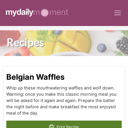
Skip
to
content
Recipes
Belgian Waffles
Whip up these mouthwatering waffles and wolf down.
Warning: once you make this classic morning meal you
will be asked for it again and again. Prepare the batter
the night before and make breakfast the most enjoyed
meal of the day.
Print Recipe