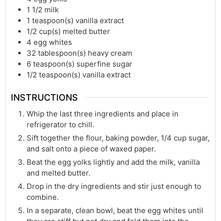
1 1/2
milk
1
teaspoon(s)
vanilla extract
1/2
cup(s)
melted butter
4
egg whites
32
tablespoon(s)
heavy cream
6
teaspoon(s)
superfine sugar
1/2
teaspoon(s)
vanilla extract
INSTRUCTIONS
Whip the last three ingredients and place in
refrigerator to chill.
Sift together the flour, baking powder, 1/4 cup sugar,
and salt onto a piece of waxed paper.
Beat the egg yolks lightly and add the milk, vanilla
and melted butter.
Drop in the dry ingredients and stir just enough to
combine.
In a separate, clean bowl, beat the egg whites until