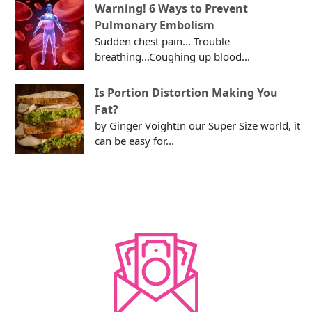
Warning! 6 Ways to Prevent
Pulmonary Embolism
Sudden chest pain... Trouble
breathing...Coughing up blood...
Is Portion Distortion Making You
Fat?
by Ginger VoightIn our Super Size world, it
can be easy for...