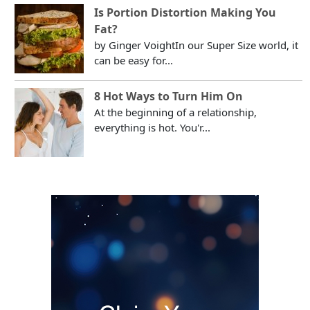
Is Portion Distortion Making You
Fat?
by Ginger VoightIn our Super Size world, it
can be easy for...
8 Hot Ways to Turn Him On
At the beginning of a relationship,
everything is hot. You'r...