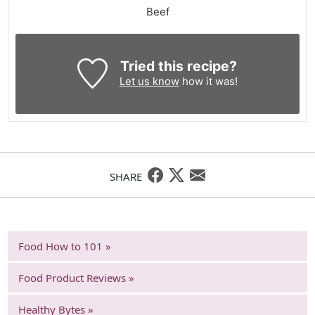
Beef
Tried this recipe?
Let us know
how it was!
SHARE
Food How to 101 »
Food Product Reviews »
Healthy Bytes »