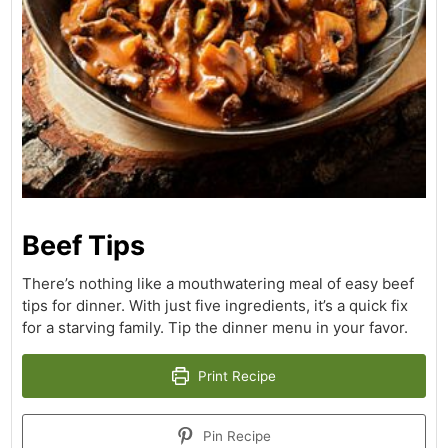
Beef Tips
There’s nothing like a mouthwatering meal of easy beef
tips for dinner. With just five ingredients, it’s a quick fix
for a starving family. Tip the dinner menu in your favor.
Print Recipe
Pin Recipe