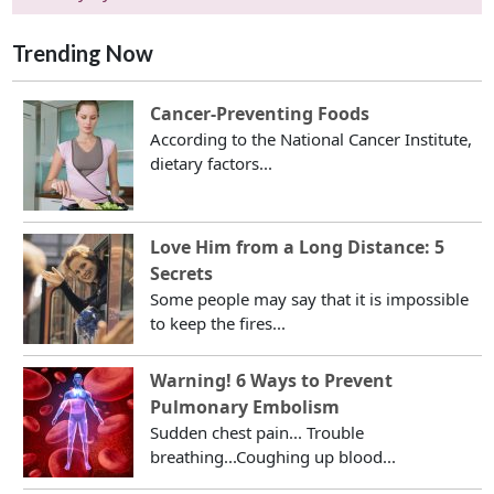
Trending Now
Cancer-Preventing Foods
According to the National Cancer Institute,
dietary factors...
Love Him from a Long Distance: 5
Secrets
Some people may say that it is impossible
to keep the fires...
Warning! 6 Ways to Prevent
Pulmonary Embolism
Sudden chest pain... Trouble
breathing...Coughing up blood...