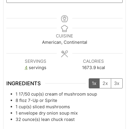
CUISINE
American, Continental
SERVINGS
CALORIES
4
servings
1673.9
kcal
INGREDIENTS
1x
2x
3x
1 17/50
cup(s)
cream of mushroom soup
8
floz
7-Up or Sprite
1
cup(s)
sliced mushrooms
1
envelope dry onion soup mix
32
ounce(s)
lean chuck roast