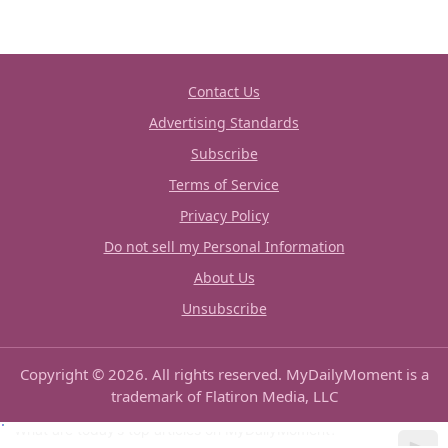
Contact Us
Advertising Standards
Subscribe
Terms of Service
Privacy Policy
Do not sell my Personal Information
About Us
Unsubscribe
Copyright © 2026. All rights reserved. MyDailyMoment is a
trademark of Flatiron Media, LLC