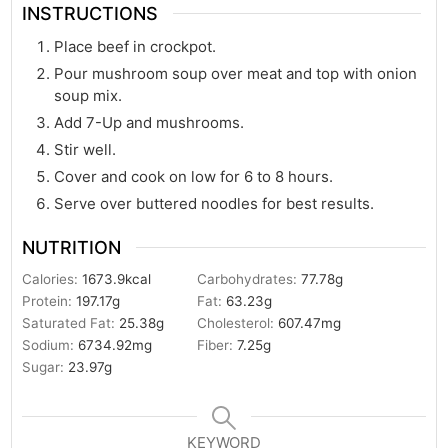
INSTRUCTIONS
Place beef in crockpot.
Pour mushroom soup over meat and top with onion
soup mix.
Add 7-Up and mushrooms.
Stir well.
Cover and cook on low for 6 to 8 hours.
Serve over buttered noodles for best results.
NUTRITION
Calories:
1673.9
kcal
Carbohydrates:
77.78
g
Protein:
197.17
g
Fat:
63.23
g
Saturated Fat:
25.38
g
Cholesterol:
607.47
mg
Sodium:
6734.92
mg
Fiber:
7.25
g
Sugar:
23.97
g
KEYWORD