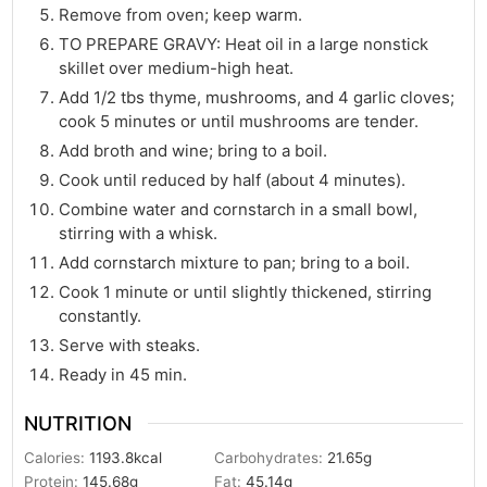
Remove from oven; keep warm.
TO PREPARE GRAVY: Heat oil in a large nonstick
skillet over medium-high heat.
Add 1/2 tbs thyme, mushrooms, and 4 garlic cloves;
cook 5 minutes or until mushrooms are tender.
Add broth and wine; bring to a boil.
Cook until reduced by half (about 4 minutes).
Combine water and cornstarch in a small bowl,
stirring with a whisk.
Add cornstarch mixture to pan; bring to a boil.
Cook 1 minute or until slightly thickened, stirring
constantly.
Serve with steaks.
Ready in 45 min.
NUTRITION
Calories:
1193.8
kcal
Carbohydrates:
21.65
g
Protein:
145.68
g
Fat:
45.14
g