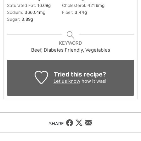
Saturated Fat:
16.69
g
Cholesterol:
421.6
mg
Sodium:
3660.4
mg
Fiber:
3.44
g
Sugar:
3.89
g
KEYWORD
Beef, Diabetes Friendly, Vegetables
Tried this recipe?
Let us know
how it was!
SHARE