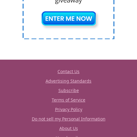
Contact Us
Advertising Standards
Subscribe
Terms of Service
Privacy Policy
Do not sell my Personal Information
About Us