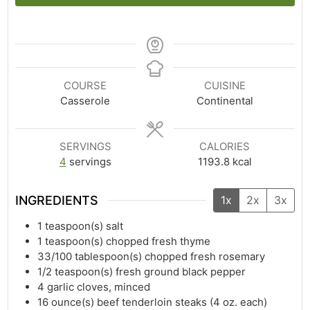
COURSE
CUISINE
Casserole
Continental
SERVINGS
CALORIES
4
servings
1193.8
kcal
INGREDIENTS
1x
2x
3x
1
teaspoon(s)
salt
1
teaspoon(s)
chopped fresh thyme
33/100
tablespoon(s)
chopped fresh rosemary
1/2
teaspoon(s)
fresh ground black pepper
4
garlic cloves, minced
16
ounce(s)
beef tenderloin steaks (4 oz. each)