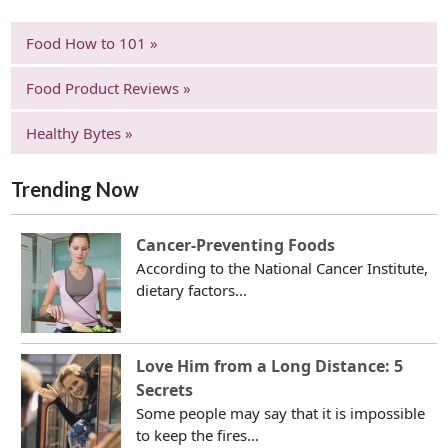
Food How to 101 »
Food Product Reviews »
Healthy Bytes »
Trending Now
Cancer-Preventing Foods
According to the National Cancer Institute,
dietary factors...
Love Him from a Long Distance: 5
Secrets
Some people may say that it is impossible
to keep the fires...