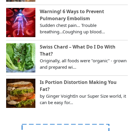
Warning! 6 Ways to Prevent
Pulmonary Embolism
Sudden chest pain... Trouble
breathing...Coughing up blood...
Swiss Chard – What Do I Do With
That?
Originally, all foods were "organic" - grown
and prepared wi...
Is Portion Distortion Making You
Fat?
by Ginger VoightIn our Super Size world, it
can be easy for...