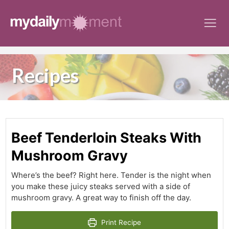
Skip
to
content
Recipes
Beef Tenderloin Steaks With
Mushroom Gravy
Where’s the beef? Right here. Tender is the night when
you make these juicy steaks served with a side of
mushroom gravy. A great way to finish off the day.
Print Recipe