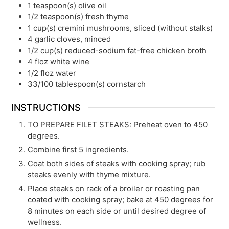
1
teaspoon(s)
olive oil
1/2
teaspoon(s)
fresh thyme
1
cup(s)
cremini mushrooms, sliced (without stalks)
4
garlic cloves, minced
1/2
cup(s)
reduced-sodium fat-free chicken broth
4
floz
white wine
1/2
floz
water
33/100
tablespoon(s)
cornstarch
INSTRUCTIONS
TO PREPARE FILET STEAKS: Preheat oven to 450
degrees.
Combine first 5 ingredients.
Coat both sides of steaks with cooking spray; rub
steaks evenly with thyme mixture.
Place steaks on rack of a broiler or roasting pan
coated with cooking spray; bake at 450 degrees for
8 minutes on each side or until desired degree of
wellness.