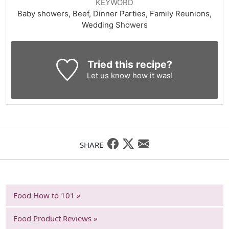
KEYWORD
Baby showers, Beef, Dinner Parties, Family Reunions,
Wedding Showers
Tried this recipe?
Let us know
how it was!
SHARE
Food How to 101 »
Food Product Reviews »