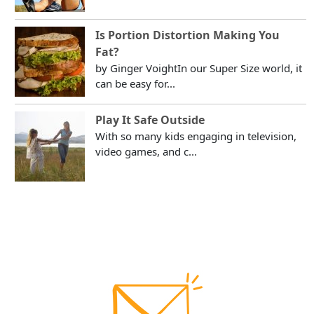
Is Portion Distortion Making You
Fat?
by Ginger VoightIn our Super Size world, it
can be easy for...
Play It Safe Outside
With so many kids engaging in television,
video games, and c...