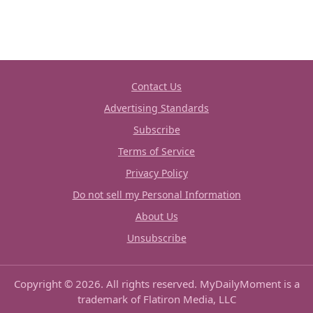
Contact Us
Advertising Standards
Subscribe
Terms of Service
Privacy Policy
Do not sell my Personal Information
About Us
Unsubscribe
Copyright © 2026. All rights reserved. MyDailyMoment is a
trademark of Flatiron Media, LLC