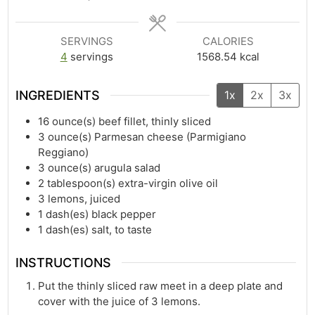
SERVINGS
CALORIES
4
servings
1568.54
kcal
INGREDIENTS
1x
2x
3x
16
ounce(s)
beef fillet, thinly sliced
3
ounce(s)
Parmesan cheese (Parmigiano
Reggiano)
3
ounce(s)
arugula salad
2
tablespoon(s)
extra-virgin olive oil
3
lemons, juiced
1
dash(es)
black pepper
1
dash(es)
salt, to taste
INSTRUCTIONS
Put the thinly sliced raw meet in a deep plate and
cover with the juice of 3 lemons.