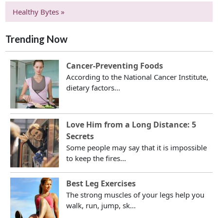
Healthy Bytes »
Trending Now
Cancer-Preventing Foods
According to the National Cancer Institute,
dietary factors...
Love Him from a Long Distance: 5
Secrets
Some people may say that it is impossible
to keep the fires...
Best Leg Exercises
The strong muscles of your legs help you
walk, run, jump, sk...