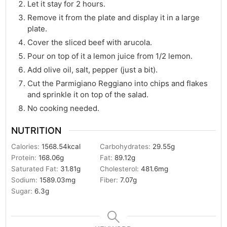
Let it stay for 2 hours.
Remove it from the plate and display it in a large
plate.
Cover the sliced beef with arucola.
Pour on top of it a lemon juice from 1/2 lemon.
Add olive oil, salt, pepper (just a bit).
Cut the Parmigiano Reggiano into chips and flakes
and sprinkle it on top of the salad.
No cooking needed.
NUTRITION
Calories:
1568.54
kcal
Carbohydrates:
29.55
g
Protein:
168.06
g
Fat:
89.12
g
Saturated Fat:
31.81
g
Cholesterol:
481.6
mg
Sodium:
1589.03
mg
Fiber:
7.07
g
Sugar:
6.3
g