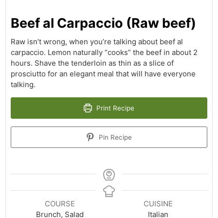
Beef al Carpaccio (Raw beef)
Raw isn’t wrong, when you’re talking about beef al
carpaccio. Lemon naturally “cooks” the beef in about 2
hours. Shave the tenderloin as thin as a slice of
prosciutto for an elegant meal that will have everyone
talking.
Print Recipe
Pin Recipe
COURSE
CUISINE
Brunch, Salad
Italian