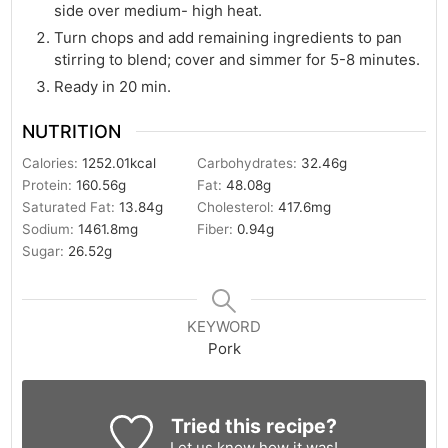
side over medium- high heat.
Turn chops and add remaining ingredients to pan
stirring to blend; cover and simmer for 5-8 minutes.
Ready in 20 min.
NUTRITION
Calories:
1252.01
kcal
Carbohydrates:
32.46
g
Protein:
160.56
g
Fat:
48.08
g
Saturated Fat:
13.84
g
Cholesterol:
417.6
mg
Sodium:
1461.8
mg
Fiber:
0.94
g
Sugar:
26.52
g
KEYWORD
Pork
Tried this recipe?
Let us know
how it was!