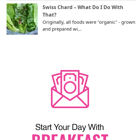
Swiss Chard – What Do I Do With
That?
Originally, all foods were "organic" - grown
and prepared wi...