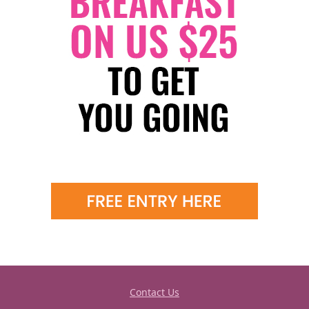
Contact Us