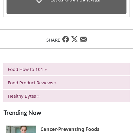
SHARE
Food How to 101 »
Food Product Reviews »
Healthy Bytes »
Trending Now
Cancer-Preventing Foods