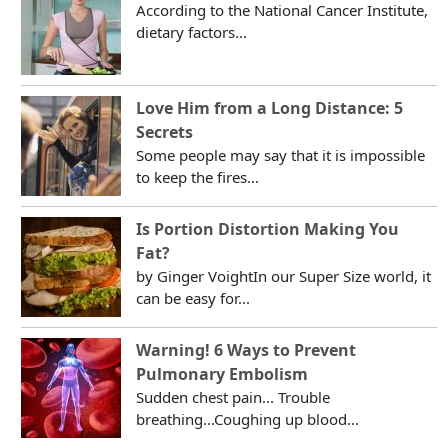
According to the National Cancer Institute,
dietary factors...
Love Him from a Long Distance: 5
Secrets
Some people may say that it is impossible
to keep the fires...
Is Portion Distortion Making You
Fat?
by Ginger VoightIn our Super Size world, it
can be easy for...
Warning! 6 Ways to Prevent
Pulmonary Embolism
Sudden chest pain... Trouble
breathing...Coughing up blood...