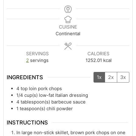
CUISINE
Continental
SERVINGS
CALORIES
2
servings
1252.01
kcal
INGREDIENTS
1x
2x
3x
4
top loin pork chops
1/4
cup(s)
low-fat Italian dressing
4
tablespoon(s)
barbecue sauce
1
teaspoon(s)
chili powder
INSTRUCTIONS
In large non-stick skillet, brown pork chops on one