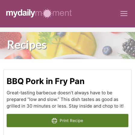
Skip
to
content
Recipes
BBQ Pork in Fry Pan
Great-tasting barbecue doesn’t always have to be
prepared “low and slow.” This dish tastes as good as
grilled in 30 minutes or less. Stay inside and chop to it!
Print Recipe