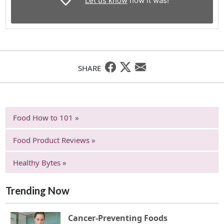
Let us know
how it was!
SHARE
Food How to 101 »
Food Product Reviews »
Healthy Bytes »
Trending Now
Cancer-Preventing Foods