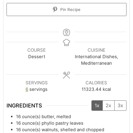
Pin Recipe
COURSE
CUISINE
Dessert
International Dishes,
Mediterranean
SERVINGS
CALORIES
6
servings
11323.44
kcal
INGREDIENTS
1x
2x
3x
16
ounce(s)
butter, melted
16
ounce(s)
phyllo pastry leaves
16
ounce(s)
walnuts, shelled and chopped