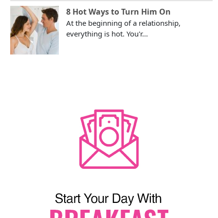
8 Hot Ways to Turn Him On
At the beginning of a relationship,
everything is hot. You'r...