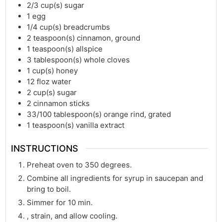
2/3
cup(s)
sugar
1
egg
1/4
cup(s)
breadcrumbs
2
teaspoon(s)
cinnamon, ground
1
teaspoon(s)
allspice
3
tablespoon(s)
whole cloves
1
cup(s)
honey
12
floz
water
2
cup(s)
sugar
2
cinnamon sticks
33/100
tablespoon(s)
orange rind, grated
1
teaspoon(s)
vanilla extract
INSTRUCTIONS
Preheat oven to 350 degrees.
Combine all ingredients for syrup in saucepan and
bring to boil.
Simmer for 10 min.
, strain, and allow cooling.