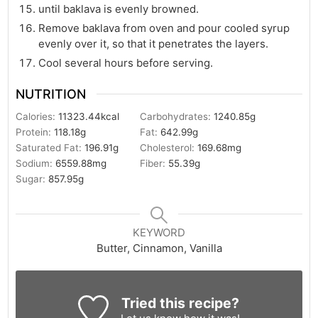
until baklava is evenly browned.
Remove baklava from oven and pour cooled syrup
evenly over it, so that it penetrates the layers.
Cool several hours before serving.
NUTRITION
Calories:
11323.44
kcal
Carbohydrates:
1240.85
g
Protein:
118.18
g
Fat:
642.99
g
Saturated Fat:
196.91
g
Cholesterol:
169.68
mg
Sodium:
6559.88
mg
Fiber:
55.39
g
Sugar:
857.95
g
KEYWORD
Butter, Cinnamon, Vanilla
Tried this recipe?