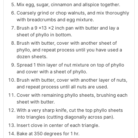
Mix egg, sugar, cinnamon and allspice together.
Coarsely grind or chop walnuts, and mix thoroughly
with breadcrumbs and egg mixture.
Brush a 9 x13 x2 inch pan with butter and lay a
sheet of phyllo in bottom.
Brush with butter, cover with another sheet of
phyllo, and repeat process until you have used a
dozen sheets.
Spread 1 thin layer of nut mixture on top of phyllo
and cover with a sheet of phyllo.
Brush with butter, cover with another layer of nuts,
and repeat process until all nuts are used.
Cover with remaining phyllo sheets, brushing each
sheet with butter.
With a very sharp knife, cut the top phyllo sheets
into triangles (cutting diagonally across pan).
Insert clove in center of each triangle.
Bake at 350 degrees for 1 hr.