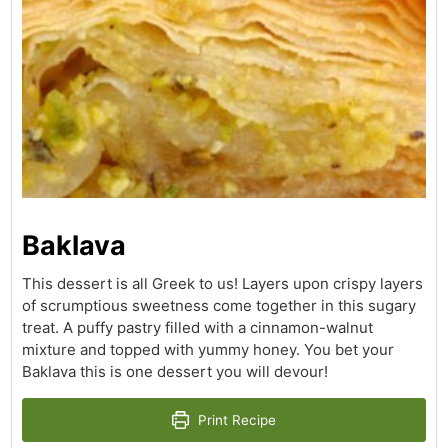
Baklava
This dessert is all Greek to us! Layers upon crispy layers
of scrumptious sweetness come together in this sugary
treat. A puffy pastry filled with a cinnamon-walnut
mixture and topped with yummy honey. You bet your
Baklava this is one dessert you will devour!
Print Recipe