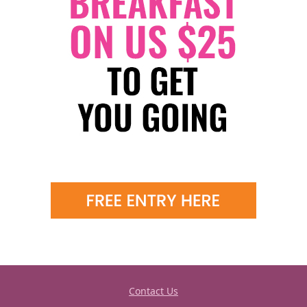
Contact Us