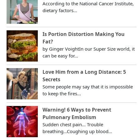
According to the National Cancer Institute,
dietary factors...
Is Portion Distortion Making You
Fat?
by Ginger VoightIn our Super Size world, it
can be easy for...
Love Him from a Long Distance: 5
Secrets
Some people may say that it is impossible
to keep the fires...
Warning! 6 Ways to Prevent
Pulmonary Embolism
Sudden chest pain... Trouble
breathing...Coughing up blood...