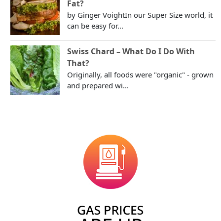
Fat?
by Ginger VoightIn our Super Size world, it
can be easy for...
Swiss Chard – What Do I Do With
That?
Originally, all foods were "organic" - grown
and prepared wi...