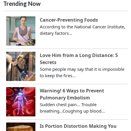
Trending Now
Cancer-Preventing Foods
According to the National Cancer Institute,
dietary factors...
Love Him from a Long Distance: 5
Secrets
Some people may say that it is impossible
to keep the fires...
Warning! 6 Ways to Prevent
Pulmonary Embolism
Sudden chest pain... Trouble
breathing...Coughing up blood...
Is Portion Distortion Making You