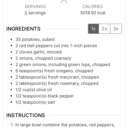
SERVINGS
CALORIES
6
servings
5018.92
kcal
INGREDIENTS
1x
2x
3x
35
potatoes, cubed
2
red bell peppers cut into 1-inch pieces
2
cloves garlic, minced
2
onions, chopped coarsely
2
green onions, including green tops, chopped
6
teaspoon(s)
fresh oregano, chopped
2
tablespoon(s)
fresh marjoram, chopped
2
tablespoon(s)
fresh rosemary, chopped
1/2
cup(s)
olive oil
1/2
teaspoon(s)
black pepper
1/2
teaspoon(s)
salt
INSTRUCTIONS
In large bowl combine the potatoes, red peppers,