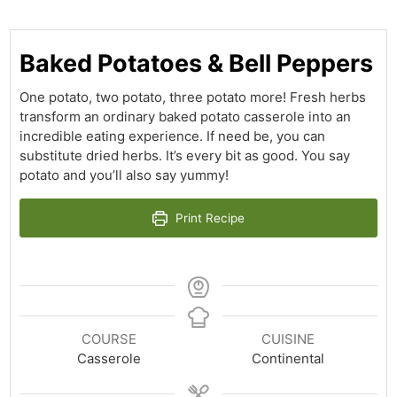
Baked Potatoes & Bell Peppers
One potato, two potato, three potato more! Fresh herbs
transform an ordinary baked potato casserole into an
incredible eating experience. If need be, you can
substitute dried herbs. It’s every bit as good. You say
potato and you’ll also say yummy!
Print Recipe
COURSE
CUISINE
Casserole
Continental