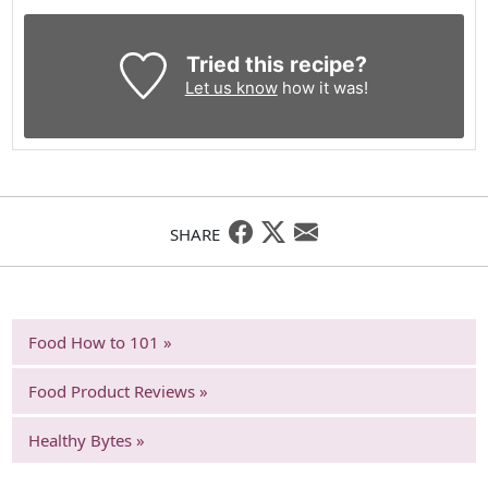
Tried this recipe?
Let us know
how it was!
SHARE
Food How to 101 »
Food Product Reviews »
Healthy Bytes »