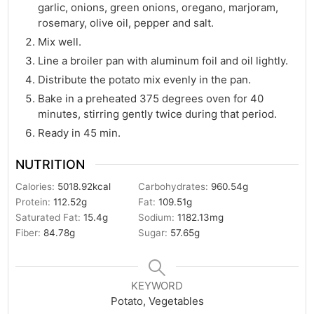
garlic, onions, green onions, oregano, marjoram,
rosemary, olive oil, pepper and salt.
Mix well.
Line a broiler pan with aluminum foil and oil lightly.
Distribute the potato mix evenly in the pan.
Bake in a preheated 375 degrees oven for 40
minutes, stirring gently twice during that period.
Ready in 45 min.
NUTRITION
Calories:
5018.92
kcal
Carbohydrates:
960.54
g
Protein:
112.52
g
Fat:
109.51
g
Saturated Fat:
15.4
g
Sodium:
1182.13
mg
Fiber:
84.78
g
Sugar:
57.65
g
KEYWORD
Potato, Vegetables