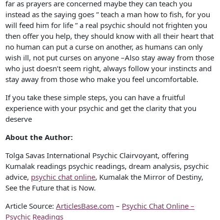
far as prayers are concerned maybe they can teach you
instead as the saying goes ” teach a man how to fish, for you
will feed him for life ” a real psychic should not frighten you
then offer you help, they should know with all their heart that
no human can put a curse on another, as humans can only
wish ill, not put curses on anyone –Also stay away from those
who just doesn’t seem right, always follow your instincts and
stay away from those who make you feel uncomfortable.
If you take these simple steps, you can have a fruitful
experience with your psychic and get the clarity that you
deserve
About the Author:
Tolga Savas International Psychic Clairvoyant, offering
Kumalak readings psychic readings, dream analysis, psychic
advice,
psychic chat online
, Kumalak the Mirror of Destiny,
See the Future that is Now.
Article Source:
ArticlesBase.com
–
Psychic Chat Online –
Psychic Readings