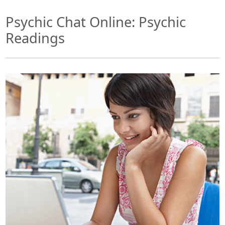
Psychic Chat Online: Psychic
Readings