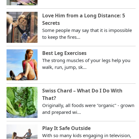
Love Him from a Long Distance: 5
Secrets
Some people may say that it is impossible
to keep the fires...
Best Leg Exercises
The strong muscles of your legs help you
walk, run, jump, sk...
Swiss Chard – What Do I Do With
That?
Originally, all foods were "organic" - grown
and prepared wi...
Play It Safe Outside
With so many kids engaging in television,