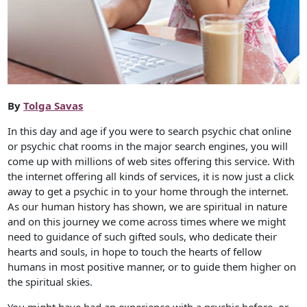
By
Tolga Savas
In this day and age if you were to search psychic chat online
or psychic chat rooms in the major search engines, you will
come up with millions of web sites offering this service. With
the internet offering all kinds of services, it is now just a click
away to get a psychic in to your home through the internet.
As our human history has shown, we are spiritual in nature
and on this journey we come across times where we might
need to guidance of such gifted souls, who dedicate their
hearts and souls, in hope to touch the hearts of fellow
humans in most positive manner, or to guide them higher on
the spiritual skies.