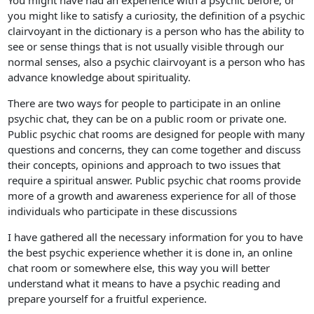
You might have had an experience with a psychic before, or
you might like to satisfy a curiosity, the definition of a psychic
clairvoyant in the dictionary is a person who has the ability to
see or sense things that is not usually visible through our
normal senses, also a psychic clairvoyant is a person who has
advance knowledge about spirituality.
There are two ways for people to participate in an online
psychic chat, they can be on a public room or private one.
Public psychic chat rooms are designed for people with many
questions and concerns, they can come together and discuss
their concepts, opinions and approach to two issues that
require a spiritual answer. Public psychic chat rooms provide
more of a growth and awareness experience for all of those
individuals who participate in these discussions
I have gathered all the necessary information for you to have
the best psychic experience whether it is done in, an online
chat room or somewhere else, this way you will better
understand what it means to have a psychic reading and
prepare yourself for a fruitful experience.