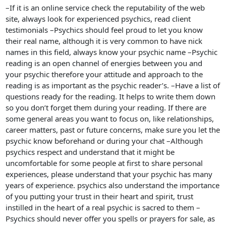
–If it is an online service check the reputability of the web
site, always look for experienced psychics, read client
testimonials –Psychics should feel proud to let you know
their real name, although it is very common to have nick
names in this field, always know your psychic name –Psychic
reading is an open channel of energies between you and
your psychic therefore your attitude and approach to the
reading is as important as the psychic reader’s. –Have a list of
questions ready for the reading. It helps to write them down
so you don’t forget them during your reading. If there are
some general areas you want to focus on, like relationships,
career matters, past or future concerns, make sure you let the
psychic know beforehand or during your chat –Although
psychics respect and understand that it might be
uncomfortable for some people at first to share personal
experiences, please understand that your psychic has many
years of experience. psychics also understand the importance
of you putting your trust in their heart and spirit, trust
instilled in the heart of a real psychic is sacred to them –
Psychics should never offer you spells or prayers for sale, as