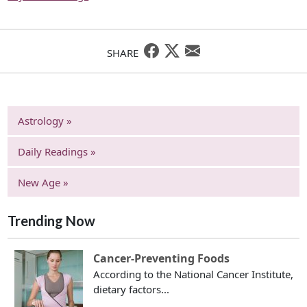
SHARE
Astrology »
Daily Readings »
New Age »
Trending Now
Cancer-Preventing Foods
According to the National Cancer Institute,
dietary factors...