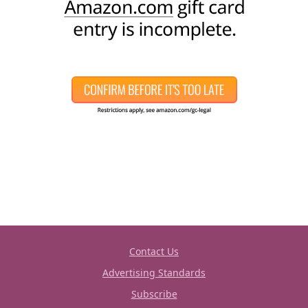
Contact Us
Advertising Standards
Subscribe