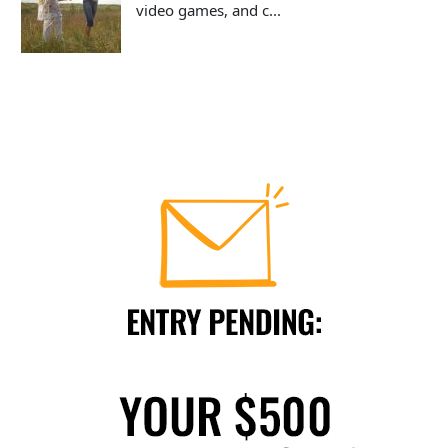
video games, and c...