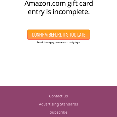
Contact Us
Advertising Standards
Subscribe