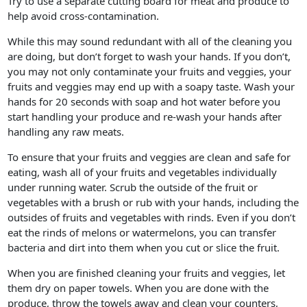
Try to use a separate cutting board for meat and produce to
help avoid cross-contamination.
While this may sound redundant with all of the cleaning you
are doing, but don’t forget to wash your hands. If you don’t,
you may not only contaminate your fruits and veggies, your
fruits and veggies may end up with a soapy taste. Wash your
hands for 20 seconds with soap and hot water before you
start handling your produce and re-wash your hands after
handling any raw meats.
To ensure that your fruits and veggies are clean and safe for
eating, wash all of your fruits and vegetables individually
under running water. Scrub the outside of the fruit or
vegetables with a brush or rub with your hands, including the
outsides of fruits and vegetables with rinds. Even if you don’t
eat the rinds of melons or watermelons, you can transfer
bacteria and dirt into them when you cut or slice the fruit.
When you are finished cleaning your fruits and veggies, let
them dry on paper towels. When you are done with the
produce, throw the towels away and clean your counters,