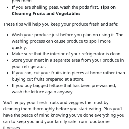
peel them.
If you are shelling peas, wash the pods first.
Tips on
Cleaning Fruits and Vegetables
These tips will help you keep your produce fresh and safe:
Wash your produce just before you plan on using it. The
washing process can cause produce to spoil more
quickly.
Make sure that the interior of your refrigerator is clean.
Store your meat in a separate area from your produce in
your refrigerator.
If you can, cut your fruits into pieces at home rather than
buying cut fruits prepared at a store.
If you buy bagged lettuce that has been pre-washed,
wash the lettuce again anyway.
You’ll enjoy your fresh fruits and veggies the most by
cleaning them thoroughly before you start eating. Plus you’ll
have the peace of mind knowing you’ve done everything you
can to keep you and your family safe from foodborne
illnesses.