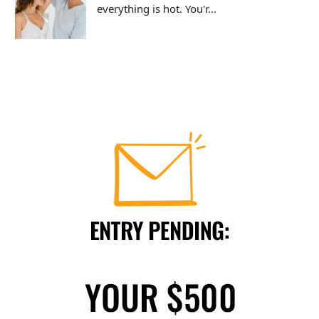
everything is hot. You'r...