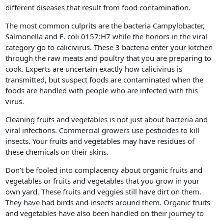
different diseases that result from food contamination.
The most common culprits are the bacteria Campylobacter,
Salmonella and E. coli 0157:H7 while the honors in the viral
category go to calicivirus. These 3 bacteria enter your kitchen
through the raw meats and poultry that you are preparing to
cook. Experts are uncertain exactly how calicivirus is
transmitted, but suspect foods are contaminated when the
foods are handled with people who are infected with this
virus.
Cleaning fruits and vegetables is not just about bacteria and
viral infections. Commercial growers use pesticides to kill
insects. Your fruits and vegetables may have residues of
these chemicals on their skins.
Don’t be fooled into complacency about organic fruits and
vegetables or fruits and vegetables that you grow in your
own yard. These fruits and veggies still have dirt on them.
They have had birds and insects around them. Organic fruits
and vegetables have also been handled on their journey to