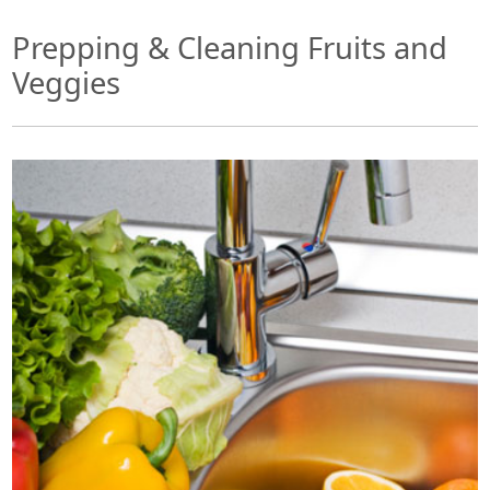
Prepping & Cleaning Fruits and
Veggies