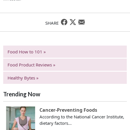
SHARE
Food How to 101 »
Food Product Reviews »
Healthy Bytes »
Trending Now
Cancer-Preventing Foods
According to the National Cancer Institute,
dietary factors...