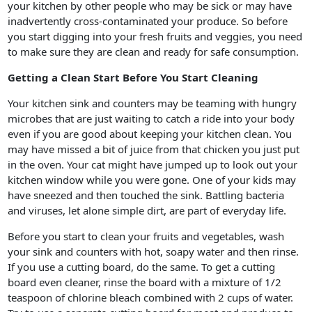
your kitchen by other people who may be sick or may have
inadvertently cross-contaminated your produce. So before
you start digging into your fresh fruits and veggies, you need
to make sure they are clean and ready for safe consumption.
Getting a Clean Start Before You Start Cleaning
Your kitchen sink and counters may be teaming with hungry
microbes that are just waiting to catch a ride into your body
even if you are good about keeping your kitchen clean. You
may have missed a bit of juice from that chicken you just put
in the oven. Your cat might have jumped up to look out your
kitchen window while you were gone. One of your kids may
have sneezed and then touched the sink. Battling bacteria
and viruses, let alone simple dirt, are part of everyday life.
Before you start to clean your fruits and vegetables, wash
your sink and counters with hot, soapy water and then rinse.
If you use a cutting board, do the same. To get a cutting
board even cleaner, rinse the board with a mixture of 1/2
teaspoon of chlorine bleach combined with 2 cups of water.