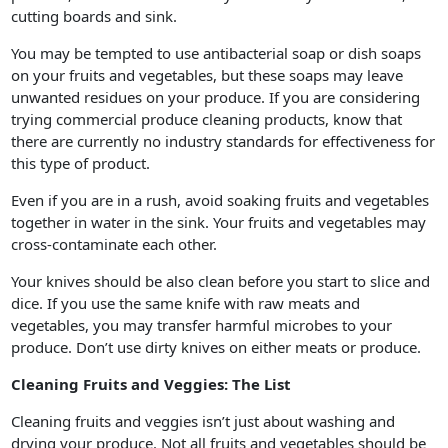
cutting boards and sink.
You may be tempted to use antibacterial soap or dish soaps
on your fruits and vegetables, but these soaps may leave
unwanted residues on your produce. If you are considering
trying commercial produce cleaning products, know that
there are currently no industry standards for effectiveness for
this type of product.
Even if you are in a rush, avoid soaking fruits and vegetables
together in water in the sink. Your fruits and vegetables may
cross-contaminate each other.
Your knives should be also clean before you start to slice and
dice. If you use the same knife with raw meats and
vegetables, you may transfer harmful microbes to your
produce. Don’t use dirty knives on either meats or produce.
Cleaning Fruits and Veggies: The List
Cleaning fruits and veggies isn’t just about washing and
drying your produce. Not all fruits and vegetables should be