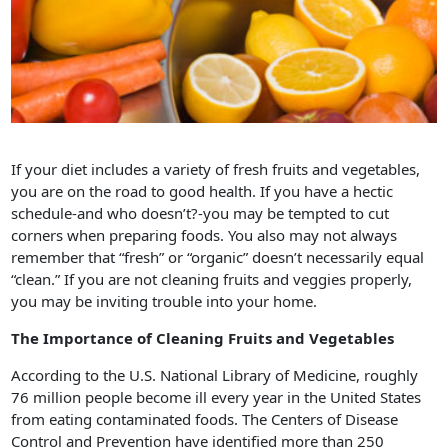
If your diet includes a variety of fresh fruits and vegetables,
you are on the road to good health. If you have a hectic
schedule-and who doesn’t?-you may be tempted to cut
corners when preparing foods. You also may not always
remember that “fresh” or “organic” doesn’t necessarily equal
“clean.” If you are not cleaning fruits and veggies properly,
you may be inviting trouble into your home.
The Importance of Cleaning Fruits and Vegetables
According to the U.S. National Library of Medicine, roughly
76 million people become ill every year in the United States
from eating contaminated foods. The Centers of Disease
Control and Prevention have identified more than 250