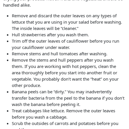
handled alike.
Remove and discard the outer leaves on any types of
lettuce that you are using in your salad before washing.
The inside leaves will be “cleaner.”
Hull strawberries after you wash them.
Trim off the outer leaves of cauliflower before you run
your cauliflower under water.
Remove stems and hull tomatoes after washing.
Remove the stems and hull peppers after you wash
them. If you are working with hot peppers, clean the
area thoroughly before you start into another fruit or
vegetable. You probably don’t want the “heat” on your
other produce.
Banana peels can be “dirty.” You may inadvertently
transfer bacteria from the peel to the banana if you don’t
wash the banana before peeling it.
Treat cabbages like lettuce. Remove the outer leaves
before you wash a cabbage.
Scrub the outsides of carrots and potatoes before you