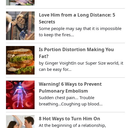
Love Him from a Long Distance: 5
Secrets
Some people may say that it is impossible
to keep the fires...
Is Portion Distortion Making You
Fat?
by Ginger VoightIn our Super Size world, it
can be easy for...
Warning! 6 Ways to Prevent
Pulmonary Embolism
Sudden chest pain... Trouble
breathing...Coughing up blood...
8 Hot Ways to Turn Him On
At the beginning of a relationship,