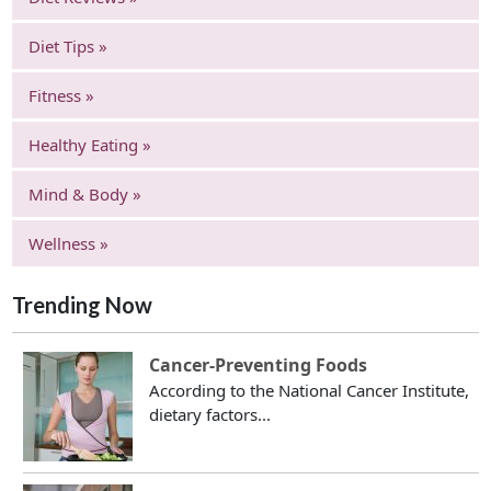
Diet Tips »
Fitness »
Healthy Eating »
Mind & Body »
Wellness »
Trending Now
Cancer-Preventing Foods
According to the National Cancer Institute,
dietary factors...