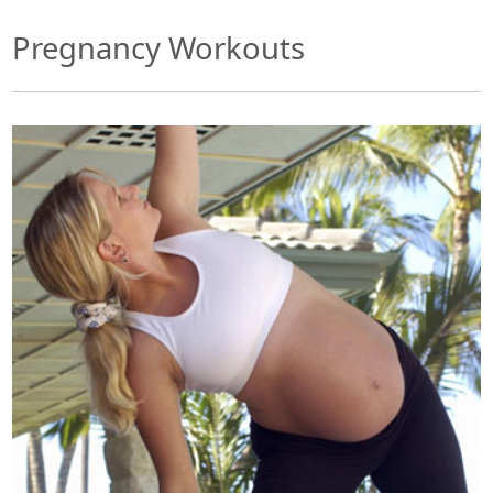
Pregnancy Workouts