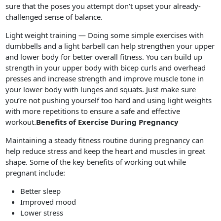
sure that the poses you attempt don’t upset your already-
challenged sense of balance.
Light weight training — Doing some simple exercises with
dumbbells and a light barbell can help strengthen your upper
and lower body for better overall fitness. You can build up
strength in your upper body with bicep curls and overhead
presses and increase strength and improve muscle tone in
your lower body with lunges and squats. Just make sure
you’re not pushing yourself too hard and using light weights
with more repetitions to ensure a safe and effective
workout.
Benefits of Exercise During Pregnancy
Maintaining a steady fitness routine during pregnancy can
help reduce stress and keep the heart and muscles in great
shape. Some of the key benefits of working out while
pregnant include:
Better sleep
Improved mood
Lower stress