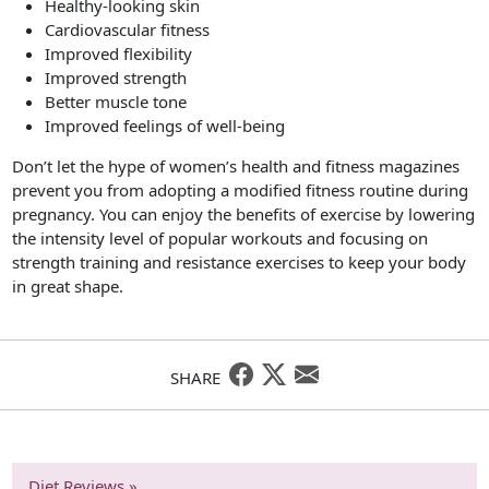
Healthy-looking skin
Cardiovascular fitness
Improved flexibility
Improved strength
Better muscle tone
Improved feelings of well-being
Don’t let the hype of women’s health and fitness magazines
prevent you from adopting a modified fitness routine during
pregnancy. You can enjoy the benefits of exercise by lowering
the intensity level of popular workouts and focusing on
strength training and resistance exercises to keep your body
in great shape.
SHARE
Diet Reviews »