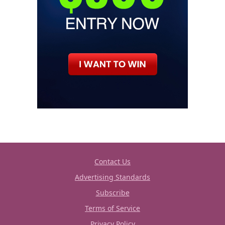
Contact Us
Advertising Standards
Subscribe
Terms of Service
Privacy Policy