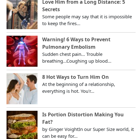
Love Him from a Long Distance: 5
Secrets
Some people may say that it is impossible
to keep the fires...
Warning! 6 Ways to Prevent
Pulmonary Embolism
Sudden chest pain... Trouble
breathing...Coughing up blood...
8 Hot Ways to Turn Him On
At the beginning of a relationship,
everything is hot. You'r...
Is Portion Distortion Making You
Fat?
by Ginger VoightIn our Super Size world, it
can be easy for...