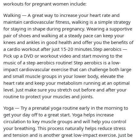
workouts for pregnant women include:
Walking — A great way to increase your heart rate and
maintain cardiovascular fitness, walking is a simple strategy
for staying in shape during pregnancy. Wearing a supportive
pair of shoes and walking at a steady pace can keep your
knees and ankles in good health and offer you the benefits of
a cardio workout after just 15-20 minutes.Step aerobics —
Pick up a DVD or workout video and start moving to the
music of a step aerobics routine! Step aerobics is a low-
impact cardiovascular exercise that can challenge both large
and small muscle groups in your lower body, elevate the
heart rate and keep your metabolism running at an optimal
level. Just make sure you stretch out before and after your
routine to protect your muscles and joints.
Yoga — Try a prenatal yoga routine early in the morning to
get your day off to a great start. Yoga helps increase
circulation to key muscle groups and will help you control
your breathing. This process naturally helps reduce stress
and tension and is another great low-impact exercise. Just be