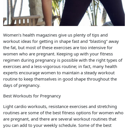
Women’s health magazines give us plenty of tips and
workout ideas for getting in shape fast and “blasting” away
the fat, but most of these exercises are too intensive for
women who are pregnant. Keeping up with your fitness
regimen during pregnancy is possible with the right types of
exercises and a less-vigorous routine; in fact, many health
experts encourage women to maintain a steady workout
routine to keep themselves in good shape throughout the
days of pregnancy.
Best Workouts for Pregnancy
Light cardio workouts, resistance exercises and stretching
routines are some of the best fitness options for women who
are pregnant, and there are several workout routines that
you can add to your weekly schedule. Some of the best