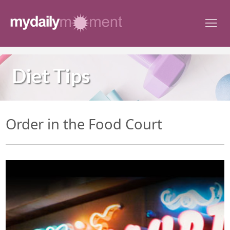
Skip
to
content
Diet Tips
Order in the Food Court