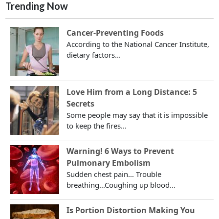
Trending Now
Cancer-Preventing Foods
According to the National Cancer Institute,
dietary factors...
Love Him from a Long Distance: 5
Secrets
Some people may say that it is impossible
to keep the fires...
Warning! 6 Ways to Prevent
Pulmonary Embolism
Sudden chest pain... Trouble
breathing...Coughing up blood...
Is Portion Distortion Making You