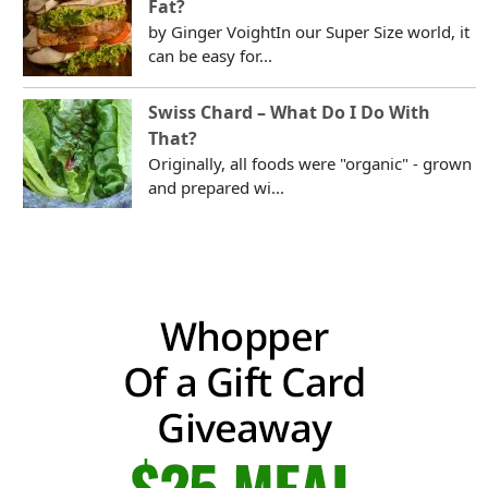
Fat?
by Ginger VoightIn our Super Size world, it
can be easy for...
Swiss Chard – What Do I Do With
That?
Originally, all foods were "organic" - grown
and prepared wi...