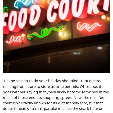
‘Tis the season to do your holiday shopping. That means
rushing from store to store as time permits. Of course, it
goes without saying that you’ll likely become famished in the
midst of those endless shopping sprees. Now, the mall food
court isn’t exactly known for its diet-friendly fare, but that
doesn’t mean you can’t partake in a healthy snack here or