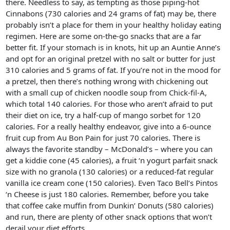
there. Needless to say, as tempting as those piping-hot
Cinnabons (730 calories and 24 grams of fat) may be, there
probably isn’t a place for them in your healthy holiday eating
regimen. Here are some on-the-go snacks that are a far
better fit. If your stomach is in knots, hit up an Auntie Anne’s
and opt for an original pretzel with no salt or butter for just
310 calories and 5 grams of fat. If you’re not in the mood for
a pretzel, then there’s nothing wrong with chickening out
with a small cup of chicken noodle soup from Chick-fil-A,
which total 140 calories. For those who aren’t afraid to put
their diet on ice, try a half-cup of mango sorbet for 120
calories. For a really healthy endeavor, give into a 6-ounce
fruit cup from Au Bon Pain for just 70 calories. There is
always the favorite standby – McDonald’s – where you can
get a kiddie cone (45 calories), a fruit ‘n yogurt parfait snack
size with no granola (130 calories) or a reduced-fat regular
vanilla ice cream cone (150 calories). Even Taco Bell’s Pintos
‘n Cheese is just 180 calories. Remember, before you take
that coffee cake muffin from Dunkin’ Donuts (580 calories)
and run, there are plenty of other snack options that won’t
derail your diet efforts.