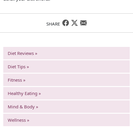
SHARE
Diet Reviews »
Diet Tips »
Fitness »
Healthy Eating »
Mind & Body »
Wellness »