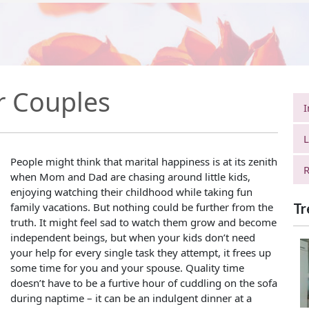
r Couples
I
L
People might think that marital happiness is at its zenith
R
when Mom and Dad are chasing around little kids,
enjoying watching their childhood while taking fun
family vacations. But nothing could be further from the
Tr
truth. It might feel sad to watch them grow and become
independent beings, but when your kids don’t need
your help for every single task they attempt, it frees up
some time for you and your spouse. Quality time
doesn’t have to be a furtive hour of cuddling on the sofa
during naptime – it can be an indulgent dinner at a