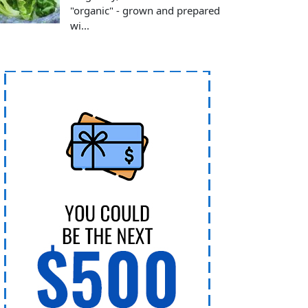
"organic" - grown and prepared
wi...