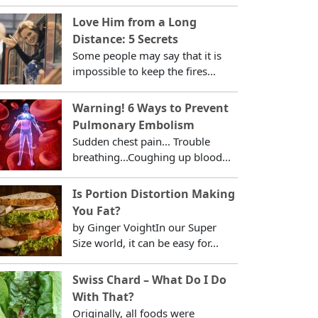
Love Him from a Long
Distance: 5 Secrets
Some people may say that it is
impossible to keep the fires...
Warning! 6 Ways to Prevent
Pulmonary Embolism
Sudden chest pain... Trouble
breathing...Coughing up blood...
Is Portion Distortion Making
You Fat?
by Ginger VoightIn our Super
Size world, it can be easy for...
Swiss Chard – What Do I Do
With That?
Originally, all foods were