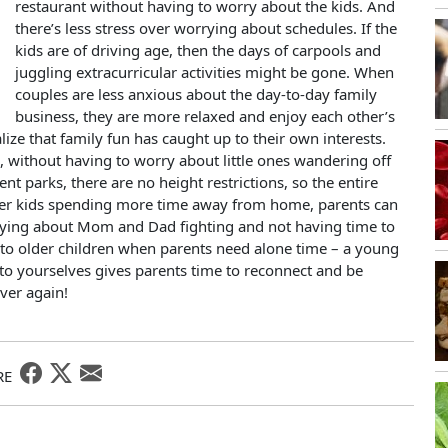
restaurant without having to worry about the kids. And
there’s less stress over worrying about schedules. If the
kids are of driving age, then the days of carpools and
juggling extracurricular activities might be gone. When
couples are less anxious about the day-to-day family
business, they are more relaxed and enjoy each other’s
ze that family fun has caught up to their own interests.
e, without having to worry about little ones wandering off
ent parks, there are no height restrictions, so the entire
lder kids spending more time away from home, parents can
rying about Mom and Dad fighting and not having time to
in to older children when parents need alone time – a young
me to yourselves gives parents time to reconnect and be
over again!
RE