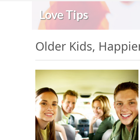
Love Tips
Older Kids, Happie