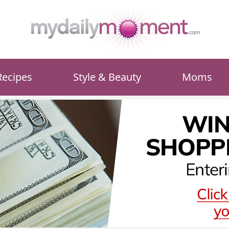
Recipes
Style & Beauty
Moms