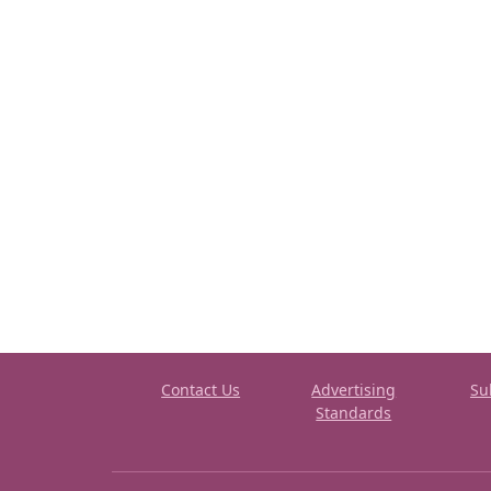
Contact Us
Advertising
Su
Standards