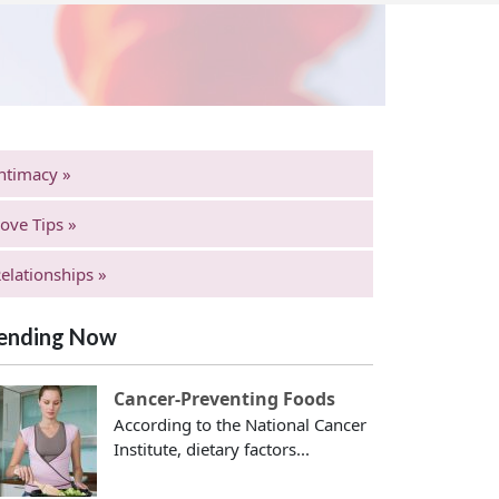
ntimacy »
ove Tips »
elationships »
ending Now
Cancer-Preventing Foods
According to the National Cancer
Institute, dietary factors...