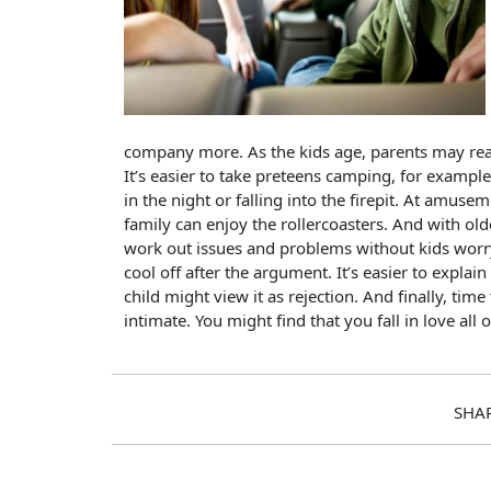
company more. As the kids age, parents may reali
It’s easier to take preteens camping, for exampl
in the night or falling into the firepit. At amusem
family can enjoy the rollercoasters. And with o
work out issues and problems without kids wor
cool off after the argument. It’s easier to expla
child might view it as rejection. And finally, ti
intimate. You might find that you fall in love all 
SHA