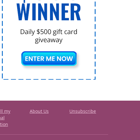
ll my
About Us
Unsubscribe
nal
tion