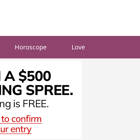
Horoscope
Love