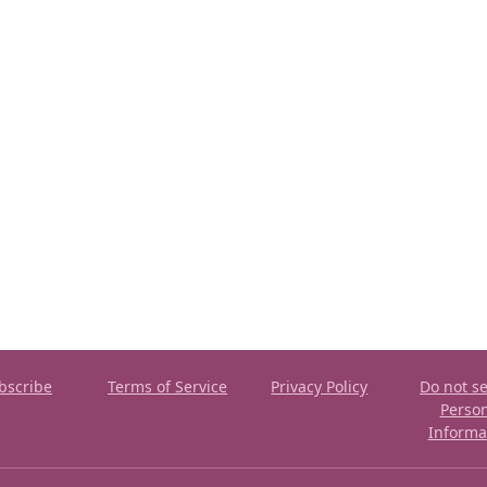
bscribe
Terms of Service
Privacy Policy
Do not se
Perso
Informa