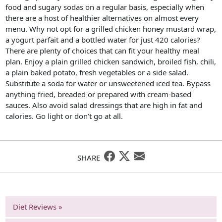
food and sugary sodas on a regular basis, especially when
there are a host of healthier alternatives on almost every
menu. Why not opt for a grilled chicken honey mustard wrap,
a yogurt parfait and a bottled water for just 420 calories?
There are plenty of choices that can fit your healthy meal
plan. Enjoy a plain grilled chicken sandwich, broiled fish, chili,
a plain baked potato, fresh vegetables or a side salad.
Substitute a soda for water or unsweetened iced tea. Bypass
anything fried, breaded or prepared with cream-based
sauces. Also avoid salad dressings that are high in fat and
calories. Go light or don’t go at all.
SHARE
Diet Reviews »