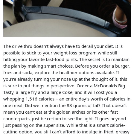
The drive thru doesn’t always have to derail your diet. It is
possible to stick to your weight-loss program while still
hitting your favorite fast-food joints. The secret is to maintain
the plan by making smart choices. Before you order a burger,
fries and soda, explore the healthier options available. If
you’re already turning your nose up at the thought of it, this
is sure to put things in perspective. Order a McDonalds Big
Tasty, a large fry and a large Coke, and it will cost you a
whopping 1,516 calories – an entire day’s worth of calories in
one meal. Did we mention the 83 grams of fat? That doesn’t
mean you can’t eat at the golden arches or its other fast
counterparts, just be certain to see the light. It goes beyond
just passing on the super size. While that is a smart calorie-
cutting option, you still can’t afford to indulge in fried, greasy