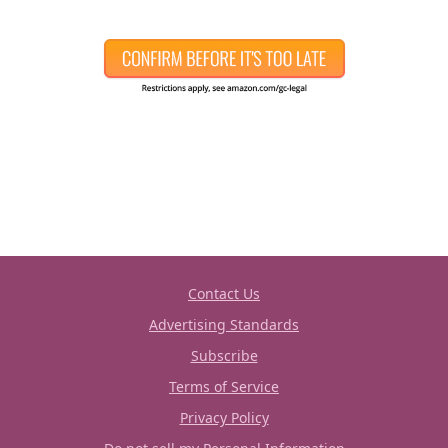
Contact Us
Advertising Standards
Subscribe
Terms of Service
Privacy Policy