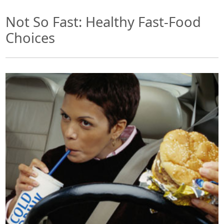
Not So Fast: Healthy Fast-Food
Choices