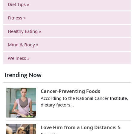
Diet Tips »
Fitness »
Healthy Eating »
Mind & Body »
Wellness »
Trending Now
Cancer-Preventing Foods
According to the National Cancer Institute,
dietary factors...
Love Him from a Long Distance: 5