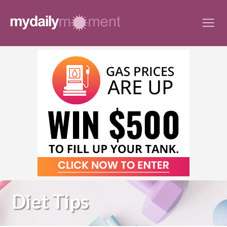
Skip
to
content
Diet Tips