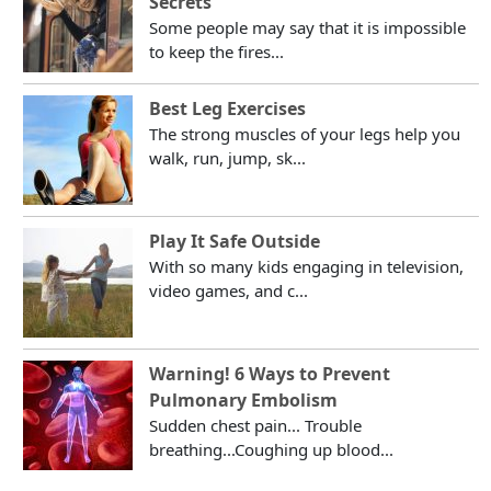
Secrets
Some people may say that it is impossible
to keep the fires...
Best Leg Exercises
The strong muscles of your legs help you
walk, run, jump, sk...
Play It Safe Outside
With so many kids engaging in television,
video games, and c...
Warning! 6 Ways to Prevent
Pulmonary Embolism
Sudden chest pain... Trouble
breathing...Coughing up blood...