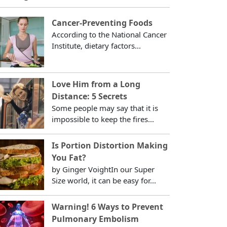
Cancer-Preventing Foods
According to the National Cancer
Institute, dietary factors...
Love Him from a Long
Distance: 5 Secrets
Some people may say that it is
impossible to keep the fires...
Is Portion Distortion Making
You Fat?
by Ginger VoightIn our Super
Size world, it can be easy for...
Warning! 6 Ways to Prevent
Pulmonary Embolism