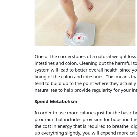
One of the cornerstones of a natural weight loss 
intestines and colon. Cleaning out the harmful t
system will lead to better overall health, since 
lining of the colon and intestines. This means th
tend to build up to the point where they actuall
natural tea to help provide regularity for your i
Speed Metabolism
In order to use more calories just for the basic 
program that includes provision for boosting the
the cost in energy that is required to breathe, 
up everything slightly, you will expend more calor