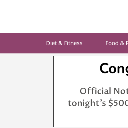
Skip
to
content
Diet & Fitness
Food & 