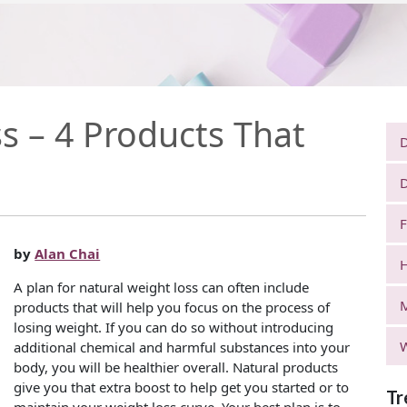
s – 4 Products That
D
D
F
by
Alan Chai
H
A plan for natural weight loss can often include
products that will help you focus on the process of
losing weight. If you can do so without introducing
W
additional chemical and harmful substances into your
body, you will be healthier overall. Natural products
give you that extra boost to help get you started or to
Tr