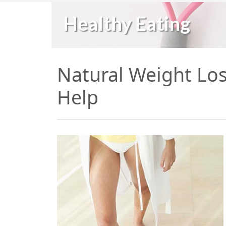
Healthy Eating
Natural Weight Los
Help