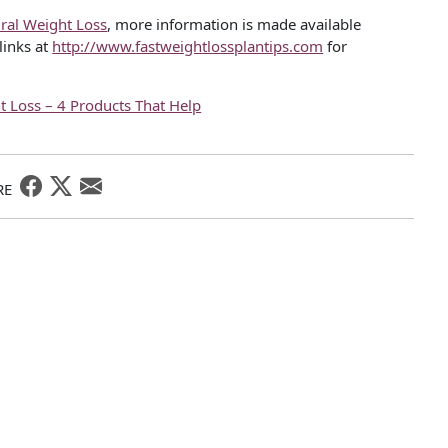
ral Weight Loss
, more information is made available
links at
http://www.fastweightlossplantips.com
for
t Loss – 4 Products That Help
RE