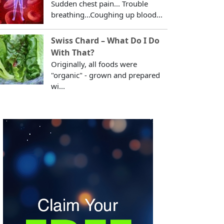
Sudden chest pain... Trouble
breathing...Coughing up blood...
Swiss Chard – What Do I Do
With That?
Originally, all foods were
"organic" - grown and prepared
wi...