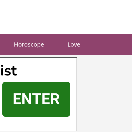
Horoscope
Love