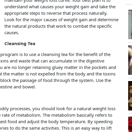
maintain your weight loss curve. Your best plan is to
understand what causes your weight gain and take the
appropriate steps to reverse that process naturally.
Look for the major causes of weight gain and determine
the natural products that work to combat the specific
causes.
Cleansing Tea
program is to use a cleansing tea for the benefit of the
oxins and waste that can accumulate in the digestive
you are no longer retaining gluey matter in the pockets and
at the matter is not expelled from the body and the toxins
y block the passage of food through the system. Use the
ntestine and bowel.
bodily processes, you should look for a natural weight loss
 rate of metabolism. The metabolism basically refers to
digest food and adjust the body temperature. By speeding
ies to do the same activities. This is an easy way to lift