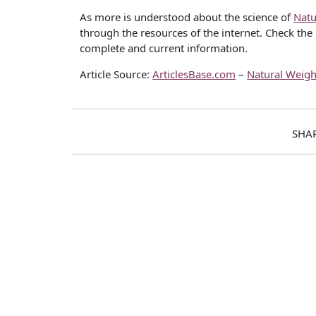
As more is understood about the science of
Natu
through the resources of the internet. Check the 
complete and current information.
Article Source:
ArticlesBase.com
–
Natural Weigh
SHA