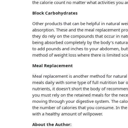
the calorie count no matter what activities you a
Block Carbohydrates
Other products that can be helpful in natural we
absorption. These and the meal replacement prod
they do rely on the compounds that occur in natu
being absorbed completely by the body’s natural 
to add pounds and inches to your abdomen, butt
method of weight loss where there is limited scien
Meal Replacement
Meal replacement is another method for natural we
meals daily with some type of full nutrition bar 
nutrients, it doesn’t short the body of recommen
you must rely on the retained meals for the nece
moving through your digestive system. The calo
the number of calories that you consume. In the
with a healthy amount of willpower.
About the Author: