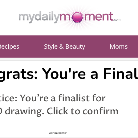
Recipes
Style & Beauty
Moms