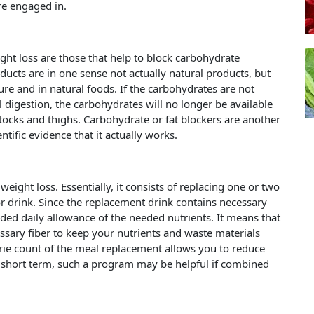
re engaged in.
ight loss are those that help to block carbohydrate
ucts are in one sense not actually natural products, but
re and in natural foods. If the carbohydrates are not
digestion, the carbohydrates will no longer be available
ocks and thighs. Carbohydrate or fat blockers are another
tific evidence that it actually works.
ight loss. Essentially, it consists of replacing one or two
or drink. Since the replacement drink contains necessary
ded daily allowance of the needed nutrients. It means that
ssary fiber to keep your nutrients and waste materials
rie count of the meal replacement allows you to reduce
 short term, such a program may be helpful if combined