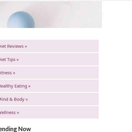
iet Reviews »
iet Tips »
itness »
ealthy Eating »
Mind & Body »
ellness »
ending Now