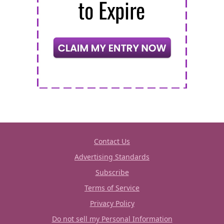
Contact Us
Advertising Standards
Subscribe
Terms of Service
Privacy Policy
Do not sell my Personal Information