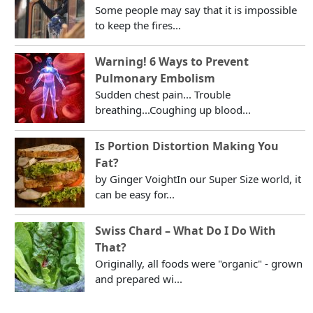
Some people may say that it is impossible
to keep the fires...
Warning! 6 Ways to Prevent
Pulmonary Embolism
Sudden chest pain... Trouble
breathing...Coughing up blood...
Is Portion Distortion Making You
Fat?
by Ginger VoightIn our Super Size world, it
can be easy for...
Swiss Chard – What Do I Do With
That?
Originally, all foods were "organic" - grown
and prepared wi...