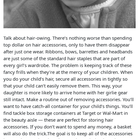
Talk about hair-owing. There’s nothing worse than spending
top dollar on hair accessories, only to have them disappear
after just one wear. Ribbons, bows, barrettes and headbands
are just some of the standard hair staples that are part of
every girl’s wardrobe. The problem is keeping track of these
fancy frills when they’re at the mercy of your children. When
you do your child’s hair, secure all accessories in tightly so
that your child can’t easily remove them. This way, your
daughter is more likely to arrive home with her girlie gear
still intact. Make a routine out of removing accessories. You’ll
want to have catch-all container for your child’s things. You’ll
find tackle box storage containers at Target or Wal-Mart in
the beauty aisle — these are perfect for storing hair
accessories. If you don’t want to spend any money, a basket
will also do the trick.The goal is to keep all of the accessories