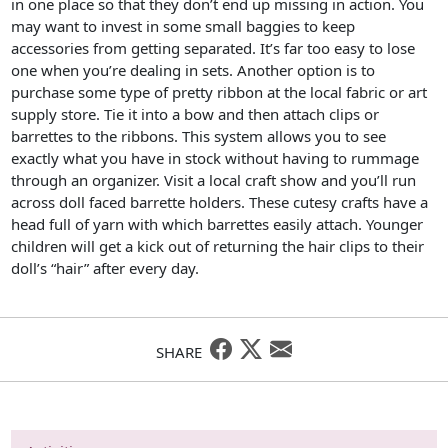
in one place so that they don’t end up missing in action. You
may want to invest in some small baggies to keep
accessories from getting separated. It’s far too easy to lose
one when you’re dealing in sets. Another option is to
purchase some type of pretty ribbon at the local fabric or art
supply store. Tie it into a bow and then attach clips or
barrettes to the ribbons. This system allows you to see
exactly what you have in stock without having to rummage
through an organizer. Visit a local craft show and you’ll run
across doll faced barrette holders. These cutesy crafts have a
head full of yarn with which barrettes easily attach. Younger
children will get a kick out of returning the hair clips to their
doll’s “hair” after every day.
SHARE