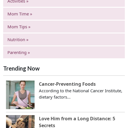
Activities »
Mom Time »
Mom Tips »
Nutrition »
Parenting »
Trending Now
Cancer-Preventing Foods
According to the National Cancer Institute,
dietary factors...
Love Him from a Long Distance: 5
Secrets