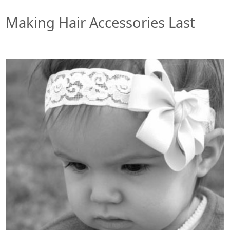
Making Hair Accessories Last