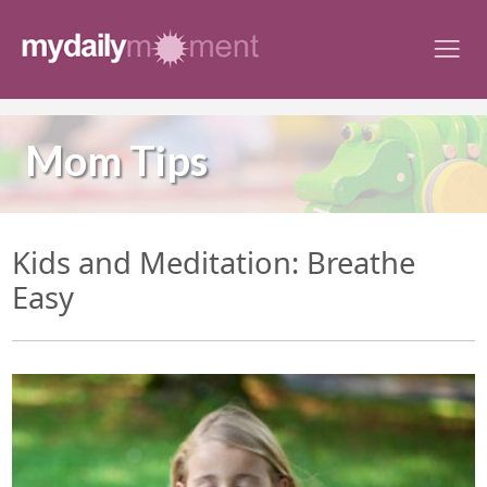
Skip
to
content
Mom Tips
Kids and Meditation: Breathe
Easy