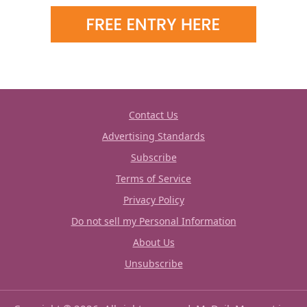
Contact Us
Advertising Standards
Subscribe
Terms of Service
Privacy Policy
Do not sell my Personal Information
About Us
Unsubscribe