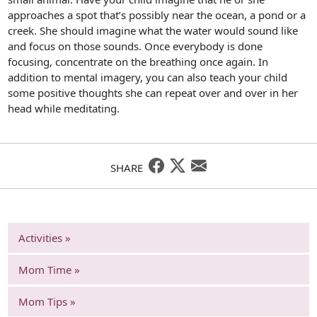
approaches a spot that’s possibly near the ocean, a pond or a
creek. She should imagine what the water would sound like
and focus on those sounds. Once everybody is done
focusing, concentrate on the breathing once again. In
addition to mental imagery, you can also teach your child
some positive thoughts she can repeat over and over in her
head while meditating.
SHARE
Activities »
Mom Time »
Mom Tips »