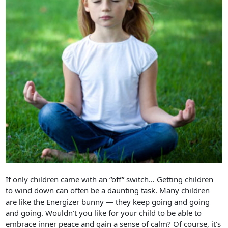
If only children came with an “off” switch… Getting children
to wind down can often be a daunting task. Many children
are like the Energizer bunny — they keep going and going
and going. Wouldn’t you like for your child to be able to
embrace inner peace and gain a sense of calm? Of course, it’s