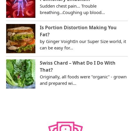
Sudden chest pain... Trouble
breathing...Coughing up blood...
Is Portion Distortion Making You
Fat?
by Ginger VoightIn our Super Size world, it
can be easy for...
Swiss Chard – What Do I Do With
That?
Originally, all foods were "organic" - grown
and prepared wi...