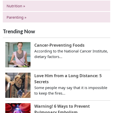
Nutrition »
Parenting »
Trending Now
Cancer-Preventing Foods
According to the National Cancer Institute,
dietary factors...
Love Him from a Long Distance: 5
Secrets
Some people may say that it is impossible
to keep the fires...
Warning! 6 Ways to Prevent
Pulmonary Embolism