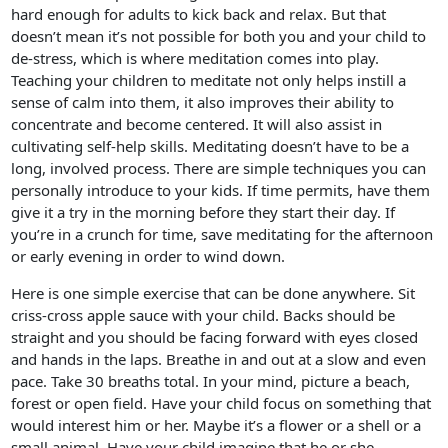
hard enough for adults to kick back and relax. But that
doesn’t mean it’s not possible for both you and your child to
de-stress, which is where meditation comes into play.
Teaching your children to meditate not only helps instill a
sense of calm into them, it also improves their ability to
concentrate and become centered. It will also assist in
cultivating self-help skills. Meditating doesn’t have to be a
long, involved process. There are simple techniques you can
personally introduce to your kids. If time permits, have them
give it a try in the morning before they start their day. If
you’re in a crunch for time, save meditating for the afternoon
or early evening in order to wind down.
Here is one simple exercise that can be done anywhere. Sit
criss-cross apple sauce with your child. Backs should be
straight and you should be facing forward with eyes closed
and hands in the laps. Breathe in and out at a slow and even
pace. Take 30 breaths total. In your mind, picture a beach,
forest or open field. Have your child focus on something that
would interest him or her. Maybe it’s a flower or a shell or a
small animal. Have your child imagine that he or she