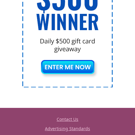
Contact Us
Advertising Standards