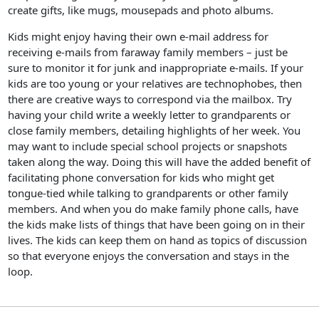
create gifts, like mugs, mousepads and photo albums.
Kids might enjoy having their own e-mail address for
receiving e-mails from faraway family members – just be
sure to monitor it for junk and inappropriate e-mails. If your
kids are too young or your relatives are technophobes, then
there are creative ways to correspond via the mailbox. Try
having your child write a weekly letter to grandparents or
close family members, detailing highlights of her week. You
may want to include special school projects or snapshots
taken along the way. Doing this will have the added benefit of
facilitating phone conversation for kids who might get
tongue-tied while talking to grandparents or other family
members. And when you do make family phone calls, have
the kids make lists of things that have been going on in their
lives. The kids can keep them on hand as topics of discussion
so that everyone enjoys the conversation and stays in the
loop.