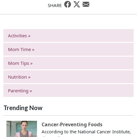
SHARE
Activities »
Mom Time »
Mom Tips »
Nutrition »
Parenting »
Trending Now
Cancer-Preventing Foods
According to the National Cancer Institute,