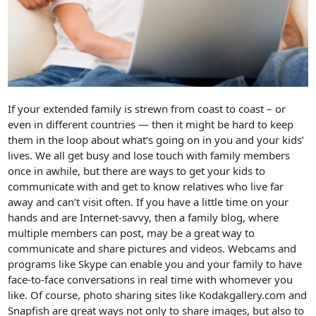
If your extended family is strewn from coast to coast – or
even in different countries — then it might be hard to keep
them in the loop about what’s going on in you and your kids’
lives. We all get busy and lose touch with family members
once in awhile, but there are ways to get your kids to
communicate with and get to know relatives who live far
away and can’t visit often. If you have a little time on your
hands and are Internet-savvy, then a family blog, where
multiple members can post, may be a great way to
communicate and share pictures and videos. Webcams and
programs like Skype can enable you and your family to have
face-to-face conversations in real time with whomever you
like. Of course, photo sharing sites like Kodakgallery.com and
Snapfish are great ways not only to share images, but also to