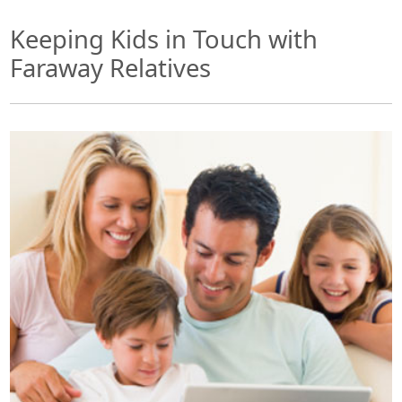
Keeping Kids in Touch with
Faraway Relatives