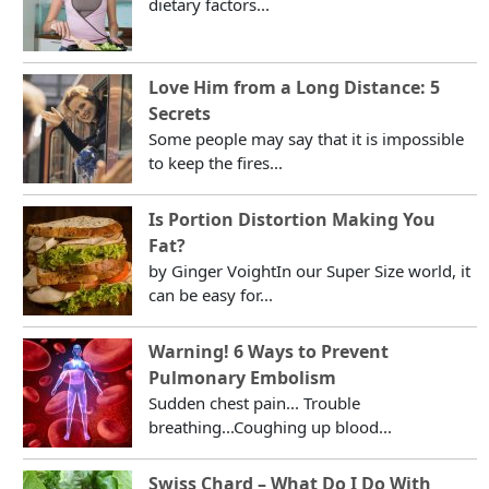
dietary factors...
Love Him from a Long Distance: 5
Secrets
Some people may say that it is impossible
to keep the fires...
Is Portion Distortion Making You
Fat?
by Ginger VoightIn our Super Size world, it
can be easy for...
Warning! 6 Ways to Prevent
Pulmonary Embolism
Sudden chest pain... Trouble
breathing...Coughing up blood...
Swiss Chard – What Do I Do With