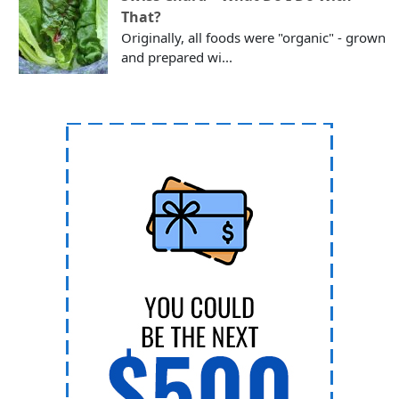
That?
Originally, all foods were "organic" - grown
and prepared wi...