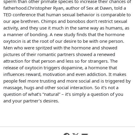
sperm than other primate species to increase their chances of
fatherhood.Christopher Ryan, author of Sex at Dawn, told a
TED conference that human sexual behavior is comparable to
our ape brethren. Chimps and bonobos don’t restrict sexual
activity, and they use it much in the same way as humans, as
a manner of bonding. A new study finds that the hormone
oxytocin is at the root of our desire to be with one person.
Men who were spritzed with the hormone and showed
pictures of their romantic partners showed a renewed
attraction for that person and less so for strangers. The
release of oxytocin triggers dopamine, a hormone that
influences reward, motivation and even addiction. It makes
people feel more trusting and more social and is triggered by
massage, hugs and other social interaction. So it’s not a
question of what’s “natural” – it’s simply a question of you
and your partner’s desires.