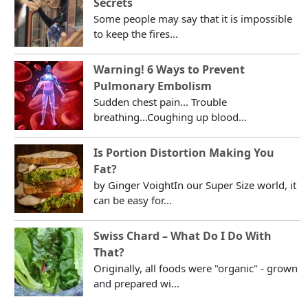
Secrets
Some people may say that it is impossible
to keep the fires...
Warning! 6 Ways to Prevent
Pulmonary Embolism
Sudden chest pain... Trouble
breathing...Coughing up blood...
Is Portion Distortion Making You
Fat?
by Ginger VoightIn our Super Size world, it
can be easy for...
Swiss Chard – What Do I Do With
That?
Originally, all foods were "organic" - grown
and prepared wi...