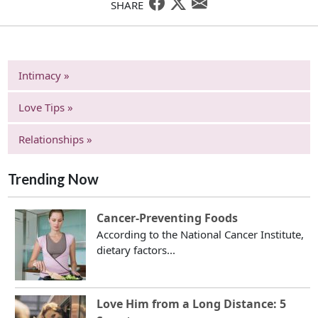
SHARE
Intimacy »
Love Tips »
Relationships »
Trending Now
Cancer-Preventing Foods
According to the National Cancer Institute,
dietary factors...
Love Him from a Long Distance: 5