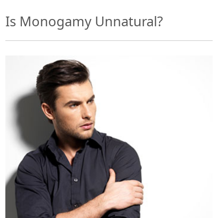
Is Monogamy Unnatural?