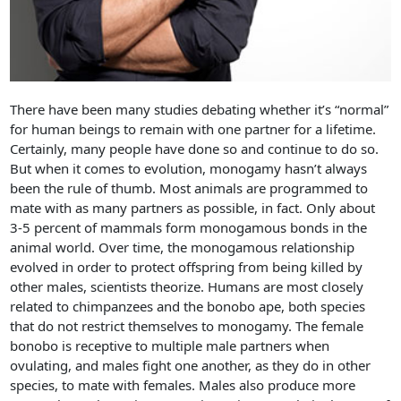
There have been many studies debating whether it’s “normal”
for human beings to remain with one partner for a lifetime.
Certainly, many people have done so and continue to do so.
But when it comes to evolution, monogamy hasn’t always
been the rule of thumb. Most animals are programmed to
mate with as many partners as possible, in fact. Only about
3-5 percent of mammals form monogamous bonds in the
animal world. Over time, the monogamous relationship
evolved in order to protect offspring from being killed by
other males, scientists theorize. Humans are most closely
related to chimpanzees and the bonobo ape, both species
that do not restrict themselves to monogamy. The female
bonobo is receptive to multiple male partners when
ovulating, and males fight one another, as they do in other
species, to mate with females. Males also produce more