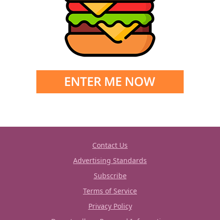
Contact Us
Advertising Standards
Subscribe
Terms of Service
Privacy Policy