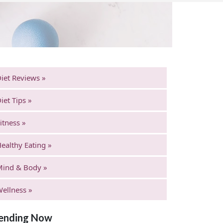
iet Reviews »
iet Tips »
itness »
ealthy Eating »
Mind & Body »
ellness »
ending Now