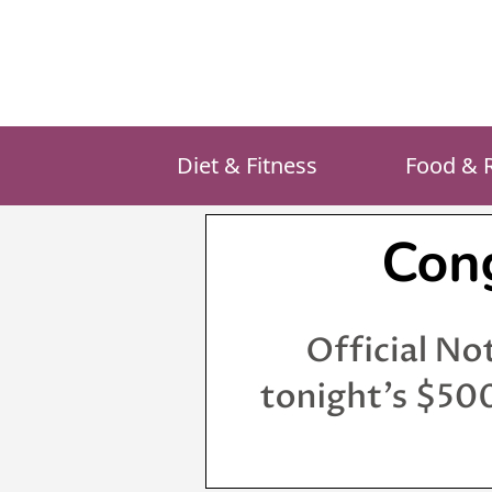
Skip
to
content
Diet & Fitness
Food & 