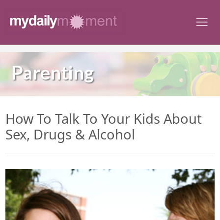
Skip
to
content
Parenting
How To Talk To Your Kids About
Sex, Drugs & Alcohol