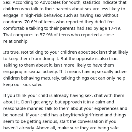
Sex: According to Advocates for Youth, statistics indicate that
children who talk to their parents about sex are less likely to
engage in high-risk behavior, such as having sex without
condoms. 70.6% of teens who reported they didn’t feel
comfortable talking to their parents had sex by age 17-19.
That compares to 57.9% of teens who reported a close
relationship.
It’s true. Not talking to your children about sex isn’t that likely
to keep them from doing it. But the opposite is also true.
Talking to them about it, isn’t more likely to have them
engaging in sexual activity. If it means having sexually active
children behaving maturely, talking things out can only help
keep our kids safer.
If you think your child is already having sex, chat with them
about it. Don’t get angry, but approach it in a calm and
reasonable manner. Talk to them about your experiences and
be honest. If your child has a boyfriend/girlfriend and things
seem to be getting serious, start the conversation if you
haven’t already. Above all, make sure they are being safe.