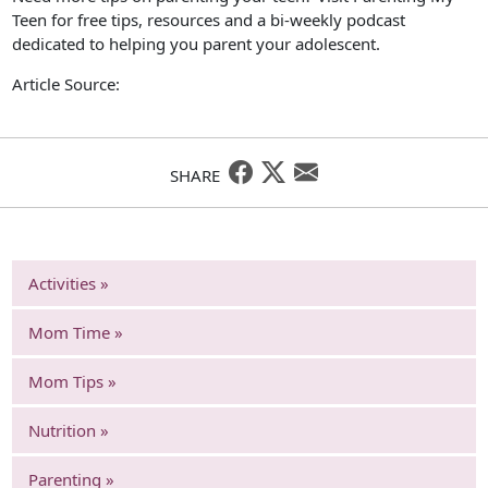
Teen for free tips, resources and a bi-weekly podcast
dedicated to helping you parent your adolescent.
Article Source:
SHARE
Activities »
Mom Time »
Mom Tips »
Nutrition »
Parenting »