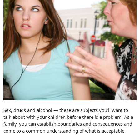
Sex, drugs and alcohol — these are subjects you’ll want to
talk about with your children before there is a problem. As a
family, you can establish boundaries and consequences and
come to a common understanding of what is acceptable.