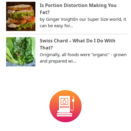
Is Portion Distortion Making You
Fat?
by Ginger VoightIn our Super Size world, it
can be easy for...
Swiss Chard – What Do I Do With
That?
Originally, all foods were "organic" - grown
and prepared wi...