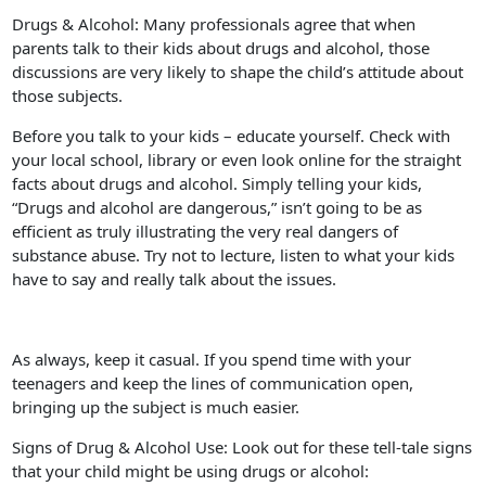
Drugs & Alcohol: Many professionals agree that when
parents talk to their kids about drugs and alcohol, those
discussions are very likely to shape the child’s attitude about
those subjects.
Before you talk to your kids – educate yourself. Check with
your local school, library or even look online for the straight
facts about drugs and alcohol. Simply telling your kids,
“Drugs and alcohol are dangerous,” isn’t going to be as
efficient as truly illustrating the very real dangers of
substance abuse. Try not to lecture, listen to what your kids
have to say and really talk about the issues.
As always, keep it casual. If you spend time with your
teenagers and keep the lines of communication open,
bringing up the subject is much easier.
Signs of Drug & Alcohol Use: Look out for these tell-tale signs
that your child might be using drugs or alcohol: