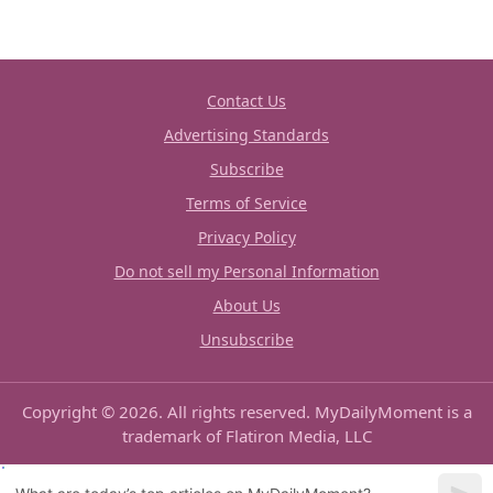
Contact Us
Advertising Standards
Subscribe
Terms of Service
Privacy Policy
Do not sell my Personal Information
About Us
Unsubscribe
Copyright © 2026. All rights reserved. MyDailyMoment is a
trademark of Flatiron Media, LLC