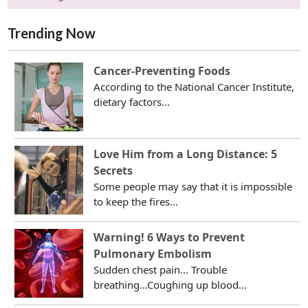
Trending Now
Cancer-Preventing Foods
According to the National Cancer Institute,
dietary factors...
Love Him from a Long Distance: 5
Secrets
Some people may say that it is impossible
to keep the fires...
Warning! 6 Ways to Prevent
Pulmonary Embolism
Sudden chest pain... Trouble
breathing...Coughing up blood...