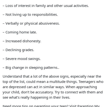
– Loss of interest in family and other usual activities.
– Not living up to responsibilities.
– Verbally or physical abusiveness.
– Coming home late.
– Increased dishonesty.
– Declining grades.
– Severe mood swings.
– Big change in sleeping patterns..
Understand that a lot of the above signs, especially near the
top of the list, could mean a multitude things. Teenagers who
are depressed can act in similar ways. When approaching
your child, don’t be accusatory. Try to connect with them and
see what’s really happening in their lives.
Need more tips on parenting your teen? Visit Parenting My