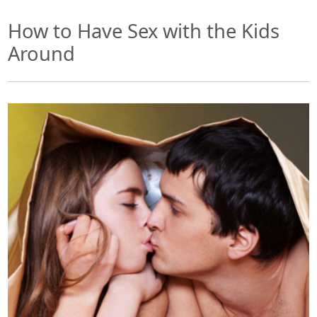
How to Have Sex with the Kids
Around