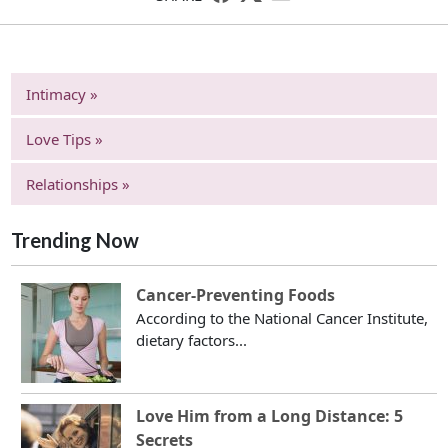
Intimacy »
Love Tips »
Relationships »
Trending Now
Cancer-Preventing Foods
According to the National Cancer Institute,
dietary factors...
Love Him from a Long Distance: 5
Secrets