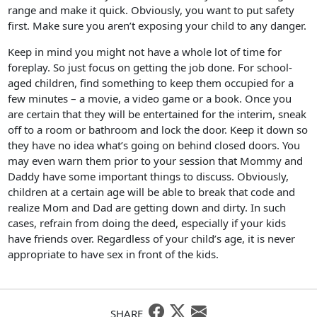
range and make it quick. Obviously, you want to put safety
first. Make sure you aren’t exposing your child to any danger.
Keep in mind you might not have a whole lot of time for
foreplay. So just focus on getting the job done. For school-
aged children, find something to keep them occupied for a
few minutes – a movie, a video game or a book. Once you
are certain that they will be entertained for the interim, sneak
off to a room or bathroom and lock the door. Keep it down so
they have no idea what’s going on behind closed doors. You
may even warn them prior to your session that Mommy and
Daddy have some important things to discuss. Obviously,
children at a certain age will be able to break that code and
realize Mom and Dad are getting down and dirty. In such
cases, refrain from doing the deed, especially if your kids
have friends over. Regardless of your child’s age, it is never
appropriate to have sex in front of the kids.
SHARE