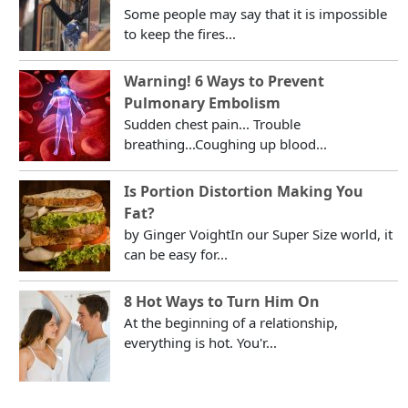
Some people may say that it is impossible
to keep the fires...
Warning! 6 Ways to Prevent
Pulmonary Embolism
Sudden chest pain... Trouble
breathing...Coughing up blood...
Is Portion Distortion Making You
Fat?
by Ginger VoightIn our Super Size world, it
can be easy for...
8 Hot Ways to Turn Him On
At the beginning of a relationship,
everything is hot. You'r...