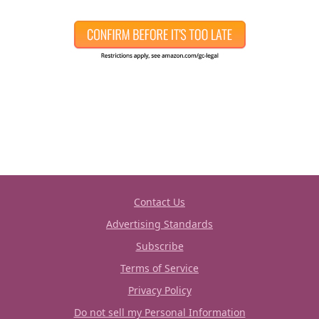
Contact Us
Advertising Standards
Subscribe
Terms of Service
Privacy Policy
Do not sell my Personal Information