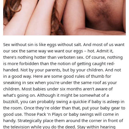
Sex without sin is like eggs without salt. And most of us want
our sex the same way we want our eggs – hot. Admit it,
there’s nothing hotter than verboten sex. Of course, nothing
is more forbidden than the notion of getting caught red-
handed. Not by your parents, but by your children. And not
in a good way. Here are some good rules of thumb for
sneaking in sex when you’re under the same roof as your
children. Most babies under six months aren’t aware of
what’s going on. Although it might be somewhat of a
buzzkill, you can probably swing a quickie if baby is asleep in
the room. Once they’re older than that, put your baby gear to
good use. Those Pack ‘n Plays or baby swings will come in
handy. Strategically place them around the corner in front of
the television while you do the deed. Stay within hearing