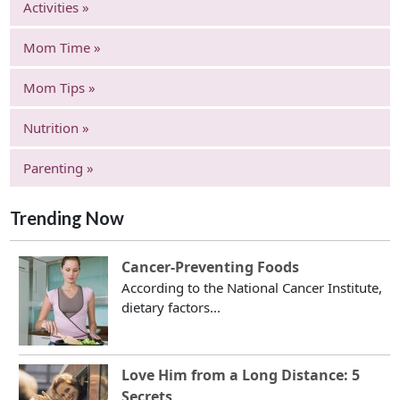
Activities »
Mom Time »
Mom Tips »
Nutrition »
Parenting »
Trending Now
Cancer-Preventing Foods
According to the National Cancer Institute,
dietary factors...
Love Him from a Long Distance: 5
Secrets