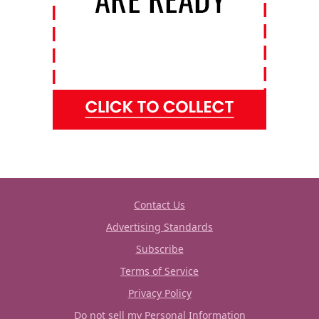
Contact Us
Advertising Standards
Subscribe
Terms of Service
Privacy Policy
Do not sell my Personal Information