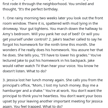
first rode it through the neighborhood. You smiled and
thought, “It’s the perfect birthday.
1. One rainy morning two weeks later you look out the front
room window. There it is, spattered with mud lying in the
driveway. Your gut tightens. You march down the hallway to
Amy’s bedroom. Will you yank her out of bed? Or will you
get yourself under control? 2. Jake’s teacher called to say he
forgot his homework for the ninth time this month. She
wonders if he really does his homework. You assure her that
he does. She tells you, “I’ll have to lower his grades.” You’ve
lectured Jake to put his homework in his backpack. Jake
would rather watch TV than hear your voice. You know he
doesn’t listen. What to do?
3. Jessica lost her lunch money again. She calls you from the
principal’s office, “Mom, I lost my lunch money. Buy me a
hamburger and a shake.” You’re at work. You don’t want the
principal to think you’re heartless. You don’t want your boss
upset by your leaving another important meeting for Jessica
again. You feel trapped. What to do?