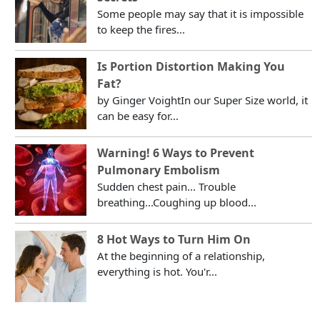
Some people may say that it is impossible
to keep the fires...
Is Portion Distortion Making You
Fat?
by Ginger VoightIn our Super Size world, it
can be easy for...
Warning! 6 Ways to Prevent
Pulmonary Embolism
Sudden chest pain... Trouble
breathing...Coughing up blood...
8 Hot Ways to Turn Him On
At the beginning of a relationship,
everything is hot. You'r...