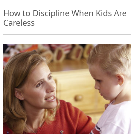
How to Discipline When Kids Are
Careless