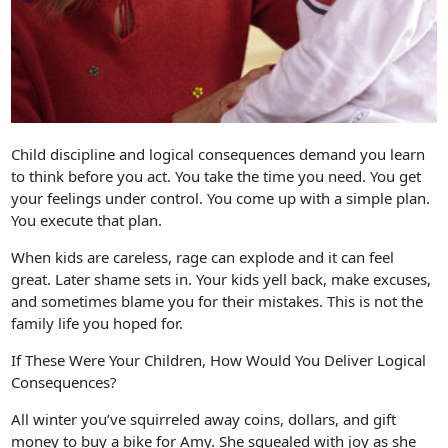
Child discipline and logical consequences demand you learn
to think before you act. You take the time you need. You get
your feelings under control. You come up with a simple plan.
You execute that plan.
When kids are careless, rage can explode and it can feel
great. Later shame sets in. Your kids yell back, make excuses,
and sometimes blame you for their mistakes. This is not the
family life you hoped for.
If These Were Your Children, How Would You Deliver Logical
Consequences?
All winter you’ve squirreled away coins, dollars, and gift
money to buy a bike for Amy. She squealed with joy as she