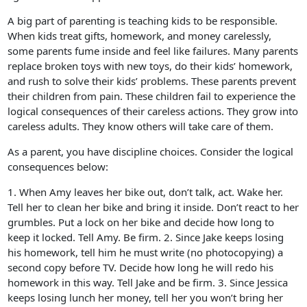
A big part of parenting is teaching kids to be responsible.
When kids treat gifts, homework, and money carelessly,
some parents fume inside and feel like failures. Many parents
replace broken toys with new toys, do their kids’ homework,
and rush to solve their kids’ problems. These parents prevent
their children from pain. These children fail to experience the
logical consequences of their careless actions. They grow into
careless adults. They know others will take care of them.
As a parent, you have discipline choices. Consider the logical
consequences below:
1. When Amy leaves her bike out, don’t talk, act. Wake her.
Tell her to clean her bike and bring it inside. Don’t react to her
grumbles. Put a lock on her bike and decide how long to
keep it locked. Tell Amy. Be firm. 2. Since Jake keeps losing
his homework, tell him he must write (no photocopying) a
second copy before TV. Decide how long he will redo his
homework in this way. Tell Jake and be firm. 3. Since Jessica
keeps losing lunch her money, tell her you won’t bring her