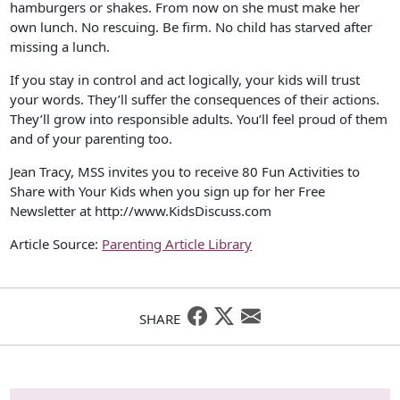
hamburgers or shakes. From now on she must make her
own lunch. No rescuing. Be firm. No child has starved after
missing a lunch.
If you stay in control and act logically, your kids will trust
your words. They’ll suffer the consequences of their actions.
They’ll grow into responsible adults. You’ll feel proud of them
and of your parenting too.
Jean Tracy, MSS invites you to receive 80 Fun Activities to
Share with Your Kids when you sign up for her Free
Newsletter at http://www.KidsDiscuss.com
Article Source:
Parenting Article Library
SHARE