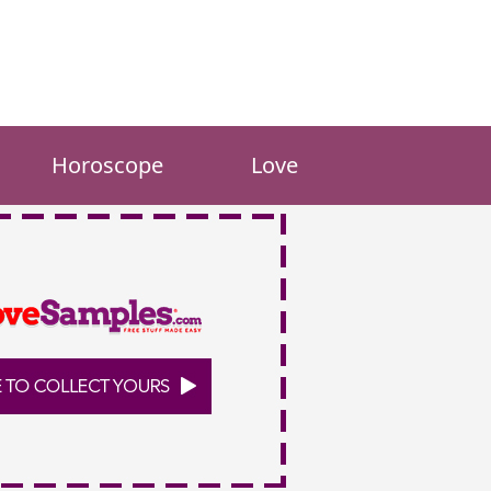
Horoscope
Love