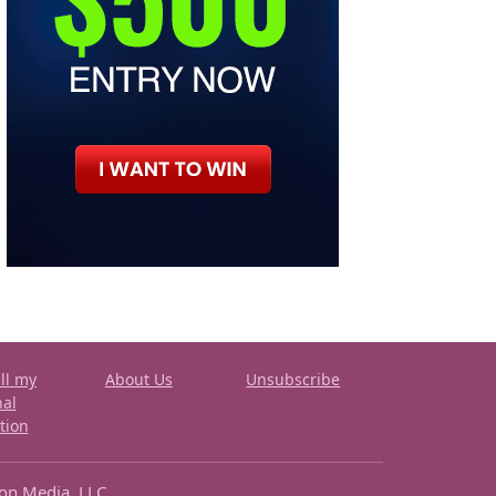
ll my
About Us
Unsubscribe
nal
tion
ron Media, LLC