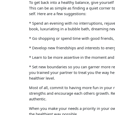
To get back into a healthy balance, give yourse
This can be as simple as finding a quiet corner
self. Here are a few suggestions:
* Spend an evening with no interruptions, rejuve
book, luxuriating in a bubble bath, dreaming n
* Go shopping or spend time with good friends, 
* Develop new friendships and interests to energ
* Learn to be more assertive in the moment and 
* Set new boundaries so you can garner more res
you trained your partner to treat you the way he
healthier level.
Most of all, commit to having more fun in your r
strengths and encourage each others growth. Resp
authentic.
When you make your needs a priority in your own 
the healthiest way possible.