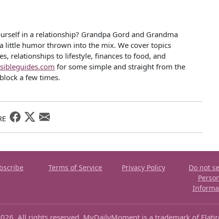
ourself in a relationship? Grandpa Gord and Grandma
 a little humor thrown into the mix. We cover topics
, relationships to lifestyle, finances to food, and
sibleguides.com
for some simple and straight from the
block a few times.
RE
bscribe
Terms of Service
Privacy Policy
Do not se
Perso
Informa
026. All rights reserved. MyDailyMoment is a trademark of Flati