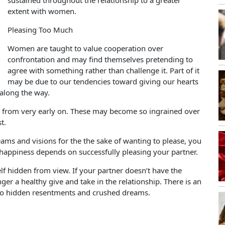
sustained throughout the relationship to a greater
extent with women.
Pleasing Too Much
Women are taught to value cooperation over
confrontation and may find themselves pretending to
agree with something rather than challenge it. Part of it
may be due to our tendencies toward giving our hearts
along the way.
s from very early on. These may become so ingrained over
t.
ams and visions for the the sake of wanting to please, you
happiness depends on successfully pleasing your partner.
self hidden from view. If your partner doesn’t have the
ger a healthy give and take in the relationship. There is an
ad to hidden resentments and crushed dreams.