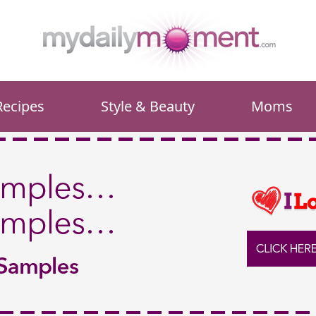
Recipes
Style & Beauty
Moms