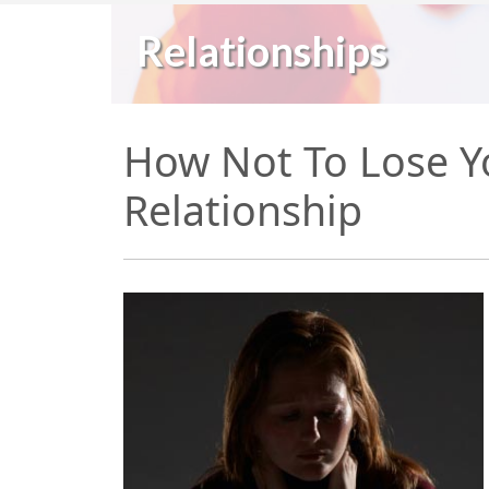
Relationships
How Not To Lose Yo
Relationship