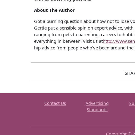
About The Author
Got a burning question about how not to lose y
Gertie put a sensible spin on expert advice, with
ranging from pets to parenting, careers to hobbies
everything in between. Visit us at
http://www.sen
hip advice from people who’ve been around the 
SHA
Contact Us
Advertising
Su
Standards
Copyright © 2