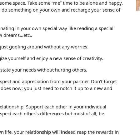
lf some space. Take some “me” time to be alone and happy.
 to do something on your own and recharge your sense of
nating in your own special way like reading a special
ew dreams…etc..
just goofing around without any worries.
ize yourself and enjoy a new sense of creativity.
state your needs without hurting others.
pect and appreciation from your partner. Don’t forget
 does now; you just need to notch it up to a new and
elationship. Support each other in your individual
ect each other’s differences but most of all, be
life, your relationship will indeed reap the rewards in