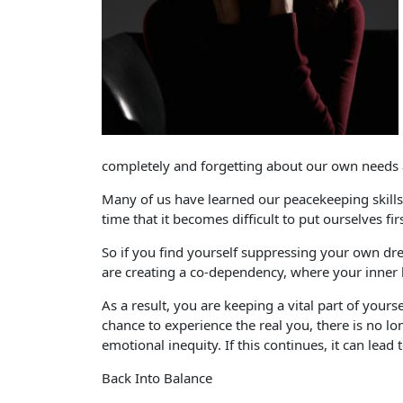
completely and forgetting about our own needs 
Many of us have learned our peacekeeping skill
time that it becomes difficult to put ourselves firs
So if you find yourself suppressing your own dre
are creating a co-dependency, where your inner 
As a result, you are keeping a vital part of your
chance to experience the real you, there is no lon
emotional inequity. If this continues, it can le
Back Into Balance