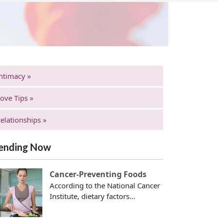
ntimacy »
ove Tips »
elationships »
ending Now
Cancer-Preventing Foods
According to the National Cancer
Institute, dietary factors...