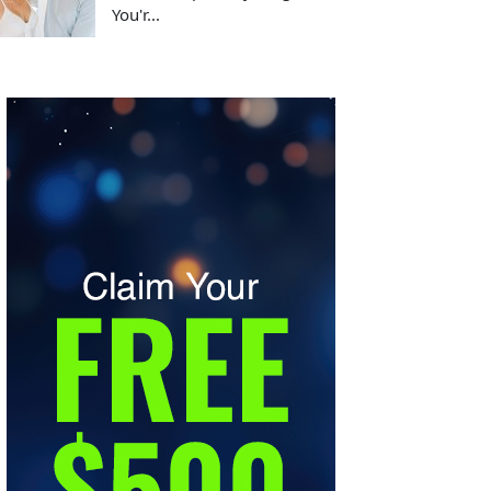
You'r...