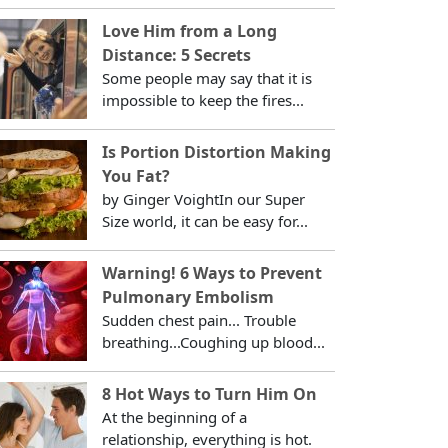
Love Him from a Long
Distance: 5 Secrets
Some people may say that it is
impossible to keep the fires...
Is Portion Distortion Making
You Fat?
by Ginger VoightIn our Super
Size world, it can be easy for...
Warning! 6 Ways to Prevent
Pulmonary Embolism
Sudden chest pain... Trouble
breathing...Coughing up blood...
8 Hot Ways to Turn Him On
At the beginning of a
relationship, everything is hot.