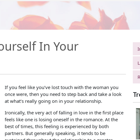
urself In Your
I
L
R
If you feel like you’ve lost touch with the woman you
Tr
once were, then you need to step back and take a look
at what’s really going on in your relationship.
Ironically, the very act of falling in love in the first place
feels like one is losing oneself in the romance. At the
best of times, this feeling is experienced by both
partners. But generally speaking, it tends to be