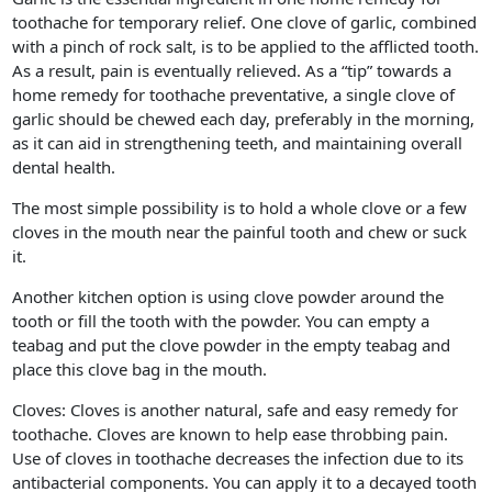
toothache for temporary relief. One clove of garlic, combined
with a pinch of rock salt, is to be applied to the afflicted tooth.
As a result, pain is eventually relieved. As a “tip” towards a
home remedy for toothache preventative, a single clove of
garlic should be chewed each day, preferably in the morning,
as it can aid in strengthening teeth, and maintaining overall
dental health.
The most simple possibility is to hold a whole clove or a few
cloves in the mouth near the painful tooth and chew or suck
it.
Another kitchen option is using clove powder around the
tooth or fill the tooth with the powder. You can empty a
teabag and put the clove powder in the empty teabag and
place this clove bag in the mouth.
Cloves: Cloves is another natural, safe and easy remedy for
toothache. Cloves are known to help ease throbbing pain.
Use of cloves in toothache decreases the infection due to its
antibacterial components. You can apply it to a decayed tooth