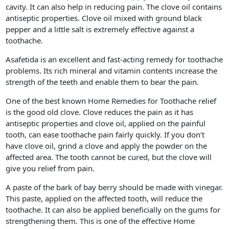
cavity. It can also help in reducing pain. The clove oil contains
antiseptic properties. Clove oil mixed with ground black
pepper and a little salt is extremely effective against a
toothache.
Asafetida is an excellent and fast-acting remedy for toothache
problems. Its rich mineral and vitamin contents increase the
strength of the teeth and enable them to bear the pain.
One of the best known Home Remedies for Toothache relief
is the good old clove. Clove reduces the pain as it has
antiseptic properties and clove oil, applied on the painful
tooth, can ease toothache pain fairly quickly. If you don’t
have clove oil, grind a clove and apply the powder on the
affected area. The tooth cannot be cured, but the clove will
give you relief from pain.
A paste of the bark of bay berry should be made with vinegar.
This paste, applied on the affected tooth, will reduce the
toothache. It can also be applied beneficially on the gums for
strengthening them. This is one of the effective Home