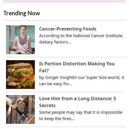
Trending Now
Cancer-Preventing Foods
According to the National Cancer Institute,
dietary factors...
Is Portion Distortion Making You
Fat?
by Ginger VoightIn our Super Size world, it
can be easy for...
Love Him from a Long Distance: 5
Secrets
Some people may say that it is impossible
to keep the fires...