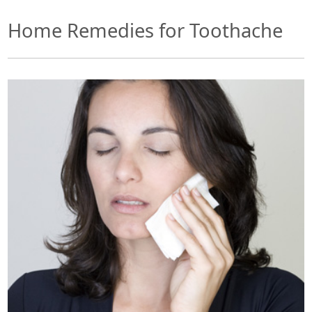
Home Remedies for Toothache