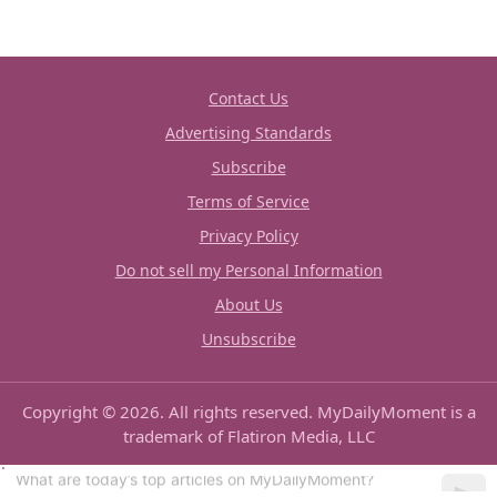
Contact Us
Advertising Standards
Subscribe
Terms of Service
Privacy Policy
Do not sell my Personal Information
About Us
Unsubscribe
Copyright © 2026. All rights reserved. MyDailyMoment is a
trademark of Flatiron Media, LLC