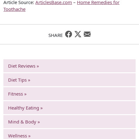
Article Source:
ArticlesBase.com
–
Home Remedies for
Toothache
SHARE
Diet Reviews »
Diet Tips »
Fitness »
Healthy Eating »
Mind & Body »
Wellness »