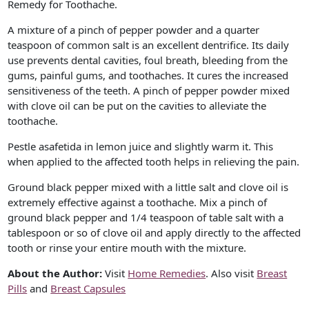
Remedy for Toothache.
A mixture of a pinch of pepper powder and a quarter
teaspoon of common salt is an excellent dentrifice. Its daily
use prevents dental cavities, foul breath, bleeding from the
gums, painful gums, and toothaches. It cures the increased
sensitiveness of the teeth. A pinch of pepper powder mixed
with clove oil can be put on the cavities to alleviate the
toothache.
Pestle asafetida in lemon juice and slightly warm it. This
when applied to the affected tooth helps in relieving the pain.
Ground black pepper mixed with a little salt and clove oil is
extremely effective against a toothache. Mix a pinch of
ground black pepper and 1/4 teaspoon of table salt with a
tablespoon or so of clove oil and apply directly to the affected
tooth or rinse your entire mouth with the mixture.
About the Author:
Visit
Home Remedies
. Also visit
Breast
Pills
and
Breast Capsules