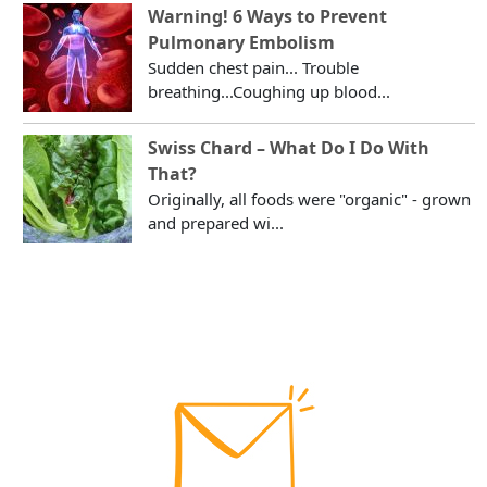
Warning! 6 Ways to Prevent
Pulmonary Embolism
Sudden chest pain... Trouble
breathing...Coughing up blood...
Swiss Chard – What Do I Do With
That?
Originally, all foods were "organic" - grown
and prepared wi...