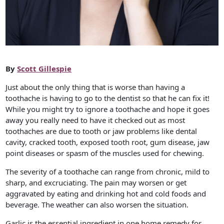
By
Scott Gillespie
Just about the only thing that is worse than having a
toothache is having to go to the dentist so that he can fix it!
While you might try to ignore a toothache and hope it goes
away you really need to have it checked out as most
toothaches are due to tooth or jaw problems like dental
cavity, cracked tooth, exposed tooth root, gum disease, jaw
point diseases or spasm of the muscles used for chewing.
The severity of a toothache can range from chronic, mild to
sharp, and excruciating. The pain may worsen or get
aggravated by eating and drinking hot and cold foods and
beverage. The weather can also worsen the situation.
Garlic is the essential ingredient in one home remedy for