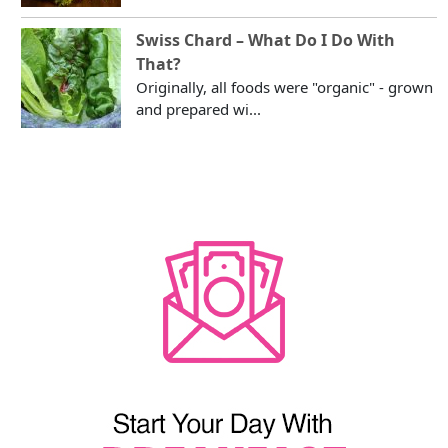
Swiss Chard – What Do I Do With
That?
Originally, all foods were "organic" - grown
and prepared wi...