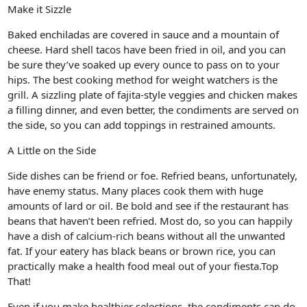
Make it Sizzle
Baked enchiladas are covered in sauce and a mountain of
cheese. Hard shell tacos have been fried in oil, and you can
be sure they’ve soaked up every ounce to pass on to your
hips. The best cooking method for weight watchers is the
grill. A sizzling plate of fajita-style veggies and chicken makes
a filling dinner, and even better, the condiments are served on
the side, so you can add toppings in restrained amounts.
A Little on the Side
Side dishes can be friend or foe. Refried beans, unfortunately,
have enemy status. Many places cook them with huge
amounts of lard or oil. Be bold and see if the restaurant has
beans that haven’t been refried. Most do, so you can happily
have a dish of calcium-rich beans without all the unwanted
fat. If your eatery has black beans or brown rice, you can
practically make a health food meal out of your fiesta.Top
That!
Even if you make healthier selections, the condiments can do