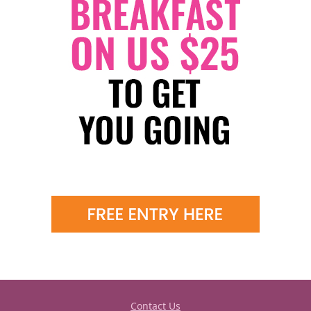
Contact Us