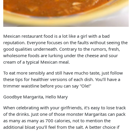
Mexican restaurant food is a lot like a girl with a bad
reputation. Everyone focuses on the faults without seeing the
good qualities underneath. Contrary to the rumors, fresh,
wholesome foods are lurking under the cheese and sour
cream of a typical Mexican meal.
To eat more sensibly and still have mucho taste, just follow
these tips for healthier versions of each dish. You’ll have a
trimmer waistline before you can say “Ole!”
Goodbye Margarita, Hello Mary
When celebrating with your girlfriends, it’s easy to lose track
of the drinks. Just one of those monster Margaritas can pack
as many as many as 700 calories, not to mention the
additional bloat you’ll feel from the salt. A better choice if