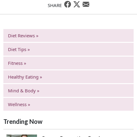
SHARE
Diet Reviews »
Diet Tips »
Fitness »
Healthy Eating »
Mind & Body »
Wellness »
Trending Now