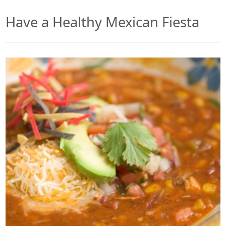
Have a Healthy Mexican Fiesta