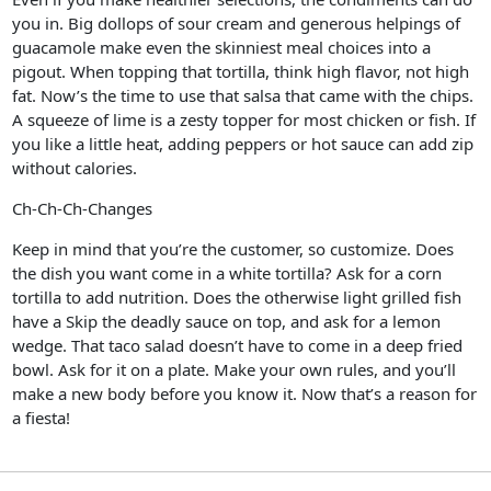
you in. Big dollops of sour cream and generous helpings of
guacamole make even the skinniest meal choices into a
pigout. When topping that tortilla, think high flavor, not high
fat. Now’s the time to use that salsa that came with the chips.
A squeeze of lime is a zesty topper for most chicken or fish. If
you like a little heat, adding peppers or hot sauce can add zip
without calories.
Ch-Ch-Ch-Changes
Keep in mind that you’re the customer, so customize. Does
the dish you want come in a white tortilla? Ask for a corn
tortilla to add nutrition. Does the otherwise light grilled fish
have a Skip the deadly sauce on top, and ask for a lemon
wedge. That taco salad doesn’t have to come in a deep fried
bowl. Ask for it on a plate. Make your own rules, and you’ll
make a new body before you know it. Now that’s a reason for
a fiesta!