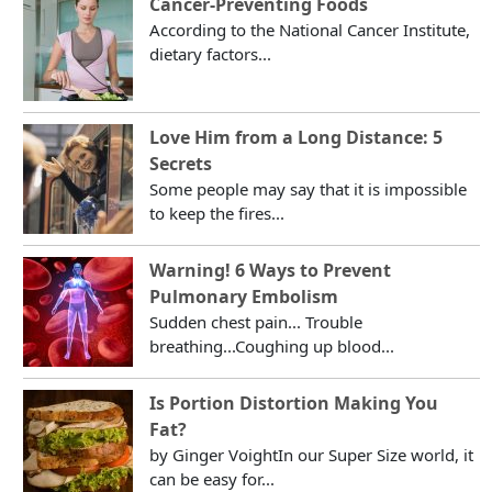
Cancer-Preventing Foods
According to the National Cancer Institute,
dietary factors...
Love Him from a Long Distance: 5
Secrets
Some people may say that it is impossible
to keep the fires...
Warning! 6 Ways to Prevent
Pulmonary Embolism
Sudden chest pain... Trouble
breathing...Coughing up blood...
Is Portion Distortion Making You
Fat?
by Ginger VoightIn our Super Size world, it
can be easy for...