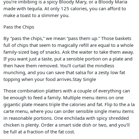
you’re imbibing is a spicy Bloody Mary, or a Bloody Maria
made with tequila. At only 125 calories, you can afford to
make a toast to a slimmer you.
Pass the Chips
By “pass the chips,” we mean “pass them up.” Those baskets
full of chips that seem to magically refill are equal to a whole
family-sized bag of snacks. Ask the waiter to take them away.
If you want just a taste, put a sensible portion on a plate and
then have them removed. You’ll curtail the mindless
munching, and you can save that salsa for a zesty low fat
topping when your food arrives.Stay Single
Those combination platters with a couple of everything can
be enough to feed a family. Multiple menu items on one
gigantic plate means triple the calories and fat. Flip to the a la
carte menu, where you can order sensible single menu items
in reasonable portions. One enchilada with spicy shredded
chicken is plenty. Order a smart side dish or two, and you’ll
be full at a fraction of the fat cost.