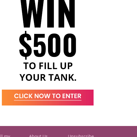
ll my
About Us
Unsubscribe