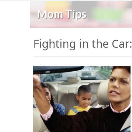
Mom Tips
Fighting in the Ca