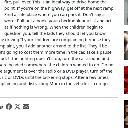
fire, pull over. This is an ideal way to drive home the
point. If you’re on the highway, get off at the next ramp.
Find a safe place where you can park it. Don’t say a
word. Pull out a book, your checkbook or a list and act
as if nothing is wrong. When the children begin to
question you, tell the kids they should let you know
ue driving.If your children are complaining because they
plaint, you’ll add another errand to the list. They’ll be
it’s going to cost them more time in the car. Take a pause
ud. If the fighting doesn’t stop, turn the car around and
ou were headed somewhere the children wanted to go. Do not
he argument is over the radio or a DVD player, turn off the
sic or DVDs until the bickering stops. After a few times,
mplaining and distracting Mom in the vehicle is a no-go.
RE