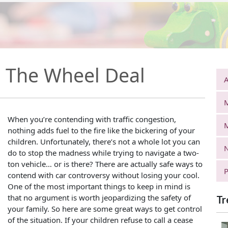
r: The Wheel Deal
A
When you’re contending with traffic congestion,
nothing adds fuel to the fire like the bickering of your
children. Unfortunately, there’s not a whole lot you can
N
do to stop the madness while trying to navigate a two-
ton vehicle… or is there? There are actually safe ways to
P
contend with car controversy without losing your cool.
One of the most important things to keep in mind is
that no argument is worth jeopardizing the safety of
Tr
your family. So here are some great ways to get control
of the situation. If your children refuse to call a cease