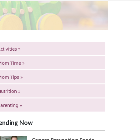
ctivities »
Mom Time »
Mom Tips »
utrition »
arenting »
ending Now
Cancer-Preventing Foods