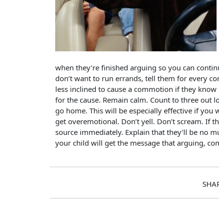
when they’re finished arguing so you can contin
don’t want to run errands, tell them for every com
less inclined to cause a commotion if they know 
for the cause. Remain calm. Count to three out lo
go home. This will be especially effective if y
get overemotional. Don’t yell. Don’t scream. If t
source immediately. Explain that they’ll be no mu
your child will get the message that arguing, co
SHA