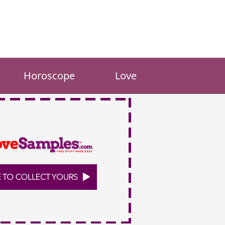
Horoscope
Love