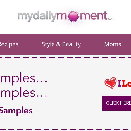
Recipes
Style & Beauty
Moms