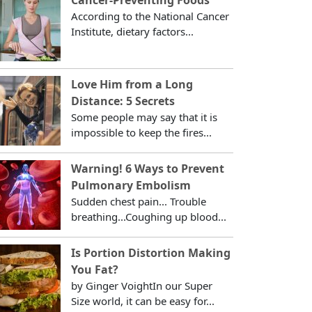
According to the National Cancer
Institute, dietary factors...
Love Him from a Long
Distance: 5 Secrets
Some people may say that it is
impossible to keep the fires...
Warning! 6 Ways to Prevent
Pulmonary Embolism
Sudden chest pain... Trouble
breathing...Coughing up blood...
Is Portion Distortion Making
You Fat?
by Ginger VoightIn our Super
Size world, it can be easy for...