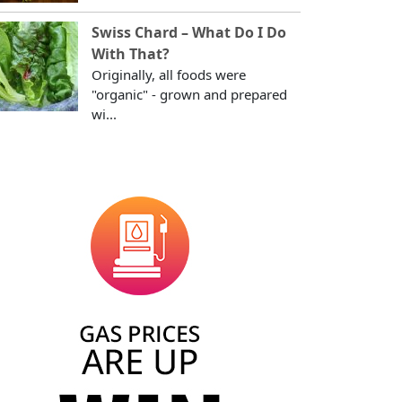
Swiss Chard – What Do I Do
With That?
Originally, all foods were
"organic" - grown and prepared
wi...