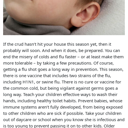
If the crud hasn’t hit your house this season yet, then it
probably will soon. And when it does, be prepared. You can
end the misery of colds and flu faster – or at least make them
more tolerable – by taking a few precautions. Of course,
getting a flu shot goes a long way in prevention. This season,
there is one vaccine that includes two strains of the flu,
including H1N1, or swine flu. There is no cure or vaccine for
the common cold, but being vigilant against germs goes a
long way. Teach your children effective ways to wash their
hands, including healthy toilet habits. Prevent babies, whose
immune systems aren’t fully developed, from being exposed
to other children who are sick if possible. Take your children
out of daycare or school when you know she is infectious and
is too young to prevent passing it on to other kids. Older