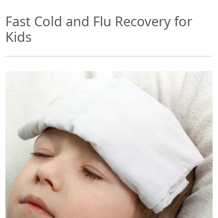
Fast Cold and Flu Recovery for
Kids