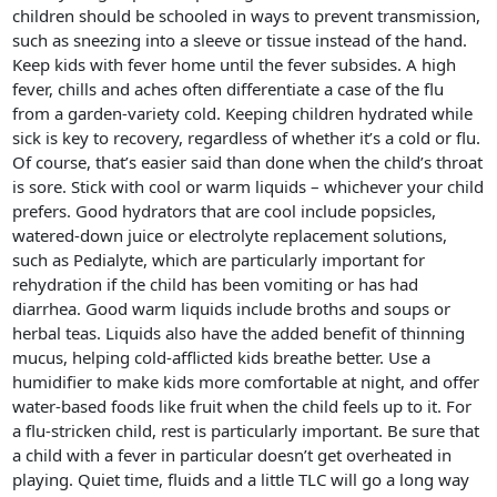
children should be schooled in ways to prevent transmission,
such as sneezing into a sleeve or tissue instead of the hand.
Keep kids with fever home until the fever subsides. A high
fever, chills and aches often differentiate a case of the flu
from a garden-variety cold. Keeping children hydrated while
sick is key to recovery, regardless of whether it’s a cold or flu.
Of course, that’s easier said than done when the child’s throat
is sore. Stick with cool or warm liquids – whichever your child
prefers. Good hydrators that are cool include popsicles,
watered-down juice or electrolyte replacement solutions,
such as Pedialyte, which are particularly important for
rehydration if the child has been vomiting or has had
diarrhea. Good warm liquids include broths and soups or
herbal teas. Liquids also have the added benefit of thinning
mucus, helping cold-afflicted kids breathe better. Use a
humidifier to make kids more comfortable at night, and offer
water-based foods like fruit when the child feels up to it. For
a flu-stricken child, rest is particularly important. Be sure that
a child with a fever in particular doesn’t get overheated in
playing. Quiet time, fluids and a little TLC will go a long way