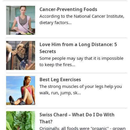
Cancer-Preventing Foods
According to the National Cancer Institute,
dietary factors...
Love Him from a Long Distance: 5
Secrets
Some people may say that it is impossible
to keep the fires...
Best Leg Exercises
The strong muscles of your legs help you
walk, run, jump, sk...
Swiss Chard – What Do I Do With
That?
Originally, all foods were "organic" - grown