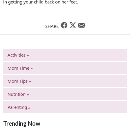
in getting your child back on her feet.
SHARE
Activities »
Mom Time »
Mom Tips »
Nutrition »
Parenting »
Trending Now