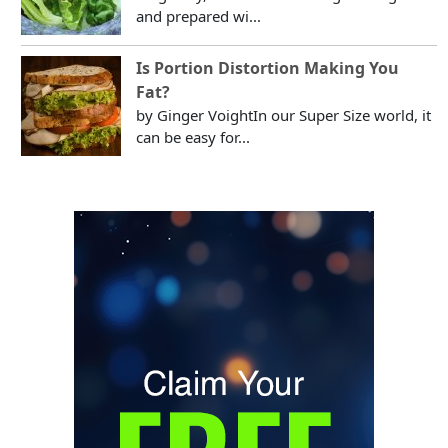
and prepared wi...
Is Portion Distortion Making You
Fat?
by Ginger VoightIn our Super Size world, it
can be easy for...