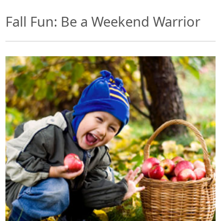
Fall Fun: Be a Weekend Warrior