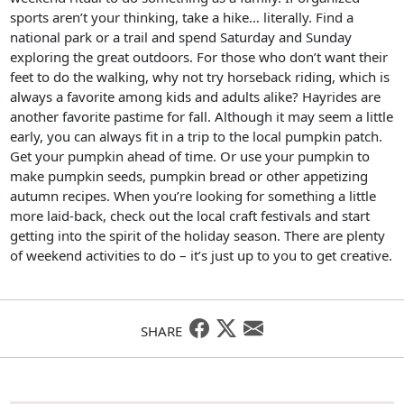
sports aren’t your thinking, take a hike… literally. Find a
national park or a trail and spend Saturday and Sunday
exploring the great outdoors. For those who don’t want their
feet to do the walking, why not try horseback riding, which is
always a favorite among kids and adults alike? Hayrides are
another favorite pastime for fall. Although it may seem a little
early, you can always fit in a trip to the local pumpkin patch.
Get your pumpkin ahead of time. Or use your pumpkin to
make pumpkin seeds, pumpkin bread or other appetizing
autumn recipes. When you’re looking for something a little
more laid-back, check out the local craft festivals and start
getting into the spirit of the holiday season. There are plenty
of weekend activities to do – it’s just up to you to get creative.
SHARE