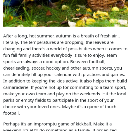
After a long, hot summer, autumn is a breath of fresh air…
literally. The temperatures are dropping, the leaves are
changing and there’s a world of possibilities when it comes to
fun fall family activities everybody is sure to enjoy. Team
sports are always a good option. Between football,
cheerleading, soccer, hockey and other autumn sports, you
can definitely fill up your calendar with practices and games.
In addition to keeping the kids active, it also helps them build
camaraderie. If you’re not up for committing to a team sport,
make your own team and play on the weekends. Hit the local
parks or empty fields to participate in the sport of your
choice with your loved ones. Maybe it’s a game of touch
football.
Perhaps it’s an impromptu game of kickball. Make it a
weekend ritual to do something as a family. If organized