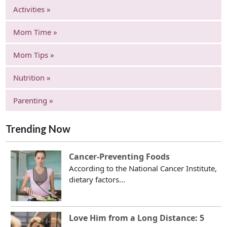
Activities »
Mom Time »
Mom Tips »
Nutrition »
Parenting »
Trending Now
Cancer-Preventing Foods
According to the National Cancer Institute,
dietary factors...
Love Him from a Long Distance: 5