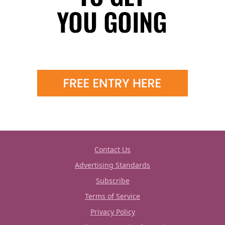
Contact Us
Advertising Standards
Subscribe
Terms of Service
Privacy Policy