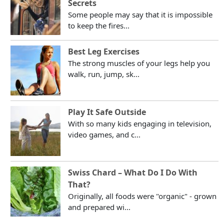
Secrets
Some people may say that it is impossible
to keep the fires...
Best Leg Exercises
The strong muscles of your legs help you
walk, run, jump, sk...
Play It Safe Outside
With so many kids engaging in television,
video games, and c...
Swiss Chard – What Do I Do With
That?
Originally, all foods were "organic" - grown
and prepared wi...