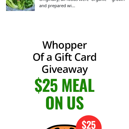
and prepared wi...