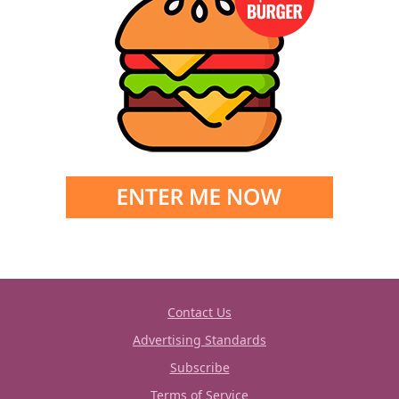
Contact Us
Advertising Standards
Subscribe
Terms of Service