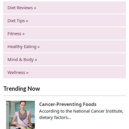
Diet Reviews »
Diet Tips »
Fitness »
Healthy Eating »
Mind & Body »
Wellness »
Trending Now
Cancer-Preventing Foods
According to the National Cancer Institute,
dietary factors...