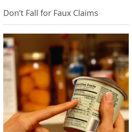
Don’t Fall for Faux Claims