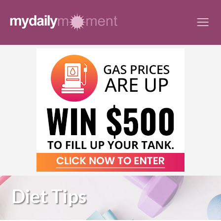
Skip
to
content
Diet Tips