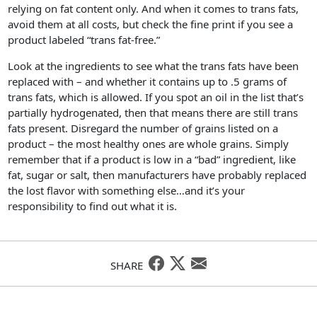
relying on fat content only. And when it comes to trans fats,
avoid them at all costs, but check the fine print if you see a
product labeled “trans fat-free.”
Look at the ingredients to see what the trans fats have been
replaced with – and whether it contains up to .5 grams of
trans fats, which is allowed. If you spot an oil in the list that’s
partially hydrogenated, then that means there are still trans
fats present. Disregard the number of grains listed on a
product – the most healthy ones are whole grains. Simply
remember that if a product is low in a “bad” ingredient, like
fat, sugar or salt, then manufacturers have probably replaced
the lost flavor with something else…and it’s your
responsibility to find out what it is.
SHARE