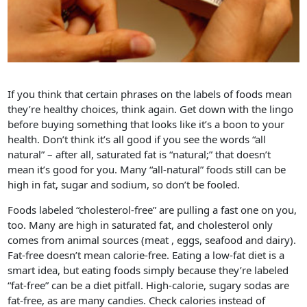
If you think that certain phrases on the labels of foods mean
they’re healthy choices, think again. Get down with the lingo
before buying something that looks like it’s a boon to your
health. Don’t think it’s all good if you see the words “all
natural” – after all, saturated fat is “natural;” that doesn’t
mean it’s good for you. Many “all-natural” foods still can be
high in fat, sugar and sodium, so don’t be fooled.
Foods labeled “cholesterol-free” are pulling a fast one on you,
too. Many are high in saturated fat, and cholesterol only
comes from animal sources (meat , eggs, seafood and dairy).
Fat-free doesn’t mean calorie-free. Eating a low-fat diet is a
smart idea, but eating foods simply because they’re labeled
“fat-free” can be a diet pitfall. High-calorie, sugary sodas are
fat-free, as are many candies. Check calories instead of