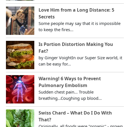
Love Him from a Long Distance: 5
Secrets
Some people may say that it is impossible
to keep the fires...
Is Portion Distortion Making You
Fat?
by Ginger VoightIn our Super Size world, it
can be easy for...
Warning! 6 Ways to Prevent
Pulmonary Embolism
Sudden chest pain... Trouble
breathing...Coughing up blood...
Swiss Chard – What Do I Do With
That?
Originally, all foods were "organic" - grown