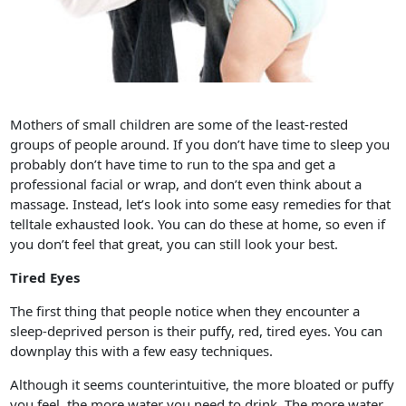
Mothers of small children are some of the least-rested
groups of people around. If you don’t have time to sleep you
probably don’t have time to run to the spa and get a
professional facial or wrap, and don’t even think about a
massage. Instead, let’s look into some easy remedies for that
telltale exhausted look. You can do these at home, so even if
you don’t feel that great, you can still look your best.
Tired Eyes
The first thing that people notice when they encounter a
sleep-deprived person is their puffy, red, tired eyes. You can
downplay this with a few easy techniques.
Although it seems counterintuitive, the more bloated or puffy
you feel, the more water you need to drink. The more water