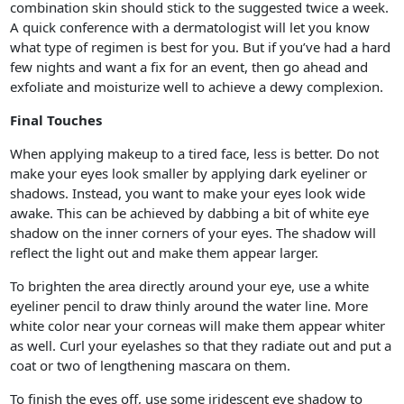
combination skin should stick to the suggested twice a week.
A quick conference with a dermatologist will let you know
what type of regimen is best for you. But if you’ve had a hard
few nights and want a fix for an event, then go ahead and
exfoliate and moisturize well to achieve a dewy complexion.
Final Touches
When applying makeup to a tired face, less is better. Do not
make your eyes look smaller by applying dark eyeliner or
shadows. Instead, you want to make your eyes look wide
awake. This can be achieved by dabbing a bit of white eye
shadow on the inner corners of your eyes. The shadow will
reflect the light out and make them appear larger.
To brighten the area directly around your eye, use a white
eyeliner pencil to draw thinly around the water line. More
white color near your corneas will make them appear whiter
as well. Curl your eyelashes so that they radiate out and put a
coat or two of lengthening mascara on them.
To finish the eyes off, use some iridescent eye shadow to