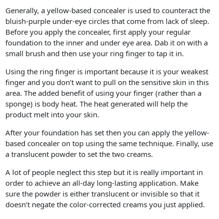
Generally, a yellow-based concealer is used to counteract the
bluish-purple under-eye circles that come from lack of sleep.
Before you apply the concealer, first apply your regular
foundation to the inner and under eye area. Dab it on with a
small brush and then use your ring finger to tap it in.
Using the ring finger is important because it is your weakest
finger and you don’t want to pull on the sensitive skin in this
area. The added benefit of using your finger (rather than a
sponge) is body heat. The heat generated will help the
product melt into your skin.
After your foundation has set then you can apply the yellow-
based concealer on top using the same technique. Finally, use
a translucent powder to set the two creams.
A lot of people neglect this step but it is really important in
order to achieve an all-day long-lasting application. Make
sure the powder is either translucent or invisible so that it
doesn’t negate the color-corrected creams you just applied.