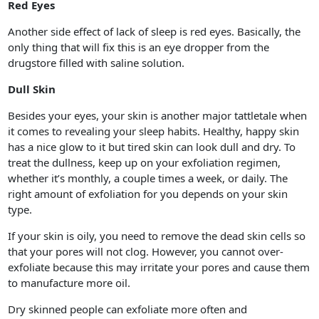
Red Eyes
Another side effect of lack of sleep is red eyes. Basically, the
only thing that will fix this is an eye dropper from the
drugstore filled with saline solution.
Dull Skin
Besides your eyes, your skin is another major tattletale when
it comes to revealing your sleep habits. Healthy, happy skin
has a nice glow to it but tired skin can look dull and dry. To
treat the dullness, keep up on your exfoliation regimen,
whether it’s monthly, a couple times a week, or daily. The
right amount of exfoliation for you depends on your skin
type.
If your skin is oily, you need to remove the dead skin cells so
that your pores will not clog. However, you cannot over-
exfoliate because this may irritate your pores and cause them
to manufacture more oil.
Dry skinned people can exfoliate more often and