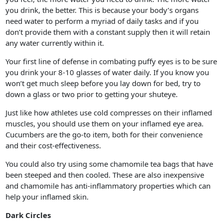
you drink, the better. This is because your body’s organs
need water to perform a myriad of daily tasks and if you
don’t provide them with a constant supply then it will retain
any water currently within it.
Your first line of defense in combating puffy eyes is to be sure
you drink your 8-10 glasses of water daily. If you know you
won’t get much sleep before you lay down for bed, try to
down a glass or two prior to getting your shuteye.
Just like how athletes use cold compresses on their inflamed
muscles, you should use them on your inflamed eye area.
Cucumbers are the go-to item, both for their convenience
and their cost-effectiveness.
You could also try using some chamomile tea bags that have
been steeped and then cooled. These are also inexpensive
and chamomile has anti-inflammatory properties which can
help your inflamed skin.
Dark Circles