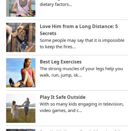
dietary factors...
Love Him from a Long Distance: 5
Secrets
Some people may say that it is impossible
to keep the fires...
Best Leg Exercises
The strong muscles of your legs help you
walk, run, jump, sk...
Play It Safe Outside
With so many kids engaging in television,
video games, and c...