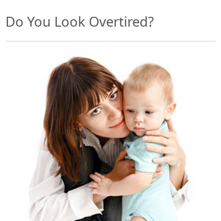
Do You Look Overtired?