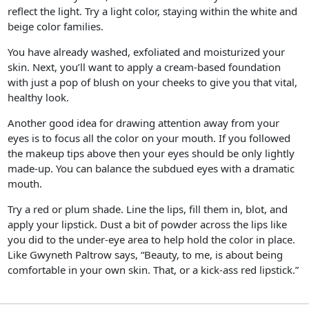
reflect the light. Try a light color, staying within the white and
beige color families.
You have already washed, exfoliated and moisturized your
skin. Next, you’ll want to apply a cream-based foundation
with just a pop of blush on your cheeks to give you that vital,
healthy look.
Another good idea for drawing attention away from your
eyes is to focus all the color on your mouth. If you followed
the makeup tips above then your eyes should be only lightly
made-up. You can balance the subdued eyes with a dramatic
mouth.
Try a red or plum shade. Line the lips, fill them in, blot, and
apply your lipstick. Dust a bit of powder across the lips like
you did to the under-eye area to help hold the color in place.
Like Gwyneth Paltrow says, “Beauty, to me, is about being
comfortable in your own skin. That, or a kick-ass red lipstick.”