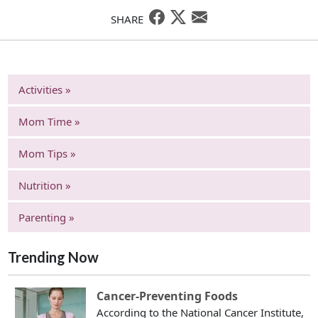
SHARE
Activities »
Mom Time »
Mom Tips »
Nutrition »
Parenting »
Trending Now
Cancer-Preventing Foods
According to the National Cancer Institute,