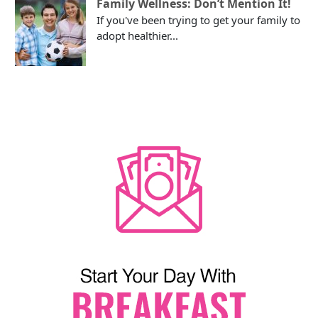
Family Wellness: Don’t Mention It!
If you've been trying to get your family to
adopt healthier...