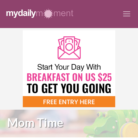
Skip
to
content
Mom Time