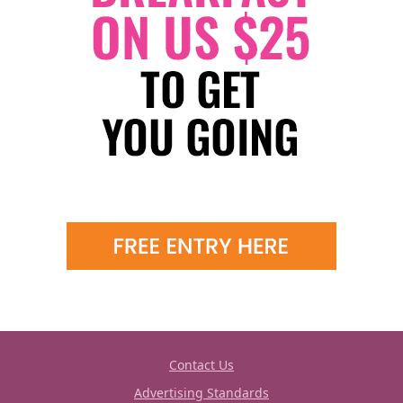
Contact Us
Advertising Standards