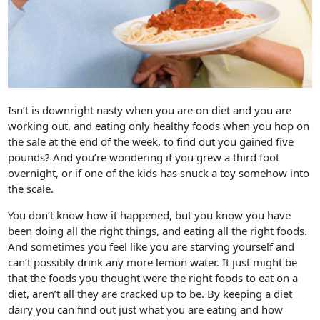
Isn’t is downright nasty when you are on diet and you are
working out, and eating only healthy foods when you hop on
the sale at the end of the week, to find out you gained five
pounds? And you’re wondering if you grew a third foot
overnight, or if one of the kids has snuck a toy somehow into
the scale.
You don’t know how it happened, but you know you have
been doing all the right things, and eating all the right foods.
And sometimes you feel like you are starving yourself and
can’t possibly drink any more lemon water. It just might be
that the foods you thought were the right foods to eat on a
diet, aren’t all they are cracked up to be. By keeping a diet
dairy you can find out just what you are eating and how