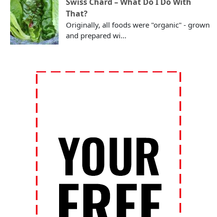
Swiss Chard – What Do I Do With
That?
Originally, all foods were "organic" - grown
and prepared wi...