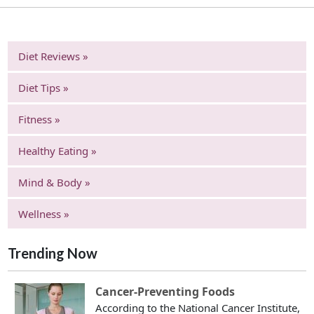
Diet Reviews »
Diet Tips »
Fitness »
Healthy Eating »
Mind & Body »
Wellness »
Trending Now
Cancer-Preventing Foods
According to the National Cancer Institute,