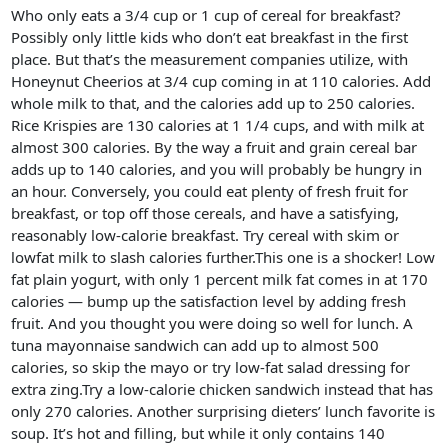
Who only eats a 3/4 cup or 1 cup of cereal for breakfast?
Possibly only little kids who don’t eat breakfast in the first
place. But that’s the measurement companies utilize, with
Honeynut Cheerios at 3/4 cup coming in at 110 calories. Add
whole milk to that, and the calories add up to 250 calories.
Rice Krispies are 130 calories at 1 1/4 cups, and with milk at
almost 300 calories. By the way a fruit and grain cereal bar
adds up to 140 calories, and you will probably be hungry in
an hour. Conversely, you could eat plenty of fresh fruit for
breakfast, or top off those cereals, and have a satisfying,
reasonably low-calorie breakfast. Try cereal with skim or
lowfat milk to slash calories further.This one is a shocker! Low
fat plain yogurt, with only 1 percent milk fat comes in at 170
calories — bump up the satisfaction level by adding fresh
fruit. And you thought you were doing so well for lunch. A
tuna mayonnaise sandwich can add up to almost 500
calories, so skip the mayo or try low-fat salad dressing for
extra zing.Try a low-calorie chicken sandwich instead that has
only 270 calories. Another surprising dieters’ lunch favorite is
soup. It’s hot and filling, but while it only contains 140