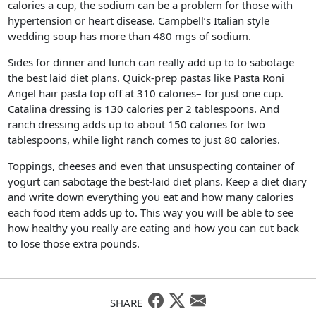
calories a cup, the sodium can be a problem for those with
hypertension or heart disease. Campbell’s Italian style
wedding soup has more than 480 mgs of sodium.
Sides for dinner and lunch can really add up to to sabotage
the best laid diet plans. Quick-prep pastas like Pasta Roni
Angel hair pasta top off at 310 calories– for just one cup.
Catalina dressing is 130 calories per 2 tablespoons. And
ranch dressing adds up to about 150 calories for two
tablespoons, while light ranch comes to just 80 calories.
Toppings, cheeses and even that unsuspecting container of
yogurt can sabotage the best-laid diet plans. Keep a diet diary
and write down everything you eat and how many calories
each food item adds up to. This way you will be able to see
how healthy you really are eating and how you can cut back
to lose those extra pounds.
SHARE