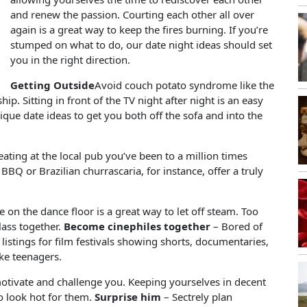
and renew the passion. Courting each other all over
again is a great way to keep the fires burning. If you’re
stumped on what to do, our date night ideas should set
you in the right direction.
Getting Outside
Avoid couch potato syndrome like the
hip. Sitting in front of the TV night after night is an easy
ique date ideas to get you both off the sofa and into the
eating at the local pub you’ve been to a million times
BBQ or Brazilian churrascaria, for instance, offer a truly
 on the dance floor is a great way to let off steam. Too
lass together.
Become cinephiles together
– Bored of
listings for film festivals showing shorts, documentaries,
ike teenagers.
otivate and challenge you. Keeping yourselves in decent
 to look hot for them.
Surprise him
– Sectrely plan