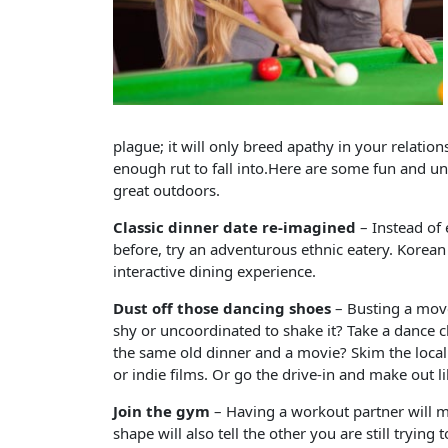
plague; it will only breed apathy in your relations
enough rut to fall into.Here are some fun and un
great outdoors.
Classic dinner date re-imagined
– Instead of 
before, try an adventurous ethnic eatery. Korean 
interactive dining experience.
Dust off those dancing shoes
– Busting a move
shy or uncoordinated to shake it? Take a dance c
the same old dinner and a movie? Skim the local 
or indie films. Or go the drive-in and make out l
Join the gym
– Having a workout partner will m
shape will also tell the other you are still trying