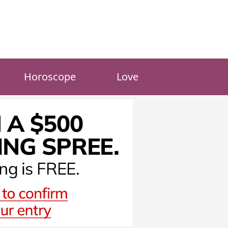
Horoscope
Love