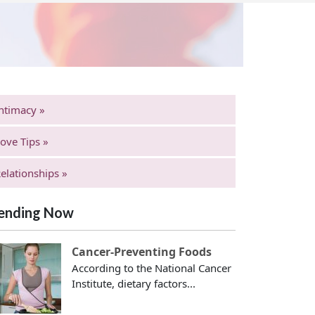
ntimacy »
ove Tips »
elationships »
ending Now
Cancer-Preventing Foods
According to the National Cancer
Institute, dietary factors...