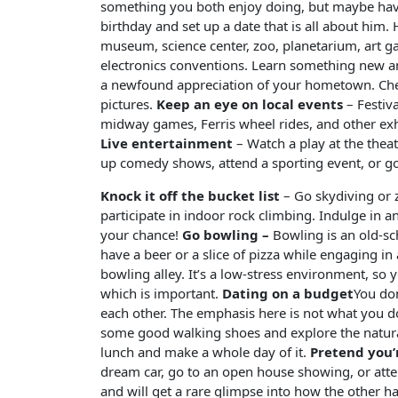
something you both enjoy doing, but maybe haven’
birthday and set up a date that is all about him.
museum, science center, zoo, planetarium, art 
electronics conventions. Learn something new a
a newfound appreciation of your hometown. Check 
pictures.
Keep an eye on local events
– Festiv
midway games, Ferris wheel rides, and other exhib
Live entertainment
– Watch a play at the theat
up comedy shows, attend a sporting event, or go
Knock it off the bucket list
– Go skydiving or zi
participate in indoor rock climbing. Indulge in 
your chance!
Go bowling –
Bowling is an old-sc
have a beer or a slice of pizza while engaging in
bowling alley. It’s a low-stress environment, so 
which is important.
Dating on a budget
You don
each other. The emphasis here is not what you d
some good walking shoes and explore the natura
lunch and make a whole day of it.
Pretend you’
dream car, go to an open house showing, or att
and will get a rare glimpse into how the other hal