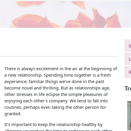
I
L
There is always excitement in the air at the beginning of
R
a new relationship. Spending time together is a fresh
experience; familiar things we’ve done in the past
become novel and thrilling. But as relationships age,
Tr
other stresses in life eclipse the simple pleasures of
enjoying each other’s company. We tend to fall into
routines, perhaps even taking the other person for
granted.
It’s important to keep the relationship healthy by
allowing yourselves the time to rediscover each other