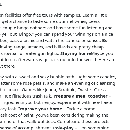
u.
facilities offer free tours with samples. Learn a little
get a chance to taste some gourmet wines, beers,
 a couple bingo dabbers and have some fun listening and
o yell out “Bingo,” you can spend your winnings on a nice
sbee, pack a picnic and watch the sunrise or sunset.
Be
riving range, arcades, and billiards are pretty cheap
r snowball or water gun fights.
Staying home
Maybe you
nt to do afterwards is go back out into the world. Here are
t there.
ay with a sweet and sexy bubble bath. Light some candles,
tter some rose petals, and make an evening of cleansing
 to board. Games like Jenga, Scrabble, Twister, Chess,
little flirtatious trash talk.
Prepare a meal together
–
 ingredients you both enjoy, experiment with new flavor
nary task.
Improve your home –
Tackle a home
esh coat of paint, you’ve been considering making the
aming of that walk-out deck. Completing these projects
 a sense of accomplishment.
Role-play
– Don something