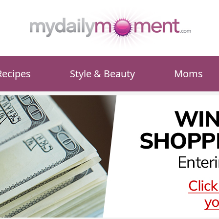
Recipes
Style & Beauty
Moms