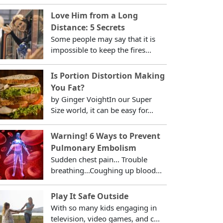
Love Him from a Long
Distance: 5 Secrets
Some people may say that it is
impossible to keep the fires...
Is Portion Distortion Making
You Fat?
by Ginger VoightIn our Super
Size world, it can be easy for...
Warning! 6 Ways to Prevent
Pulmonary Embolism
Sudden chest pain... Trouble
breathing...Coughing up blood...
Play It Safe Outside
With so many kids engaging in
television, video games, and c...