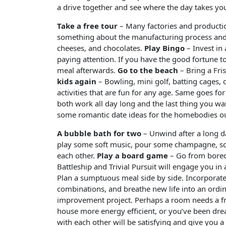
a drive together and see where the day takes yo
Take a free tour
– Many factories and production 
something about the manufacturing process and 
cheeses, and chocolates.
Play Bingo
– Invest in
paying attention. If you have the good fortune t
meal afterwards.
Go to the beach
– Bring a Fri
kids again
– Bowling, mini golf, batting cages, d
activities that are fun for any age. Same goes fo
both work all day long and the last thing you wa
some romantic date ideas for the homebodies ou
A bubble bath for two
– Unwind after a long d
play some soft music, pour some champagne, sca
each other.
Play a board game
– Go from bored
Battleship and Trivial Pursuit will engage you in a 
Plan a sumptuous meal side by side. Incorporate
combinations, and breathe new life into an ordi
improvement project. Perhaps a room needs a fr
house more energy efficient, or you’ve been dre
with each other will be satisfying and give you