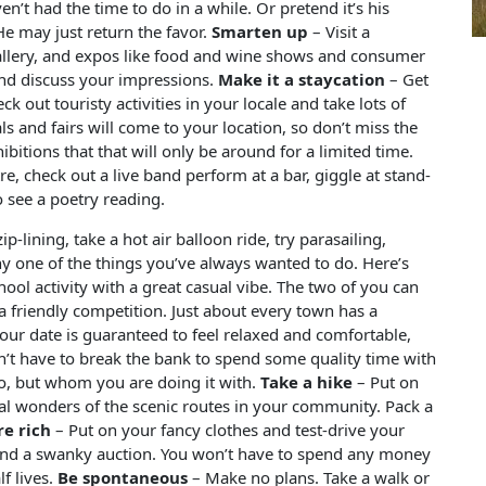
t had the time to do in a while. Or pretend it’s his
 He may just return the favor.
Smarten up
– Visit a
gallery, and expos like food and wine shows and consumer
nd discuss your impressions.
Make it a staycation
– Get
out touristy activities in your locale and take lots of
als and fairs will come to your location, so don’t miss the
itions that that will only be around for a limited time.
re, check out a live band perform at a bar, giggle at stand-
 see a poetry reading.
p-lining, take a hot air balloon ride, try parasailing,
any one of the things you’ve always wanted to do. Here’s
hool activity with a great casual vibe. The two of you can
 a friendly competition. Just about every town has a
your date is guaranteed to feel relaxed and comfortable,
’t have to break the bank to spend some quality time with
o, but whom you are doing it with.
Take a hike
– Put on
l wonders of the scenic routes in your community. Pack a
re rich
– Put on your fancy clothes and test-drive your
end a swanky auction. You won’t have to spend any money
f lives.
Be spontaneous
– Make no plans. Take a walk or