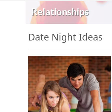
Relationships
Date Night Ideas