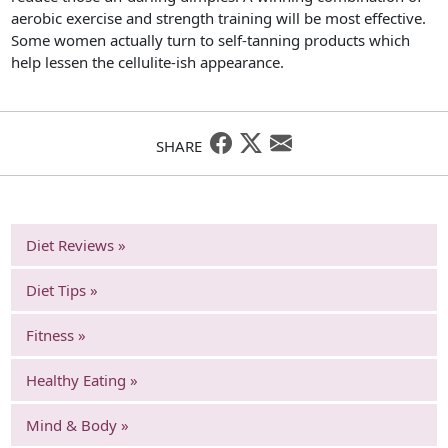
aerobic exercise and strength training will be most effective.
Some women actually turn to self-tanning products which
help lessen the cellulite-ish appearance.
SHARE
Diet Reviews »
Diet Tips »
Fitness »
Healthy Eating »
Mind & Body »