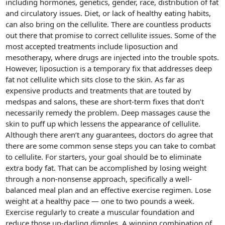
including hormones, genetics, gender, race, distribution of fat
and circulatory issues. Diet, or lack of healthy eating habits,
can also bring on the cellulite. There are countless products
out there that promise to correct cellulite issues. Some of the
most accepted treatments include liposuction and
mesotherapy, where drugs are injected into the trouble spots.
However, liposuction is a temporary fix that addresses deep
fat not cellulite which sits close to the skin. As far as
expensive products and treatments that are touted by
medspas and salons, these are short-term fixes that don’t
necessarily remedy the problem. Deep massages cause the
skin to puff up which lessens the appearance of cellulite.
Although there aren’t any guarantees, doctors do agree that
there are some common sense steps you can take to combat
to cellulite. For starters, your goal should be to eliminate
extra body fat. That can be accomplished by losing weight
through a non-nonsense approach, specifically a well-
balanced meal plan and an effective exercise regimen. Lose
weight at a healthy pace — one to two pounds a week.
Exercise regularly to create a muscular foundation and
reduce those un-darling dimples. A winning combination of