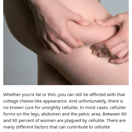
Whether you’re fat or thin, you can still be afflicted with that
cottage cheese-like appearance. And unfortunately, there is
no known cure for unsightly cellulite. In most cases, cellulite
forms on the legs, abdomen and the pelvic area. Between 80
and 90 percent of women are plagued by cellulite. There are
many different factors that can contribute to cellulite