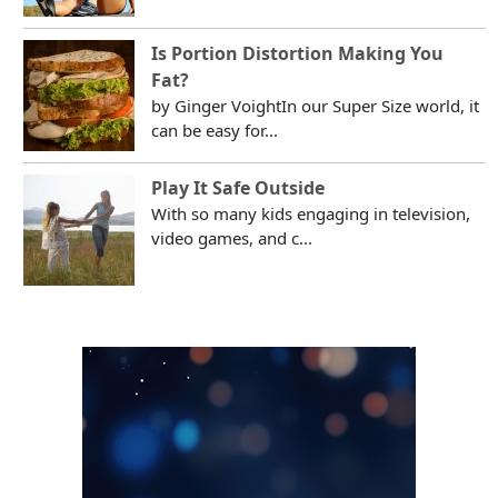
Is Portion Distortion Making You
Fat?
by Ginger VoightIn our Super Size world, it
can be easy for...
Play It Safe Outside
With so many kids engaging in television,
video games, and c...