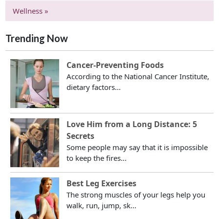
Wellness »
Trending Now
Cancer-Preventing Foods
According to the National Cancer Institute,
dietary factors...
Love Him from a Long Distance: 5
Secrets
Some people may say that it is impossible
to keep the fires...
Best Leg Exercises
The strong muscles of your legs help you
walk, run, jump, sk...