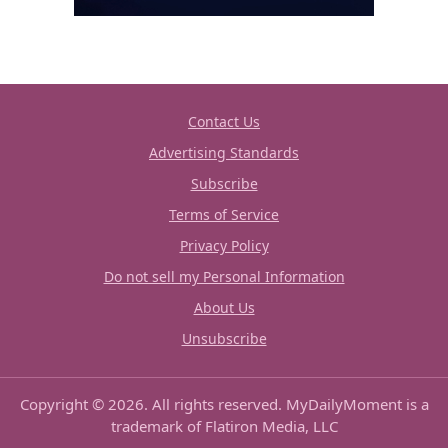
Contact Us
Advertising Standards
Subscribe
Terms of Service
Privacy Policy
Do not sell my Personal Information
About Us
Unsubscribe
Copyright © 2026. All rights reserved. MyDailyMoment is a
trademark of Flatiron Media, LLC