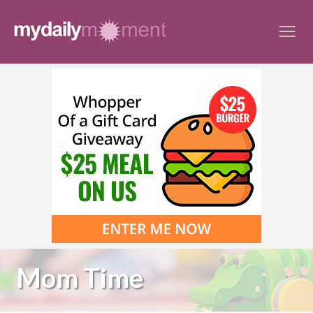
Skip
to
content
Mom Time