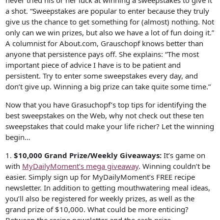
never tried his or her luck at winning a sweepstakes to give it
a shot. “Sweepstakes are popular to enter because they truly
give us the chance to get something for (almost) nothing. Not
only can we win prizes, but also we have a lot of fun doing it.”
A columnist for About.com, Grauschopf knows better than
anyone that persistence pays off. She explains: “The most
important piece of advice I have is to be patient and
persistent. Try to enter some sweepstakes every day, and
don’t give up. Winning a big prize can take quite some time.”
Now that you have Grasuchopf’s top tips for identifying the
best sweepstakes on the Web, why not check out these ten
sweepstakes that could make your life richer? Let the winning
begin…
1.
$10,000 Grand Prize/Weekly Giveaways:
It’s game on
with
MyDailyMoment’s mega giveaway
. Winning couldn’t be
easier. Simply sign up for MyDailyMoment’s FREE recipe
newsletter. In addition to getting mouthwatering meal ideas,
you’ll also be registered for weekly prizes, as well as the
grand prize of $10,000. What could be more enticing?