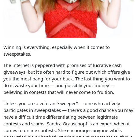
Winning is everything, especially when it comes to
sweepstakes.
The Internet is peppered with promises of lucrative cash
giveaways, but it’s often hard to figure out which offers give
you the most bang for your buck. The last thing you want to
do is waste your time — and possibly your money —
believing in contests that will never come to fruition.
Unless you are a veteran “sweeper” — one who actively
participates in sweepstakes — there’s a good chance you may
have a difficult time differentiating between legitimate
contests and scams. Sandra Grauschopf is an expert when it
comes to online contests. She encourages anyone who’s