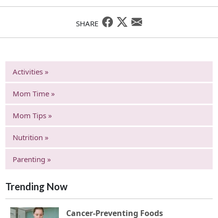
SHARE
Activities »
Mom Time »
Mom Tips »
Nutrition »
Parenting »
Trending Now
Cancer-Preventing Foods