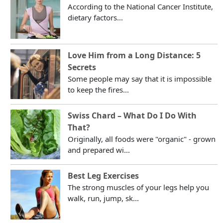
According to the National Cancer Institute,
dietary factors...
Love Him from a Long Distance: 5
Secrets
Some people may say that it is impossible
to keep the fires...
Swiss Chard – What Do I Do With
That?
Originally, all foods were "organic" - grown
and prepared wi...
Best Leg Exercises
The strong muscles of your legs help you
walk, run, jump, sk...