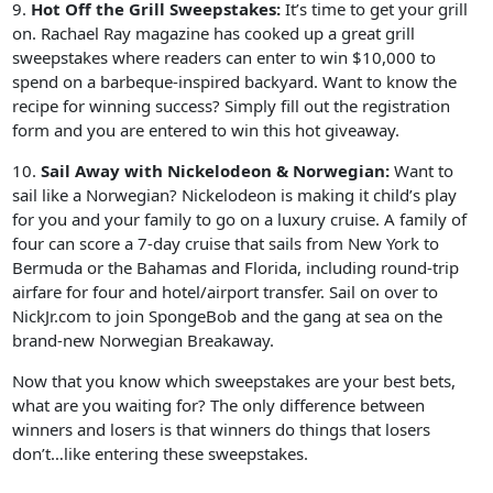
9.
Hot Off the Grill Sweepstakes:
It’s time to get your grill
on. Rachael Ray magazine has cooked up a great grill
sweepstakes where readers can enter to win $10,000 to
spend on a barbeque-inspired backyard. Want to know the
recipe for winning success? Simply fill out the registration
form and you are entered to win this hot giveaway.
10.
Sail Away with Nickelodeon & Norwegian:
Want to
sail like a Norwegian? Nickelodeon is making it child’s play
for you and your family to go on a luxury cruise. A family of
four can score a 7-day cruise that sails from New York to
Bermuda or the Bahamas and Florida, including round-trip
airfare for four and hotel/airport transfer. Sail on over to
NickJr.com to join SpongeBob and the gang at sea on the
brand-new Norwegian Breakaway.
Now that you know which sweepstakes are your best bets,
what are you waiting for? The only difference between
winners and losers is that winners do things that losers
don’t…like entering these sweepstakes.