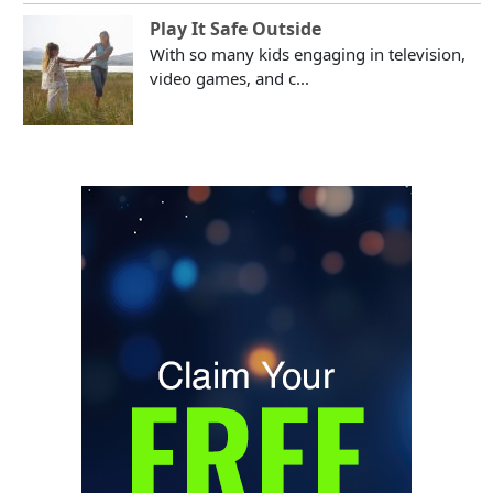
Play It Safe Outside
With so many kids engaging in television,
video games, and c...