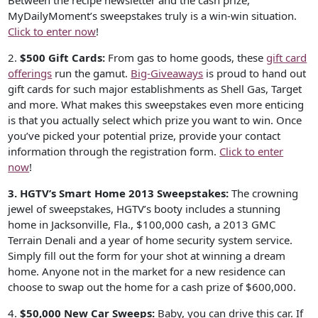
Between the recipe newsletter and the cash prize,
MyDailyMoment’s sweepstakes truly is a win-win situation.
Click to enter now
!
2.
$500 Gift Cards:
From gas to home goods, these
gift card
offerings
run the gamut.
Big-Giveaways
is proud to hand out
gift cards for such major establishments as Shell Gas, Target
and more. What makes this sweepstakes even more enticing
is that you actually select which prize you want to win. Once
you’ve picked your potential prize, provide your contact
information through the registration form.
Click to enter
now
!
3. HGTV’s Smart Home 2013 Sweepstakes:
The crowning
jewel of sweepstakes, HGTV’s booty includes a stunning
home in Jacksonville, Fla., $100,000 cash, a 2013 GMC
Terrain Denali and a year of home security system service.
Simply fill out the form for your shot at winning a dream
home. Anyone not in the market for a new residence can
choose to swap out the home for a cash prize of $600,000.
4.
$50,000 New Car Sweeps:
Baby, you can drive this car. If