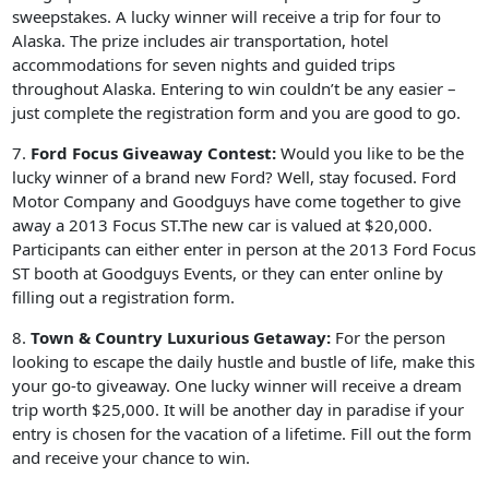
sweepstakes. A lucky winner will receive a trip for four to
Alaska. The prize includes air transportation, hotel
accommodations for seven nights and guided trips
throughout Alaska. Entering to win couldn’t be any easier –
just complete the registration form and you are good to go.
7.
Ford Focus Giveaway Contest:
Would you like to be the
lucky winner of a brand new Ford? Well, stay focused. Ford
Motor Company and Goodguys have come together to give
away a 2013 Focus ST.The new car is valued at $20,000.
Participants can either enter in person at the 2013 Ford Focus
ST booth at Goodguys Events, or they can enter online by
filling out a registration form.
8.
Town & Country Luxurious Getaway:
For the person
looking to escape the daily hustle and bustle of life, make this
your go-to giveaway. One lucky winner will receive a dream
trip worth $25,000. It will be another day in paradise if your
entry is chosen for the vacation of a lifetime. Fill out the form
and receive your chance to win.