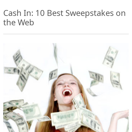
Cash In: 10 Best Sweepstakes on
the Web