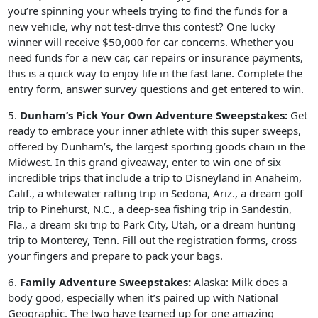
you’re spinning your wheels trying to find the funds for a
new vehicle, why not test-drive this contest? One lucky
winner will receive $50,000 for car concerns. Whether you
need funds for a new car, car repairs or insurance payments,
this is a quick way to enjoy life in the fast lane. Complete the
entry form, answer survey questions and get entered to win.
5.
Dunham’s Pick Your Own Adventure Sweepstakes:
Get
ready to embrace your inner athlete with this super sweeps,
offered by Dunham’s, the largest sporting goods chain in the
Midwest. In this grand giveaway, enter to win one of six
incredible trips that include a trip to Disneyland in Anaheim,
Calif., a whitewater rafting trip in Sedona, Ariz., a dream golf
trip to Pinehurst, N.C., a deep-sea fishing trip in Sandestin,
Fla., a dream ski trip to Park City, Utah, or a dream hunting
trip to Monterey, Tenn. Fill out the registration forms, cross
your fingers and prepare to pack your bags.
6.
Family Adventure Sweepstakes:
Alaska: Milk does a
body good, especially when it’s paired up with National
Geographic. The two have teamed up for one amazing