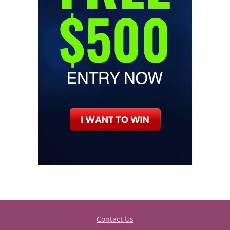
Contact Us