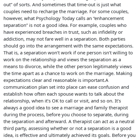
out” of sorts. And sometimes that time-out is just what
couples need to recharge the marriage. For some couples,
however, what Psychology Today calls an “enhancement
separation” is not a good idea. For example, couples who
have experienced breaches in trust, such as infidelity or
addiction, may not fare well in a separation. Both parties
should go into the arrangement with the same expectations.
That is, a separation won’t work if one person isn’t willing to
work on the relationship and views the separation as a
means to divorce, while the other person legitimately views
the time apart as a chance to work on the marriage. Making
expectations clear and reasonable is important.A
communication plan set into place can ease confusion and
establish how often each spouse wants to talk about the
relationship, when it’s OK to call or visit, and so on. It’s
always a good idea to see a marriage and family therapist
during the process, before you choose to separate, during
the separation and afterward. A therapist can act as a neutral
third party, assessing whether or not a separation is a good
idea, is effective and ultimately achieved its goals. Before you