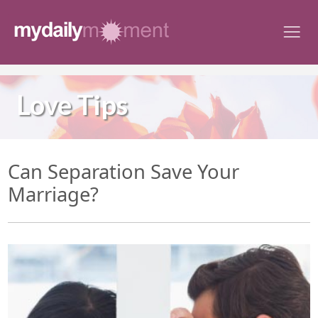
Skip
to
content
Love Tips
Can Separation Save Your
Marriage?