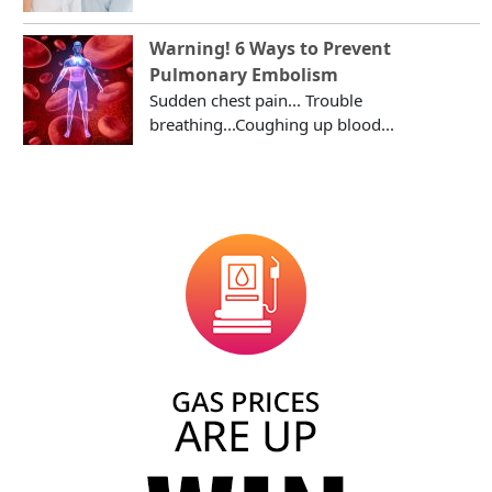
Warning! 6 Ways to Prevent
Pulmonary Embolism
Sudden chest pain... Trouble
breathing...Coughing up blood...