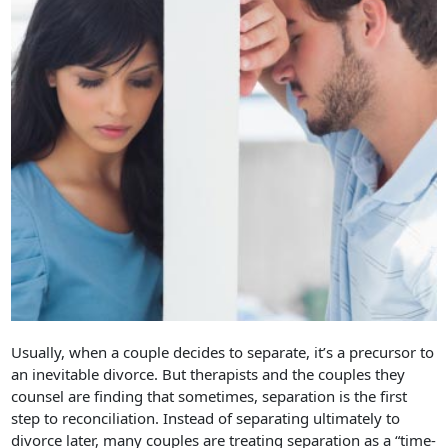
Usually, when a couple decides to separate, it’s a precursor to
an inevitable divorce. But therapists and the couples they
counsel are finding that sometimes, separation is the first
step to reconciliation. Instead of separating ultimately to
divorce later, many couples are treating separation as a “time-