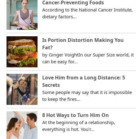
Cancer-Preventing Foods
According to the National Cancer Institute,
dietary factors...
Is Portion Distortion Making You
Fat?
by Ginger VoightIn our Super Size world, it
can be easy for...
Love Him from a Long Distance: 5
Secrets
Some people may say that it is impossible
to keep the fires...
8 Hot Ways to Turn Him On
At the beginning of a relationship,
everything is hot. You'r...