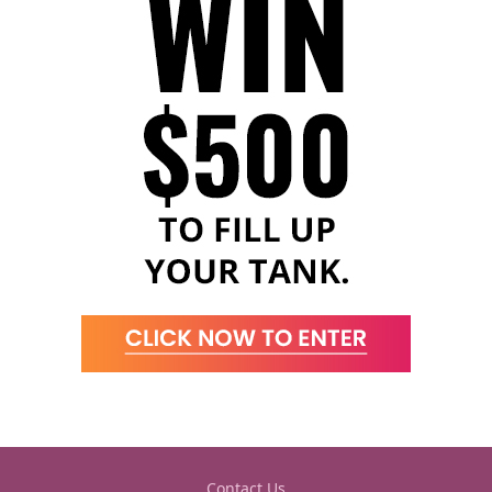
Contact Us