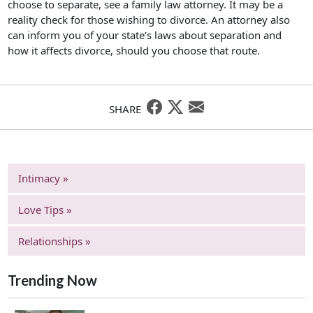
choose to separate, see a family law attorney. It may be a
reality check for those wishing to divorce. An attorney also
can inform you of your state’s laws about separation and
how it affects divorce, should you choose that route.
SHARE
Intimacy »
Love Tips »
Relationships »
Trending Now