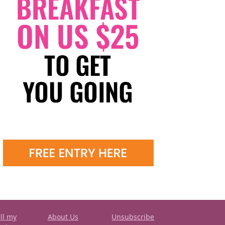
ll my
About Us
Unsubscribe