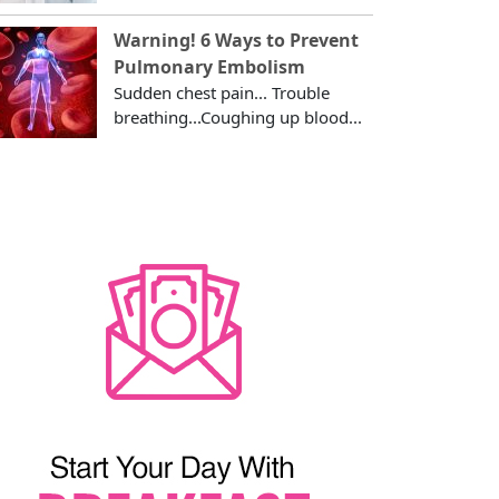
Warning! 6 Ways to Prevent
Pulmonary Embolism
Sudden chest pain... Trouble
breathing...Coughing up blood...