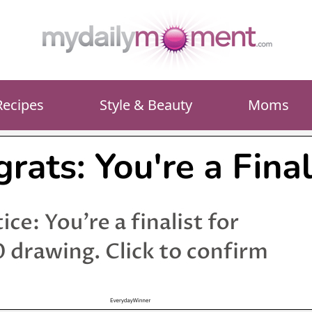
Recipes
Style & Beauty
Moms