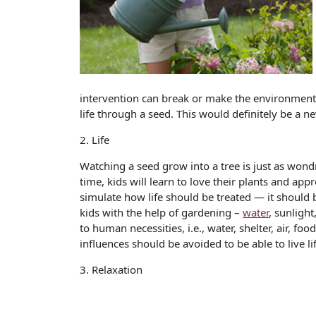
intervention can break or make the environment.
life through a seed. This would definitely be a n
2. Life
Watching a seed grow into a tree is just as won
time, kids will learn to love their plants and app
simulate how life should be treated — it should b
kids with the help of gardening –
water
, sunlight
to human necessities, i.e., water, shelter, air, 
influences should be avoided to be able to live l
3. Relaxation