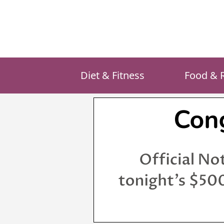
Skip
to
content
Diet & Fitness
Food & 