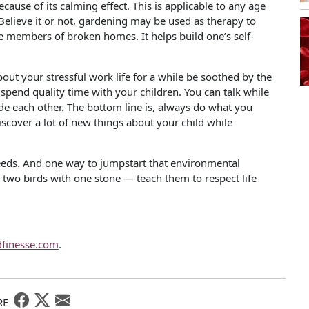
ause of its calming effect. This is applicable to any age
. Believe it or not, gardening may be used as therapy to
 members of broken homes. It helps build one’s self-
out your stressful work life for a while be soothed by the
spend quality time with your children. You can talk while
de each other. The bottom line is, always do what you
iscover a lot of new things about your child while
eeds. And one way to jumpstart that environmental
 two birds with one stone — teach them to respect life
dfinesse.com
.
RE