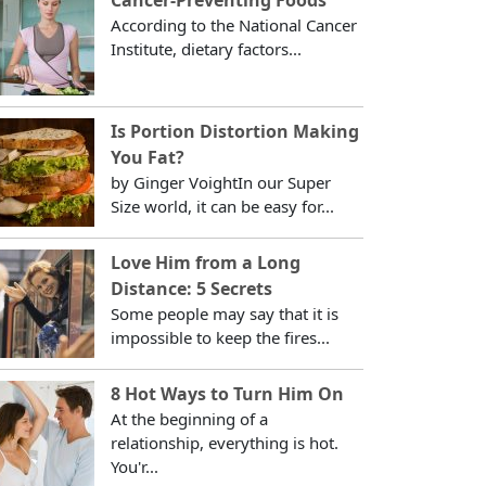
According to the National Cancer
Institute, dietary factors...
Is Portion Distortion Making
You Fat?
by Ginger VoightIn our Super
Size world, it can be easy for...
Love Him from a Long
Distance: 5 Secrets
Some people may say that it is
impossible to keep the fires...
8 Hot Ways to Turn Him On
At the beginning of a
relationship, everything is hot.
You'r...