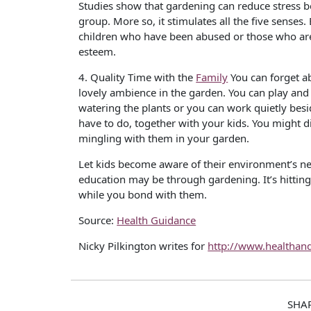
Studies show that gardening can reduce stress bec
group. More so, it stimulates all the five senses
children who have been abused or those who are
esteem.
4. Quality Time with the
Family
You can forget ab
lovely ambience in the garden. You can play and 
watering the plants or you can work quietly besi
have to do, together with your kids. You might d
mingling with them in your garden.
Let kids become aware of their environment’s n
education may be through gardening. It’s hitting
while you bond with them.
Source:
Health Guidance
Nicky Pilkington writes for
http://www.healthan
SHA