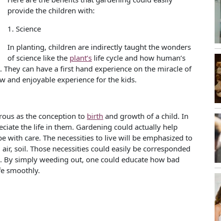
provide the children with:
1. Science
In planting, children are indirectly taught the wonders
of science like the
plant’s
life cycle and how human’s
 They can have a first hand experience on the miracle of
ew and enjoyable experience for the kids.
drous as the conception to
birth
and growth of a child. In
reciate the life in them. Gardening could actually help
e with care. The necessities to live will be emphasized to
, air, soil. Those necessities could easily be corresponded
food. By simply weeding out, one could educate how bad
ife smoothly.