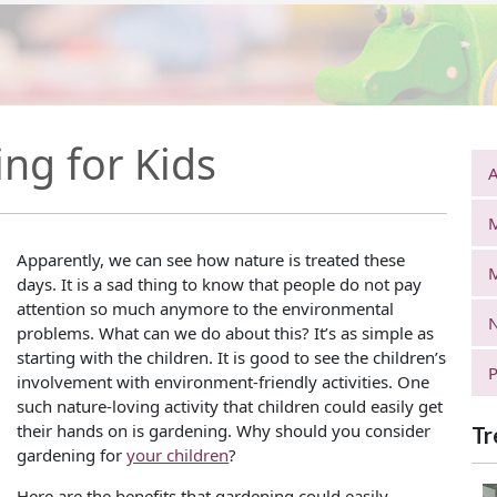
ing for Kids
A
Apparently, we can see how nature is treated these
days. It is a sad thing to know that people do not pay
attention so much anymore to the environmental
N
problems. What can we do about this? It’s as simple as
starting with the children. It is good to see the children’s
P
involvement with environment-friendly activities. One
such nature-loving activity that children could easily get
their hands on is gardening. Why should you consider
Tr
gardening for
your children
?
Here are the benefits that gardening could easily