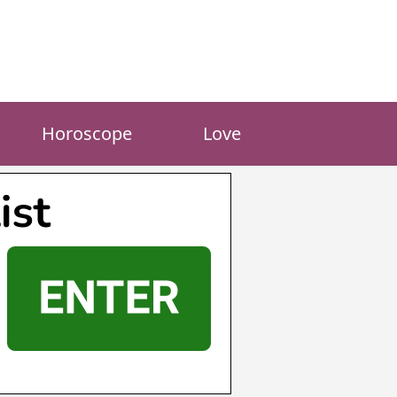
Horoscope
Love