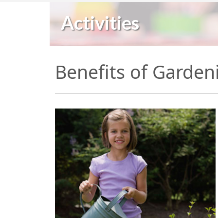
Activities
Benefits of Garden