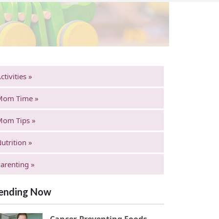
ctivities »
Mom Time »
Mom Tips »
utrition »
arenting »
ending Now
Cancer-Preventing Foods