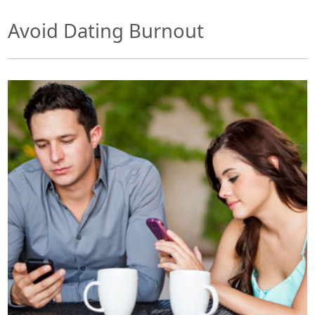
Avoid Dating Burnout