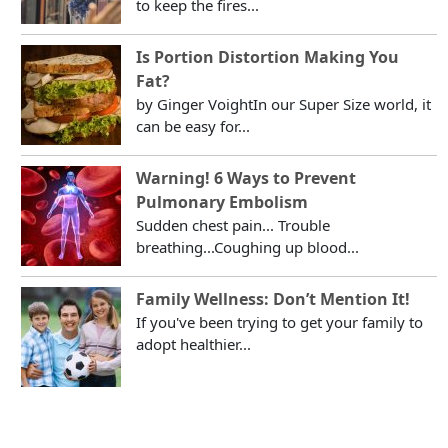
to keep the fires...
Is Portion Distortion Making You
Fat?
by Ginger VoightIn our Super Size world, it
can be easy for...
Warning! 6 Ways to Prevent
Pulmonary Embolism
Sudden chest pain... Trouble
breathing...Coughing up blood...
Family Wellness: Don’t Mention It!
If you've been trying to get your family to
adopt healthier...