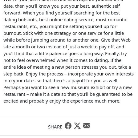
date, then you’ll know you put your best, authentic self
forward. When you find yourself searching for the best
dating hotspots, best online dating service, most romantic
restaurants, etc., you might be setting yourself up for
burnout. Stick with one strategy or one service for a little
while before jumping around to another one. Give that Web
site a month or two instead of just a week to pay off, and
you’ll find that a little patience goes a long way. Finally, try
not to feel overwhelmed when it comes to dating. If the
entire idea of meeting a new person stresses you out, take a
step back. Enjoy the process – incorporate your own interests
into your dates so that there’s a payoff for you as well.
Perhaps you want to see a new museum exhibit or try a new
restaurant – make it a date so that you’ll be guaranteed to be
excited and probably enjoy the experience much more.
SHARE