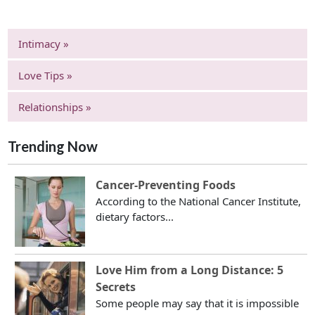
Intimacy »
Love Tips »
Relationships »
Trending Now
Cancer-Preventing Foods
According to the National Cancer Institute,
dietary factors...
Love Him from a Long Distance: 5
Secrets
Some people may say that it is impossible