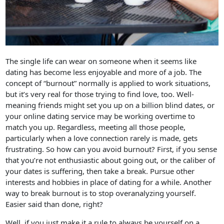
The single life can wear on someone when it seems like
dating has become less enjoyable and more of a job. The
concept of “burnout” normally is applied to work situations,
but it’s very real for those trying to find love, too. Well-
meaning friends might set you up on a billion blind dates, or
your online dating service may be working overtime to
match you up. Regardless, meeting all those people,
particularly when a love connection rarely is made, gets
frustrating. So how can you avoid burnout? First, if you sense
that you’re not enthusiastic about going out, or the caliber of
your dates is suffering, then take a break. Pursue other
interests and hobbies in place of dating for a while. Another
way to break burnout is to stop overanalyzing yourself.
Easier said than done, right?
Well, if you just make it a rule to always be yourself on a