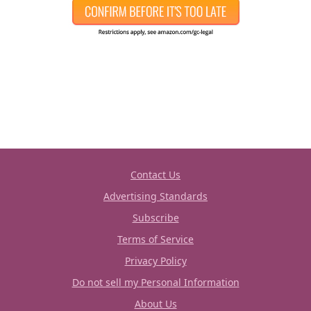
Contact Us
Advertising Standards
Subscribe
Terms of Service
Privacy Policy
Do not sell my Personal Information
About Us