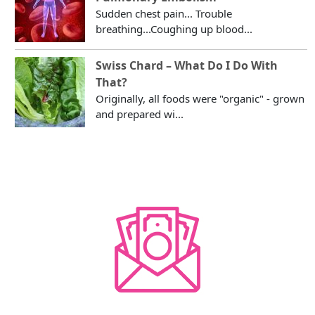
Sudden chest pain... Trouble
breathing...Coughing up blood...
Swiss Chard – What Do I Do With
That?
Originally, all foods were "organic" - grown
and prepared wi...