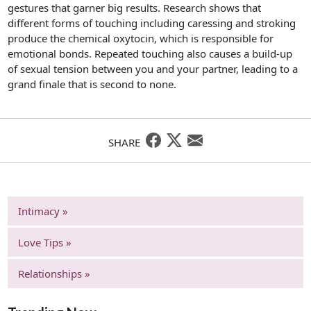
gestures that garner big results. Research shows that
different forms of touching including caressing and stroking
produce the chemical oxytocin, which is responsible for
emotional bonds. Repeated touching also causes a build-up
of sexual tension between you and your partner, leading to a
grand finale that is second to none.
SHARE
Intimacy »
Love Tips »
Relationships »