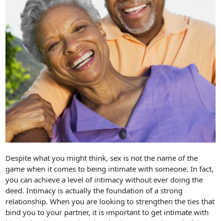
Despite what you might think, sex is not the name of the
game when it comes to being intimate with someone. In fact,
you can achieve a level of intimacy without ever doing the
deed. Intimacy is actually the foundation of a strong
relationship. When you are looking to strengthen the ties that
bind you to your partner, it is important to get intimate with