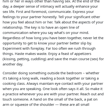
him or her in ways other than having sex. At the end of the
day, a deeper sense of intimacy will actually enhance your
sex life. First and foremost, communicate. Express your
feelings to your partner honestly. Tell your significant other
how you feel about him or her. Talk about the aspects of your
relationship. The key is to have an open line of
communication where you say what’s on your mind.
Regardless of how long you have been together, never let the
opportunity to get to know your partner better slip by.
Experiment with foreplay. Far too often we rush through
things. Haste makes waste. Enjoy a feast of appetizers
(kissing, petting, cuddling) and save the main course (sex) for
another day.
Consider doing something outside the bedroom – whether
it’s taking a long walk, reading a book together or taking a
cooking class. Always maintain eye contact with your partner
when you are speaking. One look often says it all. So make it
a practice whenever you are with your partner. Reach out and
touch someone. A hand on the small of the back, a pat on
arm or squeeze of the shoulder — these are all small