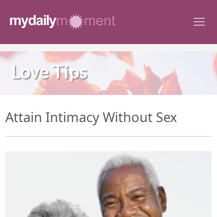
Skip
to
content
Love Tips
Attain Intimacy Without Sex