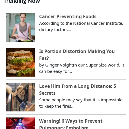
Trending Now
Cancer-Preventing Foods
According to the National Cancer Institute,
dietary factors...
Is Portion Distortion Making You
Fat?
by Ginger VoightIn our Super Size world, it
can be easy for...
Love Him from a Long Distance: 5
Secrets
Some people may say that it is impossible
to keep the fires...
Warning! 6 Ways to Prevent
Pulmonary Embolism