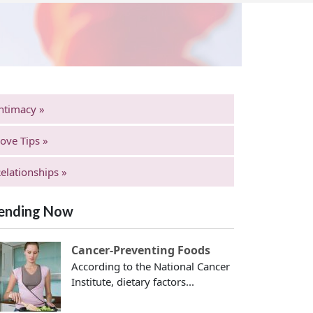
ntimacy »
ove Tips »
elationships »
ending Now
Cancer-Preventing Foods
According to the National Cancer
Institute, dietary factors...