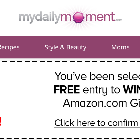
Recipes
Style & Beauty
Moms