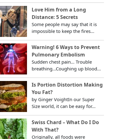
Love Him from a Long
Distance: 5 Secrets
Some people may say that it is
impossible to keep the fires...
Warning! 6 Ways to Prevent
Pulmonary Embolism
Sudden chest pain... Trouble
breathing...Coughing up blood...
Is Portion Distortion Making
You Fat?
by Ginger VoightIn our Super
Size world, it can be easy for...
Swiss Chard – What Do I Do
With That?
Originally, all foods were