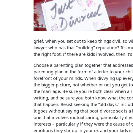
grief, when you set out to keep things civil, so 
lawyer who has that “bulldog” reputation? It’s 
the right foot. If there are kids involved, then i
Choose a parenting plan together that addresses t
parenting plan in the form of a letter to your chil
forefront of your minds. When divvying up everyt
the bigger picture, not whether or not you get 
the marriage. Be sure you’re both clear when all
writing, and be sure you both know what the co
that happen. Resist seeking the “old days,” inclu
It goes without saying that post-divorce sex is a 
one that involves mutual caring, particularly if y
interests – particularly if they were the cause of
emotions they stir up in your ex and your kids is