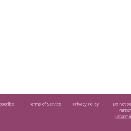
bscribe
Terms of Service
Privacy Policy
Do not se
Perso
Informa