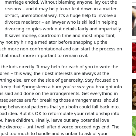
marriage ended. Without blaming anyone, lay out the
reasons – and it may help to write it down in a matter-
of-fact, unemotional way. It’s a huge help to involve a
divorce mediator – an lawyer who is skilled in helping
divorcing couples work out details fairly and impartially.
It saves money, courtroom time and most important,
why not try hiring a mediator before snapping up the
much more non-confrontational and can start the process on
t’s that much more important to remain civil.
he kids directly. It may help for each of you to write the
dren – this way, their best interests are always at the
hing else, err on the side of generosity. Stay focused on
to keep that Springsteen album you’re
sure
you brought into
 is said and done on the arrangements. Get everything in
nsequences are for breaking those arrangements, should
ding behavioral patterns that you both could fall back into.
bad idea. But it’s OK to reformulate your relationship into
ou have children. Finally, leave out any potential love
 the divorce – until well after divorce proceedings end. The
 just too much to handle and is unfair to ask of your