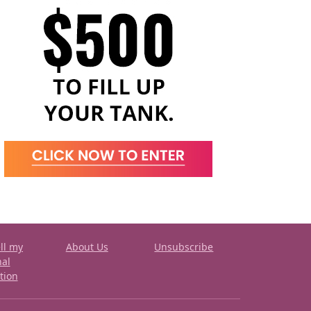
ll my
About Us
Unsubscribe
nal
tion