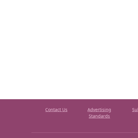
Contact Us
Advertising
Su
Standards