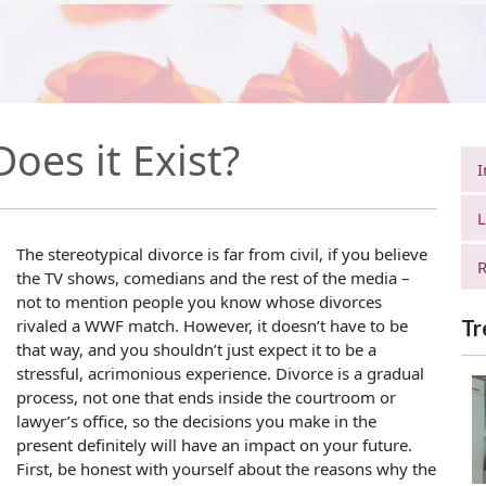
oes it Exist?
I
L
The stereotypical divorce is far from civil, if you believe
R
the TV shows, comedians and the rest of the media –
not to mention people you know whose divorces
rivaled a WWF match. However, it doesn’t have to be
Tr
that way, and you shouldn’t just expect it to be a
stressful, acrimonious experience. Divorce is a gradual
process, not one that ends inside the courtroom or
lawyer’s office, so the decisions you make in the
present definitely will have an impact on your future.
First, be honest with yourself about the reasons why the