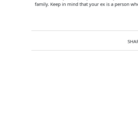
family. Keep in mind that your ex is a person wh
SHA