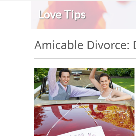
Love Tips
Amicable Divorce: D