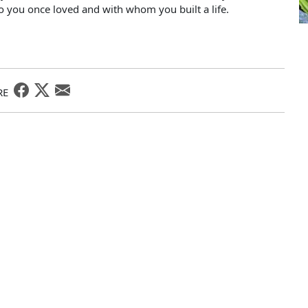
o you once loved and with whom you built a life.
RE