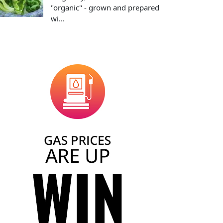
"organic" - grown and prepared
wi...