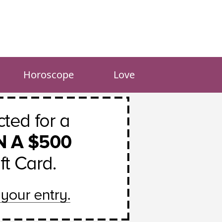
Horoscope
Love