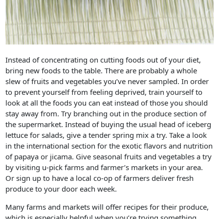
Instead of concentrating on cutting foods out of your diet,
bring new foods to the table. There are probably a whole
slew of fruits and vegetables you’ve never sampled. In order
to prevent yourself from feeling deprived, train yourself to
look at all the foods you can eat instead of those you should
stay away from. Try branching out in the produce section of
the supermarket. Instead of buying the usual head of iceberg
lettuce for salads, give a tender spring mix a try. Take a look
in the international section for the exotic flavors and nutrition
of papaya or jicama. Give seasonal fruits and vegetables a try
by visiting u-pick farms and farmer’s markets in your area.
Or sign up to have a local co-op of farmers deliver fresh
produce to your door each week.
Many farms and markets will offer recipes for their produce,
which is especially helpful when you’re trying something