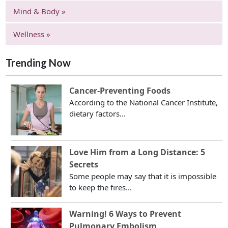
Mind & Body »
Wellness »
Trending Now
Cancer-Preventing Foods
According to the National Cancer Institute,
dietary factors...
Love Him from a Long Distance: 5
Secrets
Some people may say that it is impossible
to keep the fires...
Warning! 6 Ways to Prevent
Pulmonary Embolism