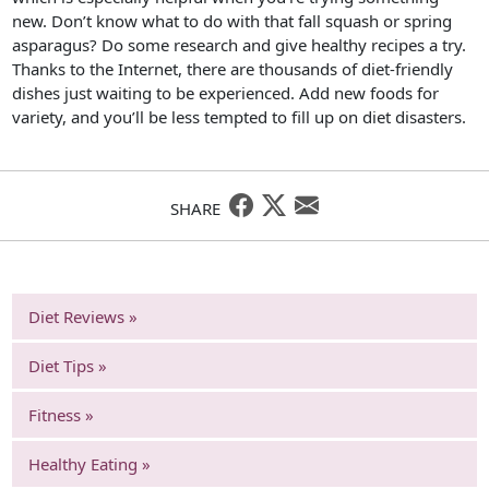
new. Don’t know what to do with that fall squash or spring
asparagus? Do some research and give healthy recipes a try.
Thanks to the Internet, there are thousands of diet-friendly
dishes just waiting to be experienced. Add new foods for
variety, and you’ll be less tempted to fill up on diet disasters.
SHARE
Diet Reviews »
Diet Tips »
Fitness »
Healthy Eating »