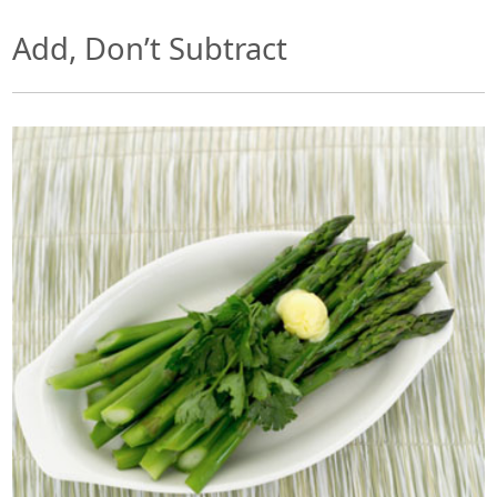
Add, Don’t Subtract