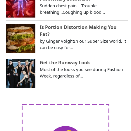
Sudden chest pain... Trouble
breathing...Coughing up blood...
Is Portion Distortion Making You
Fat?
by Ginger VoightIn our Super Size world, it
can be easy for...
Get the Runway Look
Most of the looks you see during Fashion
Week, regardless of...