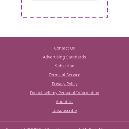
Contact Us
Advertising Standards
Subscribe
Terms of Service
Privacy Policy
Do not sell my Personal Information
About Us
Unsubscribe