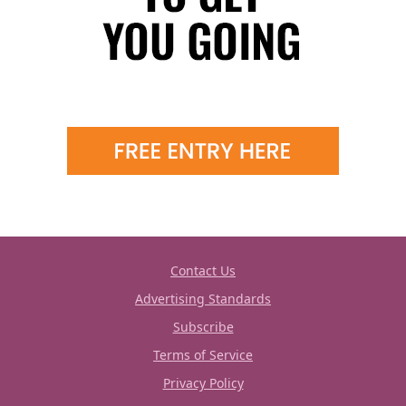
Contact Us
Advertising Standards
Subscribe
Terms of Service
Privacy Policy