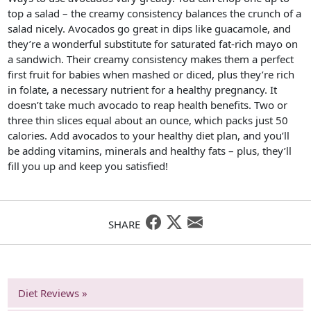
top a salad – the creamy consistency balances the crunch of a
salad nicely. Avocados go great in dips like guacamole, and
they’re a wonderful substitute for saturated fat-rich mayo on
a sandwich. Their creamy consistency makes them a perfect
first fruit for babies when mashed or diced, plus they’re rich
in folate, a necessary nutrient for a healthy pregnancy. It
doesn’t take much avocado to reap health benefits. Two or
three thin slices equal about an ounce, which packs just 50
calories. Add avocados to your healthy diet plan, and you’ll
be adding vitamins, minerals and healthy fats – plus, they’ll
fill you up and keep you satisfied!
SHARE
Diet Reviews »