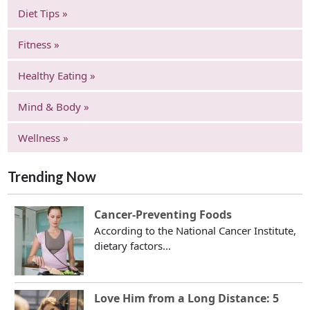
Diet Tips »
Fitness »
Healthy Eating »
Mind & Body »
Wellness »
Trending Now
Cancer-Preventing Foods
According to the National Cancer Institute,
dietary factors...
Love Him from a Long Distance: 5