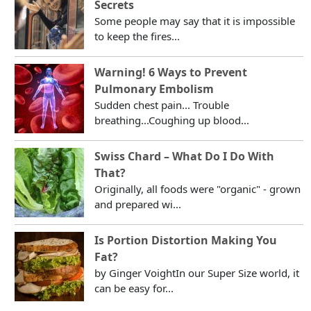
Secrets
Some people may say that it is impossible
to keep the fires...
Warning! 6 Ways to Prevent
Pulmonary Embolism
Sudden chest pain... Trouble
breathing...Coughing up blood...
Swiss Chard – What Do I Do With
That?
Originally, all foods were "organic" - grown
and prepared wi...
Is Portion Distortion Making You
Fat?
by Ginger VoightIn our Super Size world, it
can be easy for...