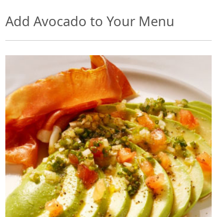
Add Avocado to Your Menu