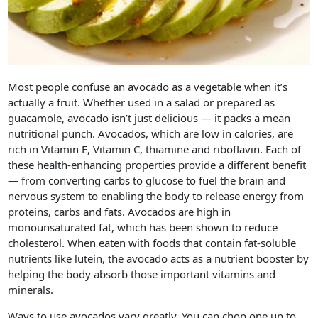
Most people confuse an avocado as a vegetable when it’s
actually a fruit. Whether used in a salad or prepared as
guacamole, avocado isn’t just delicious — it packs a mean
nutritional punch. Avocados, which are low in calories, are
rich in Vitamin E, Vitamin C, thiamine and riboflavin. Each of
these health-enhancing properties provide a different benefit
— from converting carbs to glucose to fuel the brain and
nervous system to enabling the body to release energy from
proteins, carbs and fats. Avocados are high in
monounsaturated fat, which has been shown to reduce
cholesterol. When eaten with foods that contain fat-soluble
nutrients like lutein, the avocado acts as a nutrient booster by
helping the body absorb those important vitamins and
minerals.
Ways to use avocados vary greatly. You can chop one up to